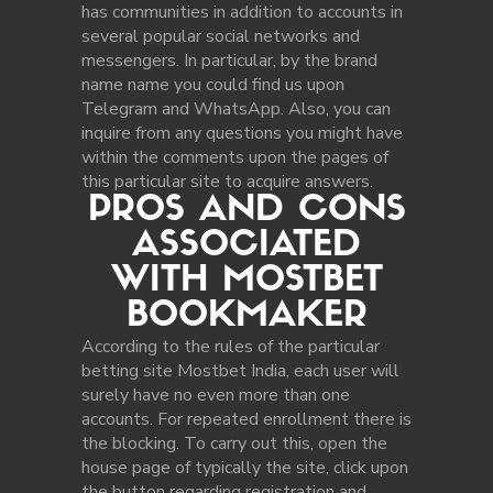
has communities in addition to accounts in
several popular social networks and
messengers. In particular, by the brand
name name you could find us upon
Telegram and WhatsApp. Also, you can
inquire from any questions you might have
within the comments upon the pages of
this particular site to acquire answers.
PROS AND CONS
ASSOCIATED
WITH MOSTBET
BOOKMAKER
According to the rules of the particular
betting site Mostbet India, each user will
surely have no even more than one
accounts. For repeated enrollment there is
the blocking. To carry out this, open the
house page of typically the site, click upon
the button regarding registration and