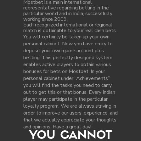
Mostbet is a main international
representative regarding betting in the
particular world and in India, successfully
working since 2009.
Each recognized international or regional
match is obtainable to your real cash bets.
You will certainly be taken up your own
personal cabinet. Now you have entry to
deposit your own game account plus
betting. This perfectly designed system
enables active players to obtain various
bonuses for bets on Mostbet. In your
personal cabinet under “Achievements”
you will find the tasks you need to carry
out to get this or that bonus. Every Indian
player may participate in the particular
loyalty program. We are always striving in
order to improve our users’ experience, and
that we actually appreciate your thoughts
and opinions. Have a great day!
YOU CANNOT