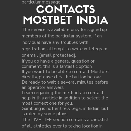
particular message.
CONTACTS
MOSTBET INDIA
The service is available only for signed up
members of the particular system. If an
individual have any troubles with
registration, attempt to write in telegram
or email [email protected].
If you do have a general question or
comment, this is a fantastic option.
If you want to be able to contact Mostbet
directly, please click the button below.
Be ready to wait a several minutes before
an operator answers.
Learn regarding the methods to contact
help in this article in addition to select the
most correct one for you.
Gambling is not entirely legal in Indian, but
is ruled by some plans.
The LIVE LIFE section contains a checklist
of all athletics events taking location in