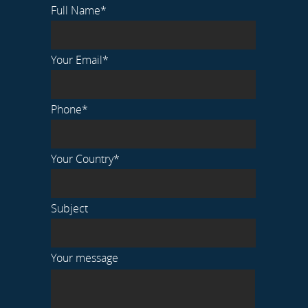
Full Name*
Your Email*
Phone*
Your Country*
Subject
Your message