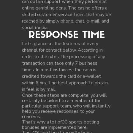
can obtain support when they perform at
online gambling dens. The casino offers a
skilled customer service team that may be
reached by simply phone, chat, e-mail, and
social media.
RESPONSE TIME
Let’s glance at the features of every
channel for contact below. According in
order to the rules, the processing of any
transaction can take only 7 business
times. In most instances, the cash is
credited towards the card or e-wallet
within 6 hrs. The best approach to obtain
in feel is by mail.
Once these steps are complete, you will
certainly be linked to a member of the
particular support team, who will instantly
help you receive responses to your
concerns.
That’s why a lot of00 sports betting
bonuses are implemented here.
The iOS app hasn’t recently been