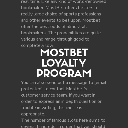
real time. Like any kind of world-renowned
bookmaker, MostBet offers betters a
really large choice of sports professions
and other events to bet upon. Mostbet
offer the best odds of almost all
bookmakers. The probabilities are quite
various and range through good to
completely low.
MOSTBET
LOYALTY
PROGRAM
You can also send out a message to [email
protected] to contact Mostbet’s
customer service team. If you want in
order to express an in depth question or
trouble in writing, this choice is
appropriate.
The number of famous slots here sums to
several hundreds. In order that you should