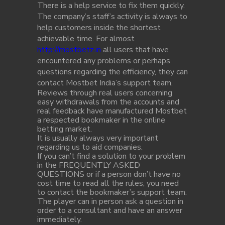
There is a help service to fix them quickly.
The company’s staff’s activity is always to
help customers inside the shortest
achievable time. For almost
http://mostbetz.in
all users that have
encountered any problems or perhaps
questions regarding the efficiency, they can
contact Mostbet India’s support team.
Reviews through real users concerning
easy withdrawals from the accounts and
real feedback have manufactured Mostbet
a respected bookmaker in the online
betting market.
It is usually always very important
regarding us to aid companies.
If you can’t find a solution to your problem
in the FREQUENTLY ASKED
QUESTIONS or if a person don’t have no
cost time to read all the rules, you need
to contact the bookmaker’s support team.
The player can in person ask a question in
order to a consultant and have an answer
immediately.