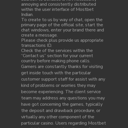
annoying and consistently distributed
within the user interface of Mostbet
Indian.
To create to us by way of chat, open the
primary page of the official site, start the
chat windows, enter your brand there and
create a message.
Please check plus provide us appropriate
transactions ID.
Check the of the services within the
“Contact us” section for your current
country before making phone calls.
Gamers are constantly thanks for visiting
get inside touch with the particular
customer support staff for assist with any
kind of problems or worries they may
become experiencing. The client service
team may address any questions you may
have got concerning the games, typically
the deposit and drawback procedure, or
virtually any other component of the
particular casino. Users regarding Mostbet