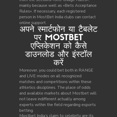
mainly because well as «Bets Acceptance
Rules». If necessary, each registered
person in MostBet India clubs can contact
online support.
अपने स्मार्टफोन या टैबलेट
पर MOSTBET
एप्लिकेशन को कैसे
डाउनलोड और इंस्टॉल
करें
Moreover, you could bet both in RANGE
and LIVE modes on all recognized
matches and competitions within these
athletics disciplines. The place of odds
and available markets about Mostbet will
not leave indifferent actually among
experts within the field regarding esports
betting.
Mostbet India’s claim to celebrity are its