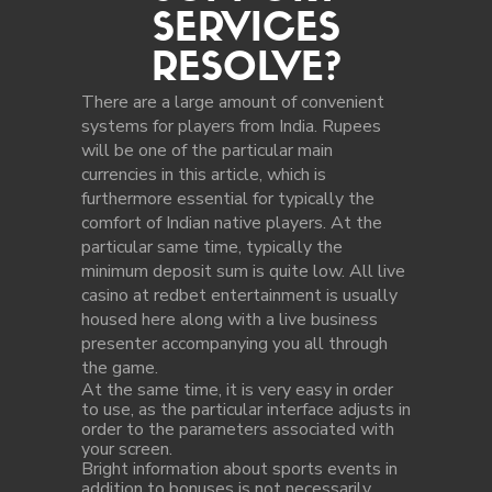
SERVICES
RESOLVE?
There are a large amount of convenient
systems for players from India. Rupees
will be one of the particular main
currencies in this article, which is
furthermore essential for typically the
comfort of Indian native players. At the
particular same time, typically the
minimum deposit sum is quite low. All live
casino at redbet entertainment is usually
housed here along with a live business
presenter accompanying you all through
the game.
At the same time, it is very easy in order
to use, as the particular interface adjusts in
order to the parameters associated with
your screen.
Bright information about sports events in
addition to bonuses is not necessarily