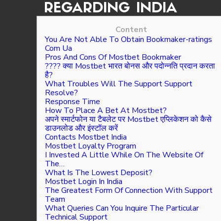
REGARDING INDIA
Content
You Are Not Able To Obtain Bookmaker-ratings
Com Ua
Pros And Cons Of Mostbet Bookmaker
???? क्या Mostbet भारत बोनस और पदोन्नति प्रदान करता
है?
What Troubles Will The Support Support
Resolve?
Response Time
How To Place A Bet At Mostbet?
अपने स्मार्टफोन या टैबलेट पर Mostbet एप्लिकेशन को कैसे
डाउनलोड और इंस्टॉल करें
Contacts Mostbet India
Mostbet Loyalty Program
I Invested A Little While On The Website Of
The…
What Is The Lowest Deposit?
Mostbet Login In India
The Greatest Form Of Connection With Support
Team
What Queries Can You Inquire The Particular
Technical Support