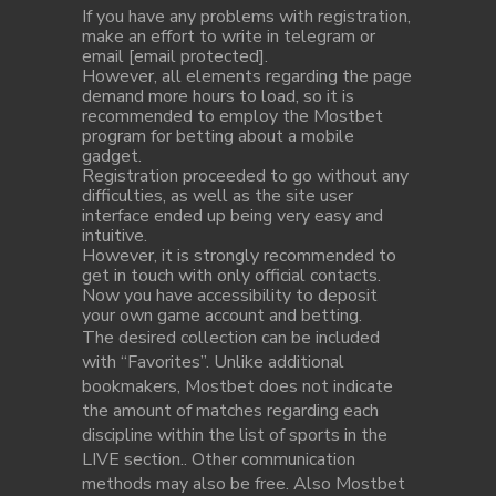
If you have any problems with registration,
make an effort to write in telegram or
email [email protected].
However, all elements regarding the page
demand more hours to load, so it is
recommended to employ the Mostbet
program for betting about a mobile
gadget.
Registration proceeded to go without any
difficulties, as well as the site user
interface ended up being very easy and
intuitive.
However, it is strongly recommended to
get in touch with only official contacts.
Now you have accessibility to deposit
your own game account and betting.
The desired collection can be included
with “Favorites”. Unlike additional
bookmakers, Mostbet does not indicate
the amount of matches regarding each
discipline within the list of sports in the
LIVE section.. Other communication
methods may also be free. Also Mostbet