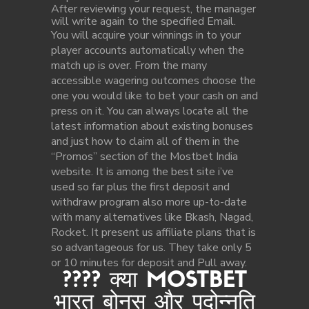
After reviewing your request, the manager
will write again to the specified Email.
You will acquire your winnings in to your
player accounts automatically when the
match up is over. From the many
accessible wagering outcomes choose the
one you would like to bet your cash on and
press on it. You can always locate all the
latest information about existing bonuses
and just how to claim all of them in the
“Promos” section of the Mostbet India
website. It is among the best site i’ve
used so far plus the first deposit and
withdraw program also more up-to-date
with many alternatives like Bkash, Nagad,
Rocket. It present us affiliate plans that is
so advantageous for us. They take only 5
or 10 minutes for deposit and Pull away.
???? क्या MOSTBET
भारत बोनस और पदोन्नति