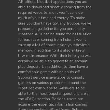
All official Mostbet applications you are
able to download directly coming from the
required website and it won’t consider
much of your time and energy. To make
sure you don’t have got any trouble, we’ve
prepared a guideline for you personally.
Mostbet APK can be found for installation
for each user coming from India. It won’t
take up a lot of space inside your device’s
memory, in addition to it’s also entirely
low-maintenance. With their help, you will
certainly be able to generate an account
plus deposit it, in addition to then have a
comfortable game with no holds off.
Support service is available to consult
gamers on various problems around the
MostBet com website. Answers to be
able to the most popular questions are in
the «FAQ» section. Besides, users can
acquire the essential information coming
from the sections «Site Usage Rules»,