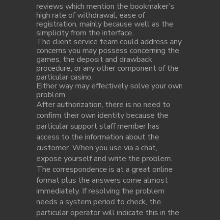
reviews which mention the bookmaker’s
high rate of withdrawal, ease of
registration, mainly because well as the
simplicity from the interface.
The client service team could address any
concerns you may possess concerning the
games, the deposit and drawback
procedure, or any other component of the
particular casino.
Either way may effectively solve your own
problem.
After authorization, there is no need to
confirm their own identity because the
particular support staff member has
access to the information about the
customer. When you use via a chat,
expose yourself and write the problem.
The correspondence is at a great online
format plus the answers come almost
immediately. If resolving the problem
needs a system period to check, the
particular operator will indicate this in the