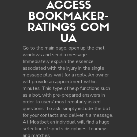
ACCESS
BOOKMAKER-
RATINGS COM
UA
Go to the main page, open up the chat
windows and send a message.
Immediately explain the essence
associated with the injury in the single
message plus wait for a reply. An owner
will provide an appointment within
minutes. This type of help functions such
as a bot, with pre-prepared answers in
order to users’ most regularly asked
questions. To ask, simply include the bot
for your contacts and deliver it a message.
At Mostbet an individual will find a huge
selection of sports disciplines, tourneys
and matches.