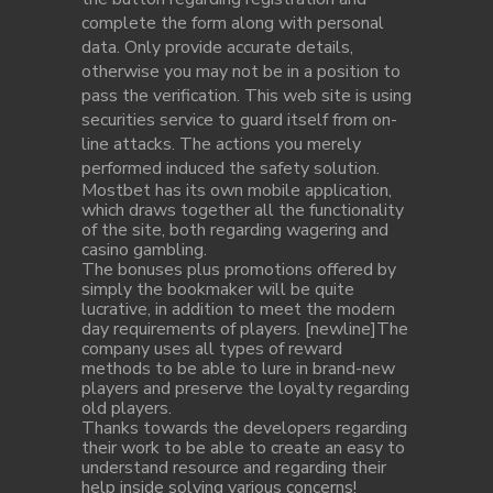
complete the form along with personal
data. Only provide accurate details,
otherwise you may not be in a position to
pass the verification. This web site is using
securities service to guard itself from on-
line attacks. The actions you merely
performed induced the safety solution.
Mostbet has its own mobile application,
which draws together all the functionality
of the site, both regarding wagering and
casino gambling.
The bonuses plus promotions offered by
simply the bookmaker will be quite
lucrative, in addition to meet the modern
day requirements of players. [newline]The
company uses all types of reward
methods to be able to lure in brand-new
players and preserve the loyalty regarding
old players.
Thanks towards the developers regarding
their work to be able to create an easy to
understand resource and regarding their
help inside solving various concerns!