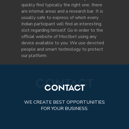
quickly find typically the right one, there
are internal areas and a research bar. It is
usually safe to express of which every
Indian participant will find an interesting
slot regarding himself. Go in order to the
official website of Mostbet using any
device available to you. We use devoted
people and smart technology to protect
our platform.
CONTACT
CONTACT
WE CREATE BEST OPPORTUNITIES
FOR YOUR BUSINESS.