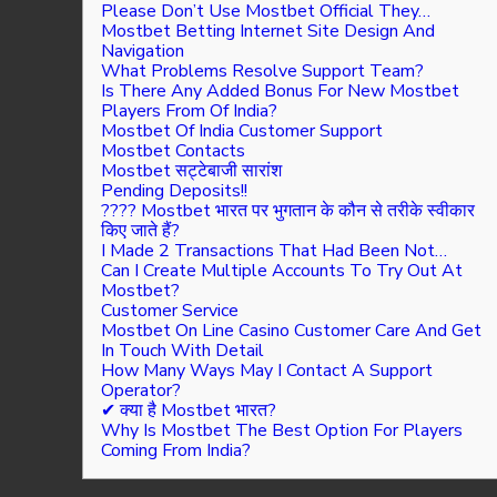
Please Don’t Use Mostbet Official They…
Mostbet Betting Internet Site Design And
Navigation
What Problems Resolve Support Team?
Is There Any Added Bonus For New Mostbet
Players From Of India?
Mostbet Of India Customer Support
Mostbet Contacts
Mostbet सट्टेबाजी सारांश
Pending Deposits!!
???? Mostbet भारत पर भुगतान के कौन से तरीके स्वीकार
किए जाते हैं?
I Made 2 Transactions That Had Been Not…
Can I Create Multiple Accounts To Try Out At
Mostbet?
Customer Service
Mostbet On Line Casino Customer Care And Get
In Touch With Detail
How Many Ways May I Contact A Support
Operator?
✔ क्या है Mostbet भारत?
Why Is Mostbet The Best Option For Players
Coming From India?