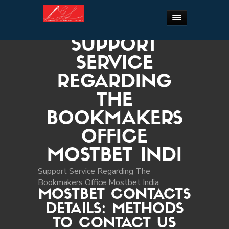
Home
.
Support Service Regarding The
Bookmakers Office Mostbet Indi
SUPPORT
SERVICE
REGARDING
THE
BOOKMAKERS
OFFICE
MOSTBET INDI
Support Service Regarding The
Bookmakers Office Mostbet India
MOSTBET CONTACTS
DETAILS: METHODS
TO CONTACT US