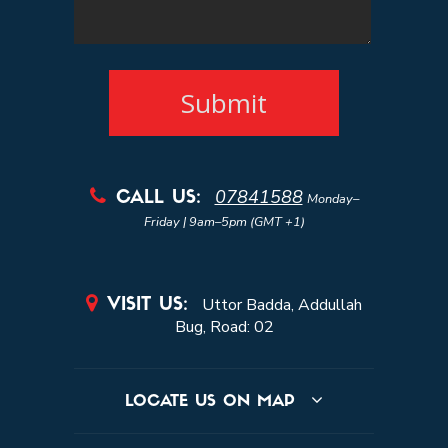
07841588

CALL US:
Monday–
Friday | 9am–5pm (GMT +1)

Uttor Badda, Addullah
VISIT US:
Bug, Road: 02
LOCATE US ON MAP