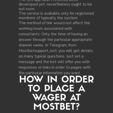
developed yet, nevertheless ought to be
out soon.
The service is available only for registered
members of typically the system.
The method of link would not affect the
working hours associated with
consultants. Only the time of having an
answer through the particular appropriate
channel varies. In Telegram, from
Mostbetsupport_bot, you will get details
on many typical questions. Just set a
message and the bot will offer you with
responses or links in order to pages with
the particular information you want.
HOW IN ORDER
TO PLACE A
WAGER AT
MOSTBET?