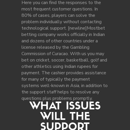
Here you can find the responses to the
most frequent customer questions. In
80% of cases, players can solve the
problem individually without contacting
technological support. [newline]Mostbet
betting company works officially in Indian
and dozens of other countries under a
license released by the Gambling
Commission of Curacao. With us you may
bet on cricket, soccer, basketball, golf and
other athletics using Indian rupees for
payment. The cashier provides assistance
for many of typically the payment
systems well-known in Asia, in addition to
the support staff helps to resolve any
questions plus problems promptly.
WHAT ISSUES
WILL THE
SUPPORT