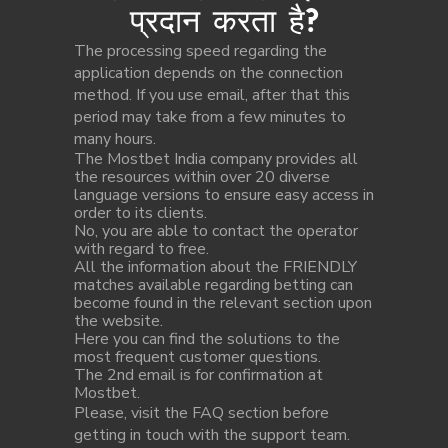
प्रदान करता है?
The processing speed regarding the
application depends on the connection
method. If you use email, after that this
period may take from a few minutes to
many hours.
The Mostbet India company provides all
the resources within over 20 diverse
language versions to ensure easy access in
order to its clients.
No, you are able to contact the operator
with regard to free.
All the information about the FRIENDLY
matches available regarding betting can
become found in the relevant section upon
the website.
Here you can find the solutions to the
most frequent customer questions.
The 2nd email is for confirmation at
Mostbet.
Please, visit the FAQ section before
getting in touch with the support team.