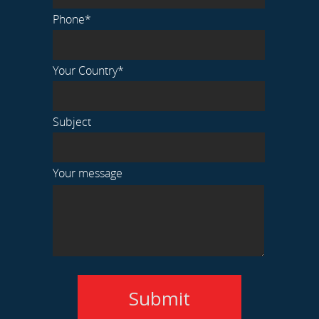
Phone*
Your Country*
Subject
Your message