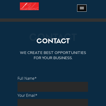
15 YEARS OF
EXPERTIS
CONTACT
CONTACT
WE CREATE BEST OPPORTUNITIES
FOR YOUR BUSINESS.
Full Name*
Your Email*