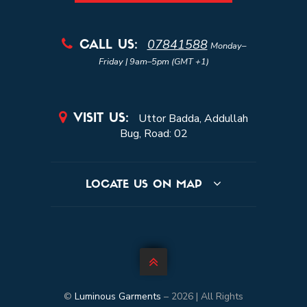
07841588

CALL US:
Monday–
Friday | 9am–5pm (GMT +1)

Uttor Badda, Addullah
VISIT US:
Bug, Road: 02
LOCATE US ON MAP

©
Luminous Garments
–
2026 | All Rights