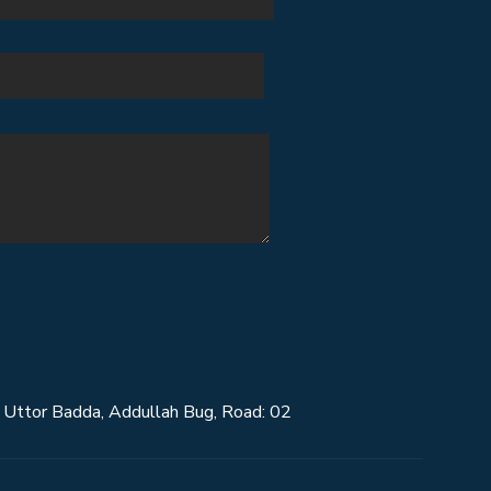
Uttor Badda, Addullah Bug, Road: 02