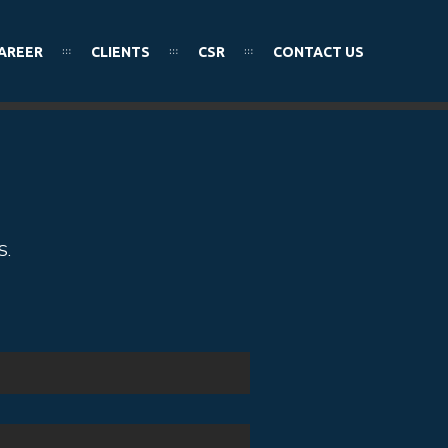
AREER
CLIENTS
CSR
CONTACT US
S.