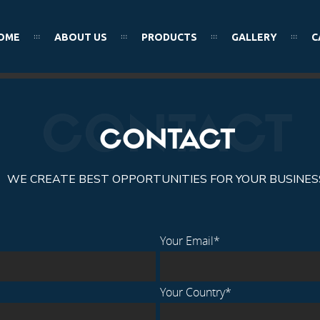
OME
ABOUT US
PRODUCTS
GALLERY
C
MEN’S WEAR
CONTACT
CONTACT
WE CREATE BEST OPPORTUNITIES FOR YOUR BUSINES
Your Email*
Your Country*