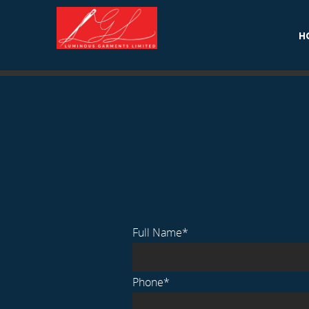
Home
.
Men’s Wear
H
Full Name*
Phone*