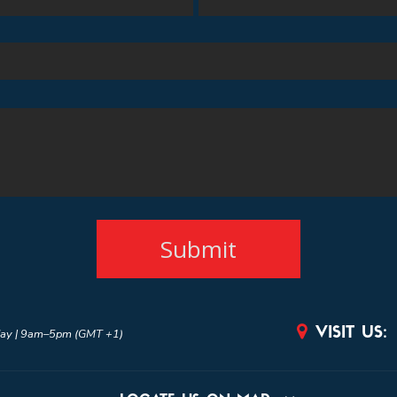

VISIT US:
ay | 9am–5pm (GMT +1)