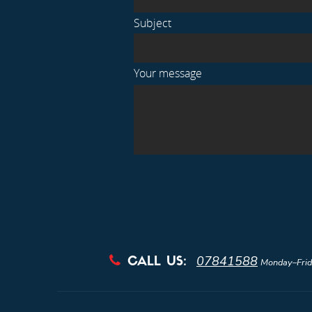
Subject
Your message
07841588

CALL US:
Monday–Frid