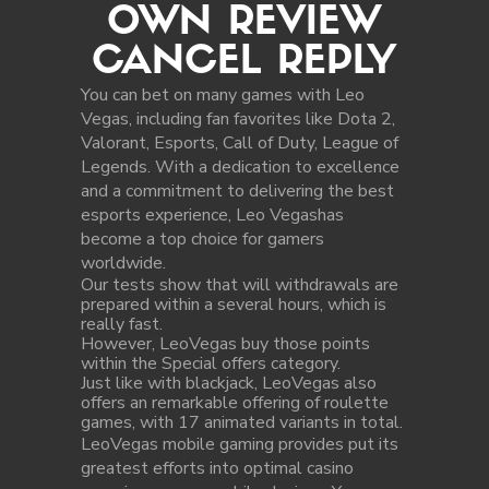
OWN REVIEW
CANCEL REPLY
You can bet on many games with Leo
Vegas, including fan favorites like Dota 2,
Valorant, Esports, Call of Duty, League of
Legends. With a dedication to excellence
and a commitment to delivering the best
esports experience, Leo Vegashas
become a top choice for gamers
worldwide.
Our tests show that will withdrawals are
prepared within a several hours, which is
really fast.
However, LeoVegas buy those points
within the Special offers category.
Just like with blackjack, LeoVegas also
offers an remarkable offering of roulette
games, with 17 animated variants in total.
LeoVegas mobile gaming provides put its
greatest efforts into optimal casino