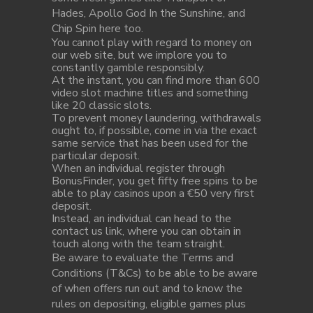
Hades, Apollo God In the Sunshine, and
Chip Spin here too.
You cannot play with regard to money on
our web site, but we implore you to
constantly gamble responsibly.
At the instant, you can find more than 600
video slot machine titles and something
like 20 classic slots.
To prevent money laundering, withdrawals
ought to, if possible, come in via the exact
same service that has been used for the
particular deposit.
When an individual register through
BonusFinder, you get fifty free spins to be
able to play casinos upon a €50 very first
deposit.
Instead, an individual can head to the
contact us link, where you can obtain in
touch along with the team straight.
Be aware to evaluate the Terms and
Conditions (T&Cs) to be able to be aware
of when offers run out and to know the
rules on depositing, eligible games plus