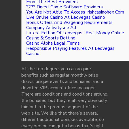
From The Best Providers
???? Finest Game Software Providers
You Are Not Able To Access Irishcasinohex Com
Live Online Casino At Leovegas Casino
Bonus Offers And Wagering Requirements
Company Activitysee All
Latest Edition Of Leovegas : Real Money Online
Casino & Sports Betting
Casino Alpha Legal Terms
Responsible Playing Features At Leovegas
Casino
At the top degree, you can acquire
benefits such as regular monthly prize
draws, unique events and bonuses, and a
devoted VIP account office manager.
There are conditions and conditions around
the bonuses, but they’re all very obviously
laid out in the promos segment of the
web site. We like that there’s several
different additional bonuses available, so
every person can get a bonus that’s right