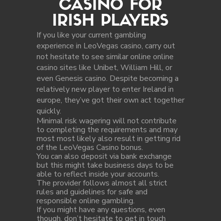
CASINO FOR
IRISH PLAYERS
If you like your current gambling
experience in LeoVegas casino, carry out
not hesitate to see similar online online
casino sites like Unibet, William Hill, or
even Genesis casino. Despite becoming a
relatively new player to enter Ireland in
europe, they’ve got their own act together
quickly.
Minimal risk wagering will not contribute
to completing the requirements and may
most most likely also result in getting rid
of the LeoVegas Casino bonus.
You can also deposit via bank exchange
but this might take business days to be
able to reflect inside your accounts.
The provider follows almost all strict
rules and guidelines for safe and
responsible online gambling.
If you might have any questions, even
though, don’t hesitate to get in touch