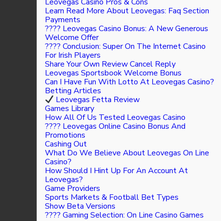
Leovegas Casino Pros & Cons
Learn Read More About Leovegas: Faq Section
Payments
???? Leovegas Casino Bonus: A New Generous
Welcome Offer
???? Conclusion: Super On The Internet Casino
For Irish Players
Share Your Own Review Cancel Reply
Leovegas Sportsbook Welcome Bonus
Can I Have Fun With Lotto At Leovegas Casino?
Betting Articles
Leovegas Fetta Review
Games Library
How All Of Us Tested Leovegas Casino
???? Leovegas Online Casino Bonus And
Promotions
Cashing Out
What Do We Believe About Leovegas On Line
Casino?
How Should I Hint Up For An Account At
Leovegas?
Game Providers
Sports Markets & Football Bet Types
Show Beta Versions
???? Gaming Selection: On Line Casino Games