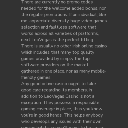
There are currently no promo codes
needed for the welcome added bonus, nor
the regular promotions. If an individual, like
me, appreciate diversity, huge video games
selection and faultless software that
works across all varieties of platforms,
next LeoVegas is the perfect fitting.
There is usually no other Irish online casino
which includes that many top quality
games provided by simply the top
software providers on the market
gathered in one place, nor as many mobile-
friendly games.
Any good online casino ought to take
good care regarding its members, in
addition to LeoVegas Casino is not a
exception. They possess a responsible
gaming coverage in place, thus you know
you’re in good hands. This helps anybody
who develops any issues with their own
gaming habits, so you’ll want to be aware