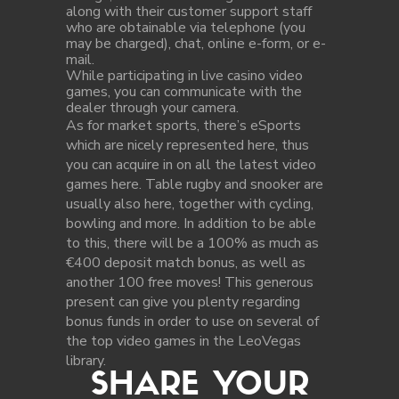
along with their customer support staff
who are obtainable via telephone (you
may be charged), chat, online e-form, or e-
mail.
While participating in live casino video
games, you can communicate with the
dealer through your camera.
As for market sports, there’s eSports
which are nicely represented here, thus
you can acquire in on all the latest video
games here. Table rugby and snooker are
usually also here, together with cycling,
bowling and more. In addition to be able
to this, there will be a 100% as much as
€400 deposit match bonus, as well as
another 100 free moves! This generous
present can give you plenty regarding
bonus funds in order to use on several of
the top video games in the LeoVegas
library.
SHARE YOUR