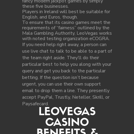
fancy modern jackpot games by simply
these five businesses.
Players in Ireland will best be suitable for
English, and Euros, though.
To ensure that its casino games meet the
requirements of “fairness” outlined by the
Mala Gambling Authority, LeoVegas works
with noted testing organization eCOGRA.
If you need help right away, a person can
use live chat to talk to be able to a part of
the team right aside. They’ll do their
particular best to help you along with your
query and get you back to the particular
betting. If the question isn’t because
urgent, you can use their own support
email to drop them a line. They presently
accept PayPal, Trustly, Neteller, Skrill, or
Paysafecard.
LEOVEGAS
CASINO