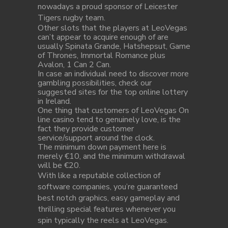
nowadays a proud sponsor of Leicester
Tigers rugby team.
Other slots that the players at LeoVegas
can’t appear to acquire enough of are
usually Spinata Grande, Hatshepsut, Game
of Thrones, Immortal Romance plus
Avalon, 1 Can 2 Can.
In case an individual need to discover more
gambling possibilities, check our
suggested sites for the top online lottery
in Ireland.
One thing that customers of LeoVegas On
line casino tend to genuinely love, is the
fact they provide customer
service/support around the clock.
The minimum down payment here is
merely €10, and the minimum withdrawal
will be €20.
With like a reputable collection of
software companies, you’re guaranteed
best notch graphics, easy gameplay and
thrilling special features whenever you
spin typically the reels at LeoVegas.