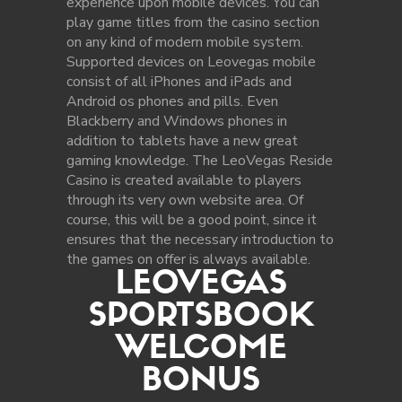
experience upon mobile devices. You can
play game titles from the casino section
on any kind of modern mobile system.
Supported devices on Leovegas mobile
consist of all iPhones and iPads and
Android os phones and pills. Even
Blackberry and Windows phones in
addition to tablets have a new great
gaming knowledge. The LeoVegas Reside
Casino is created available to players
through its very own website area. Of
course, this will be a good point, since it
ensures that the necessary introduction to
the games on offer is always available.
LEOVEGAS
SPORTSBOOK
WELCOME
BONUS