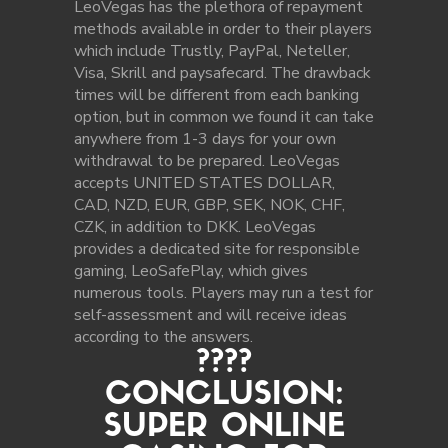
LeoVegas has the plethora of repayment
methods available in order to their players
which include Trustly, PayPal, Neteller,
Visa, Skrill and paysafecard. The drawback
times will be different from each banking
option, but in common we found it can take
anywhere from 1-3 days for your own
withdrawal to be prepared. LeoVegas
accepts UNITED STATES DOLLAR,
CAD, NZD, EUR, GBP, SEK, NOK, CHF,
CZK, in addition to DKK. LeoVegas
provides a dedicated site for responsible
gaming, LeoSafePlay, which gives
numerous tools. Players may run a test for
self-assessment and will receive ideas
according to the answers.
????
CONCLUSION:
SUPER ONLINE