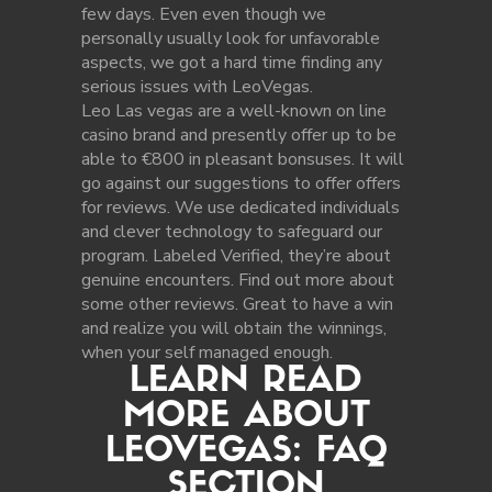
few days. Even even though we
personally usually look for unfavorable
aspects, we got a hard time finding any
serious issues with LeoVegas.
Leo Las vegas are a well-known on line
casino brand and presently offer up to be
able to €800 in pleasant bonsuses. It will
go against our suggestions to offer offers
for reviews. We use dedicated individuals
and clever technology to safeguard our
program. Labeled Verified, they’re about
genuine encounters. Find out more about
some other reviews. Great to have a win
and realize you will obtain the winnings,
when your self managed enough.
LEARN READ
MORE ABOUT
LEOVEGAS: FAQ
SECTION