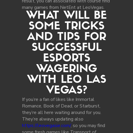
result, you can associated with course find
many games from NetEnt at LeoVegas.
WHAT WILL BE
SOME TRICKS
AND TIPS FOR
SUCCESSFUL
ESPORTS
WAGERING
WITH LEO LAS
VEGAS?
If you’re a fan of likes like Immortal
Romance, Book of Dead, or Starburst,
they’re all here waiting around for you.
They’re always updating also
https://leovegasie.com/
, so you may find
some fresh games like Transport of