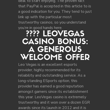
deal to start enjoying. The proven fact
that PayPal is accepted in this article to is
a good indication for you. They tend to just
link up with the particular most
trustworthy casinos, so you understand
you’re in good hands here.
???? LEOVEGAS
CASINO BONUS:
A GENEROUS
WELCOME OFFER
Leo Vegas is an excellent esports
provider, highly recommended for its
reliability and outstanding service. As a
long-standing ESports option, this
provider has earned a good reputation
amongst gamers since its establishment
this year. LeoVegas casino is extremely
trustworthy and it won over a dozen EGR
awards since its launch in 2012 and it is