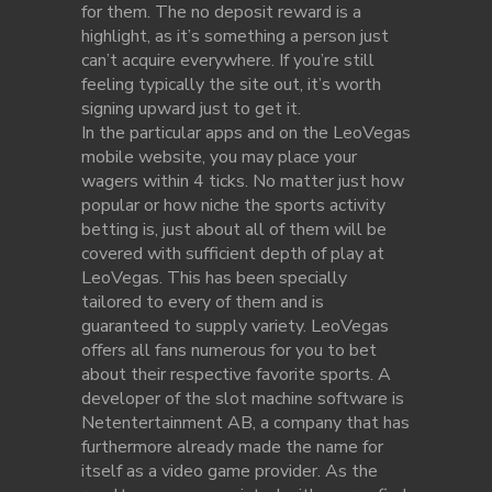
for them. The no deposit reward is a
highlight, as it’s something a person just
can’t acquire everywhere. If you’re still
feeling typically the site out, it’s worth
signing upward just to get it.
In the particular apps and on the LeoVegas
mobile website, you may place your
wagers within 4 ticks. No matter just how
popular or how niche the sports activity
betting is, just about all of them will be
covered with sufficient depth of play at
LeoVegas. This has been specially
tailored to every of them and is
guaranteed to supply variety. LeoVegas
offers all fans numerous for you to bet
about their respective favorite sports. A
developer of the slot machine software is
Netentertainment AB, a company that has
furthermore already made the name for
itself as a video game provider. As the