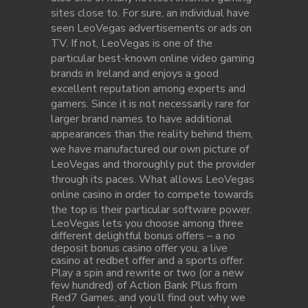
sites close to. For sure, an individual have
seen LeoVegas advertisements or ads on
TV. If not, LeoVegas is one of the
particular best-known online video gaming
brands in Ireland and enjoys a good
excellent reputation among experts and
gamers. Since it is not necessarily rare for
larger brand names to have additional
appearances than the reality behind them,
we have manufactured our own picture of
LeoVegas and thoroughly put the provider
through its paces. What allows LeoVegas
online casino in order to compete towards
the top is their particular software power.
LeoVegas lets you choose among three
different delightful bonus offers – a no
deposit bonus casino offer you, a live
casino at redbet offer and a sports offer.
Play a spin and rewrite or two (or a new
few hundred) of Action Bank Plus from
Red7 Games, and you’ll find out why we