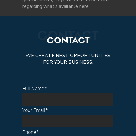
regarding what’s available here.
CONTACT
CONTACT
WE CREATE BEST OPPORTUNITIES
FOR YOUR BUSINESS.
Full Name*
Your Email*
Phone*