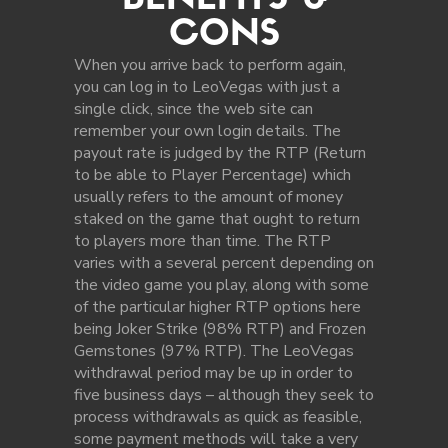
BENEFITS &
CONS
When you arrive back to perform again,
you can log in to LeoVegas with just a
single click, since the web site can
remember your own login details. The
payout rate is judged by the RTP (Return
to be able to Player Percentage) which
usually refers to the amount of money
staked on the game that ought to return
to players more than time. The RTP
varies with a several percent depending on
the video game you play, along with some
of the particular higher RTP options here
being Joker Strike (98% RTP) and Frozen
Gemstones (97% RTP). The LeoVegas
withdrawal period may be up in order to
five business days – although they seek to
process withdrawals as quick as feasible,
some payment methods will take a very