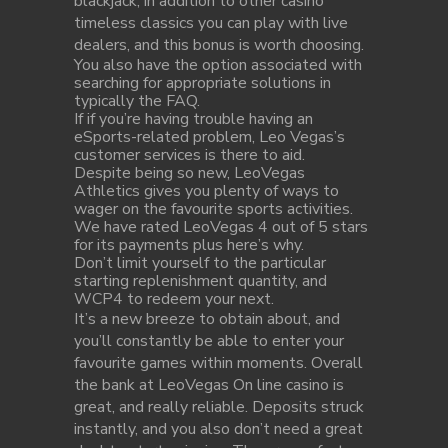
blackjack, in addition to other casino
timeless classics you can play with live
dealers, and this bonus is worth choosing.
You also have the option associated with
searching for appropriate solutions in
typically the FAQ.
If if you’re having trouble having an
eSports-related problem, Leo Vegas’s
customer services is there to aid.
Despite being so new, LeoVegas
Athletics gives you plenty of ways to
wager on the favourite sports activities.
We have rated LeoVegas 4 out of 5 stars
for its payments plus here’s why.
Don’t limit yourself to the particular
starting replenishment quantity, and
WCP4 to redeem your next.
It’s a new breeze to obtain about, and
you’ll constantly be able to enter your
favourite games within moments. Overall
the bank at LeoVegas On line casino is
great, and really reliable. Deposits struck
instantly, and you also don’t need a great