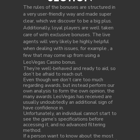
The rules of the bonuses are structured in
a very user-friendly way and made super
clear, which we discover to be a big plus.
Additionally, loyal players are well taken
care of with exclusive bonuses. The live
agents will very likely be highly helpful
when dealing with issues, for example , a
few that may come up from using a
LeoVegas Casino bonus.
They’re well-behaved and ready to aid, so
don’t be afraid to reach out.
Even though we don’t care too much
regarding awards, but instead perform our
own analysis to form the own opinion, the
many awards LeoVegas has received are
usually undoubtedly an additional sign of
have confidence in.
Unfortunately, an individual cannot start to
see the game’s specifications before
accessing it, and no advanced filtering
method.
If a person want to know about the most