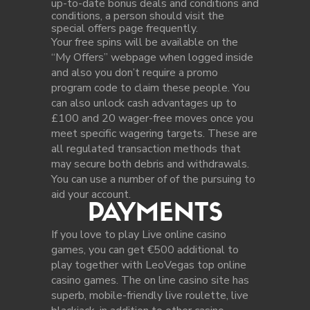
up-to-date bonus deals and conditions and
conditions, a person should visit the
special offers page frequently.
Your free spins will be available on the
“My Offers” webpage when logged inside
and also you don’t require a promo
program code to claim these people. You
can also unlock cash advantages up to
£100 and 20 wager-free moves once you
meet specific wagering targets. These are
all regulated transaction methods that
may secure both debris and withdrawals.
You can use a number of of the pursuing to
aid your account.
PAYMENTS
If you love to play Live online casino
games, you can get €500 additional to
play together with LeoVegas top online
casino games. The on line casino site has
superb, mobile-friendly live roulette, live