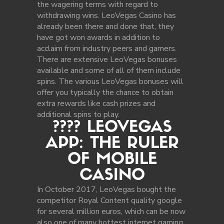
the wagering terms with regard to
withdrawing wins. LeoVegas Casino has
already been there and done that, they
have got won awards in addition to
acclaim from industry peers and gamers.
There are extensive LeoVegas bonuses
available and some of all of them include
spins. The various LeoVegas bonuses will
offer you typically the chance to obtain
extra rewards like cash prizes and
additional spins to play.
???? LEOVEGAS
APP: THE RULER
OF MOBILE
CASINO
In October 2017, LeoVegas bought the
competitor Royal Content quality google
for several million euros, which can be now
also one of many hottest internet gaming