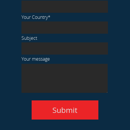
Your Country*
Subject
Your message