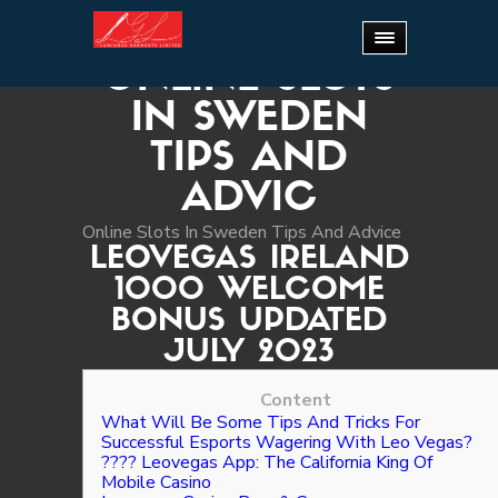
Home
.
Online Slots In Sweden Tips And Advic
ONLINE SLOTS
IN SWEDEN
TIPS AND
ADVIC
Online Slots In Sweden Tips And Advice
LEOVEGAS IRELAND
1000 WELCOME
BONUS UPDATED
JULY 2023
Content
What Will Be Some Tips And Tricks For
Successful Esports Wagering With Leo Vegas?
???? Leovegas App: The California King Of
Mobile Casino