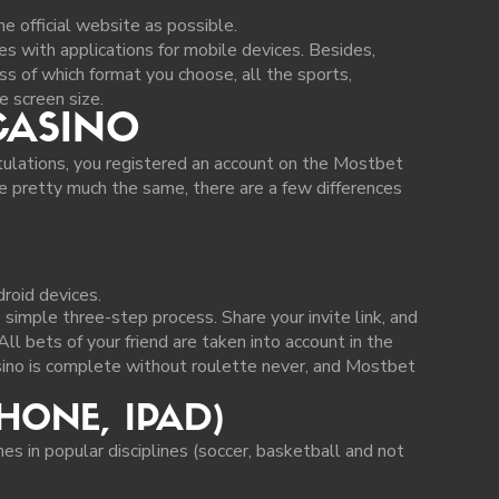
e official website as possible.
s with applications for mobile devices. Besides,
s of which format you choose, all the sports,
e screen size.
CASINO
tulations, you registered an account on the Mostbet
re pretty much the same, there are a few differences
roid devices.
 simple three-step process. Share your invite link, and
All bets of your friend are taken into account in the
asino is complete without roulette never, and Mostbet
HONE, IPAD)
s in popular disciplines (soccer, basketball and not