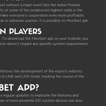
cket without a major event like the Indian Premier
ets at some of the pedallovers highest odds in the
l make everyone’s cooperation even more profitable.
nal or unknown sources. It is possible to Mostbet apk
N PLAYERS
vice. To download the Mostbet apk on your Android, you
ite doesn’t require any specific system requirements.
y follows the development of the esports industry.
 in LINE and LIVE mode, tracking the course of the
BET APP?
 regular updates to implicate the features and
ewer or more powerful iOS system devices are also