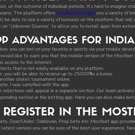
le, on the outcome of individual periods. It’s hard to imagine cri
teams. The platform offers
mostbet india app
you a variety of b
ill be able to see a variety of bonuses on the platform that wil
ck on “Unknown Sources” to allow you to install apps from exter
PP ADVANTAGES FOR INDIA
cation, you can bet on your favorite e-sports via your mobile de
would like to warn you that the mobile version of the Mostbet s
s access to the Internet.
ests that is not easily available on any platform.
on, you will be able to receive up to 25000₹ as a bonus.
 another cricket tournament online.
ite, I was satisfied with the app.
 selections will appear in a separate section. Our team activel
sponding section in the betting app. Here you can also make bets
REGISTER IN THE MOST
ets, Over/Under, Odd/even, Prop bets etc. Mostbet app provides
e latest version you can be sure of the best user experience. N