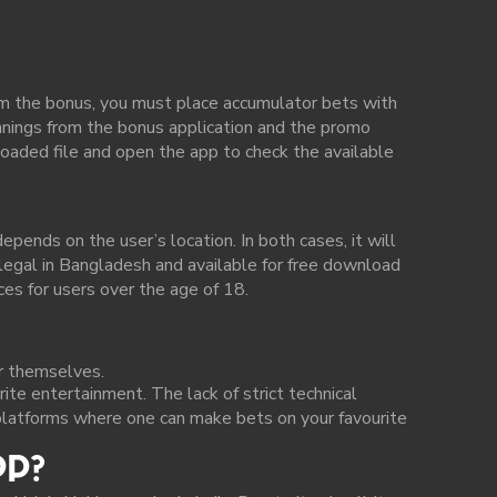
from the bonus, you must place accumulator bets with
innings from the bonus application and the promo
oaded file and open the app to check the available
pends on the user’s location. In both cases, it will
 legal in Bangladesh and available for free download
ices for users over the age of 18.
or themselves.
te entertainment. The lack of strict technical
latforms where one can make bets on your favourite
PP?