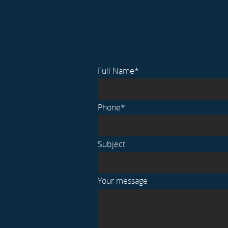
Full Name*
Phone*
Subject
Your message