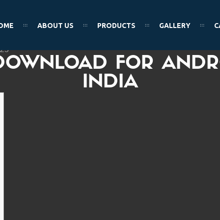
02
OME
ABOUT US
PRODUCTS
GALLERY
C
WNLOAD FOR ANDROID 
023
DOWNLOAD FOR ANDRO
INDIA