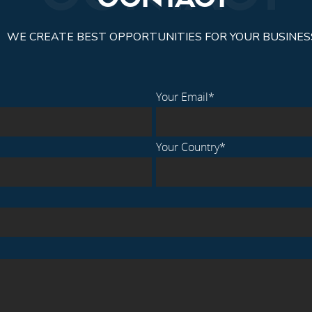
CONTACT
WE CREATE BEST OPPORTUNITIES FOR YOUR BUSINES
Your Email*
Your Country*