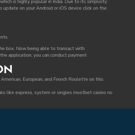
ich is highly popular in India. Due to its simplicity
p update on your Android or iOS device click on the
nts.
he box. Now being able to transact with
n the application, you can conduct payment
ON
nd American, European, and French Roulette on this
als like express, system or singles mostbet casino no