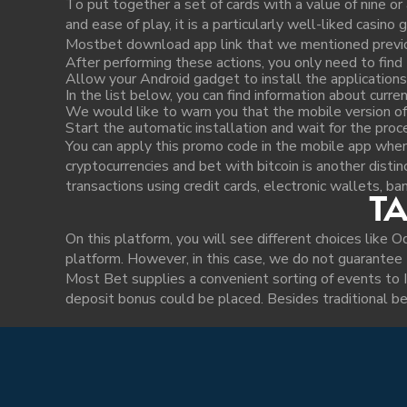
To put together a set of cards with a value of nine or a
and ease of play, it is a particularly well-liked cas
Mostbet download app link that we mentioned previo
After performing these actions, you only need to find 
Allow your Android gadget to install the application
In the list below, you can find information about curr
We would like to warn you that the mobile version of
Start the automatic installation and wait for the proce
You can apply this promo code in the mobile app whe
cryptocurrencies and bet with bitcoin is another dist
transactions using credit cards, electronic wallets, ba
T
On this platform, you will see different choices like 
platform. However, in this case, we do not guarantee th
Most Bet supplies a convenient sorting of events to I
deposit bonus could be placed. Besides traditional b