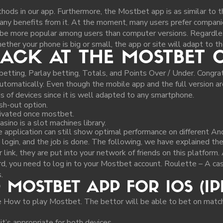
ods in our app. Furthermore, the Mostbet app is as similar to th
any benefits from it. At the moment, many users prefer companie
l be more popular among users than computer versions. Regardles
ether your phone is big or small, the app or site will adapt to th
ACK AT THE MOSTBET 
betting, Parlay betting, Totals, and Points Over / Under. Congra
 automatically. Even though the mobile app and the full version a
ds of devices since it is well adapted to any smartphone.
sh-out option.
ivated once mostbet.
ino is a slot machines library.
 application can still show optimal performance on different And
, login, and the job is done. The following, we have explained the
link, they are put into your network of friends on this platform. 
rd, you need to log in to your Mostbet account. Roulette – A c
.
OSTBET APP FOR IOS (IP
e How to play Mostbet. The bettor will be able to bet on matche
t’s appropriate for both devices.