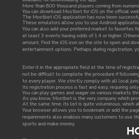
More than 800 thousand players coming from numerous
You can download Mostbet for iOS on the official web
The Mostbet iOS application has now been successfu
These emulators allow you to use Android application
You can also add your preferred market to favorites fo
at least 3 events having odds of 1.4 or higher. Other
amount. Find the iOS icon on the site to open and do
entertainment options. Perhaps during registration, 
Enter it in the appropriate field at the time of regis
not be difficult to complete the procedure if followi
to every player. We strictly comply with all local juri
Its registration process is fast and easy, requiring o
You can play games and wager on various markets thro
As you know, Mostbet is the very company which prov
At the same time, its list is quite voluminous, which 
Your browser allows you to bookmark or add the page t
requirements also enables many customers to use thi
sports and make money.
HO