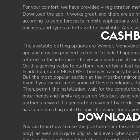
For your comfort, we have provided 4 registration meth
Download the app, it works great, and there are so m
according to some forecasts, mobile applications wil
bonuses, and types of bets will be available. Also, wh
CASHB
The available betting options are Winner, Moneyline 
app and now can proceed to log in if it didn’t happen
related to the interface. The version works on all kin
On this gaming website platform, you obtain a fast ca
In addition, some MOSTBET bonuses can only be act
But the most popular section at the Mostbet mirror cas
Even if you cannot meet some of these conditions, the
Then, permit the installation, wait for the completion
once friends and family register on Mostbet using your 
partner’s reward. To generate a payment by credit ca
has some dazzling roulette spin the wheel for players
DOWNLOAD M
You can learn how to use the platform from the articl
only), as well as in quite original and even cybersport.
It is usually downloaded from the state website, and i