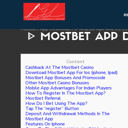
Home
.
Mostbet App Download For Android Apk And Ios 2
H
MOSTBET APP DO
Mostbet App Download For Android Apk And Ios 2
ᐈ MOSTBET APP 
Content
Cashback At The Mostbet Casino
Download Mostbet App For Ios (iphone, Ipad)
Mostbet App Bonuses And Promocode
Other Mostbet Casino Bonuses
Mobile App Advantages For Indian Players
How To Register In The Mostbet App?
Mostbet Referral
How Do I Bet Using The App?
Tap The “register” Button
Deposit And Withdrawal Methods In The
Mostbet App
Features On Iphone