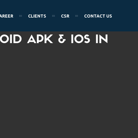
AREER
CLIENTS
CSR
CONTACT US
APK AND IOS 202
ID APK & IOS IN