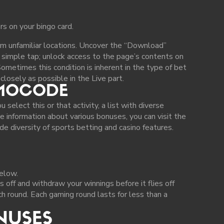
rs on your bingo card.
rom unfamiliar locations. Uncover the “Download”
 simple tap; unlock access to the page’s contents on
Sometimes this condition is inherent in the type of bet
 closely as possible in the Live part.
OMOCODE
lect this or that activity, a list with diverse
 information about various bonuses, you can visit the
e diversity of sports betting and casino features.
elow.
 off and withdraw your winnings before it flies off
h round. Each gaming round lasts for less than a
NUSES