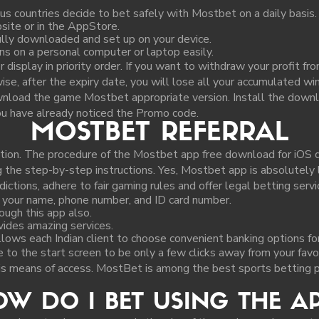
 countries decide to bet safely with Mostbet on a daily basis.
site or in the AppStore.
lly downloaded and set up on your device.
s on a personal computer or laptop easily.
r display in priority order. If you want to withdraw your profit 
wise, after the expiry date, you will lose all your accumulated w
wnload the game Mostbet appropriate version. Install the downl
you have already noticed the Promo code.
MOSTBET REFERRAL
tration. The procedure of the Mostbet app free download for iOS de
ng the step-by-step instructions. Yes, Mostbet app is absolutely
sdictions, adhere to fair gaming rules and offer legal betting serv
nly your name, phone number, and ID card number.
ugh this app also.
ides amazing services.
allows each Indian client to choose convenient banking options f
o the start screen to be only a few clicks away from your favori
s means of access. MostBet is among the best sports betting p
W DO I BET USING THE A