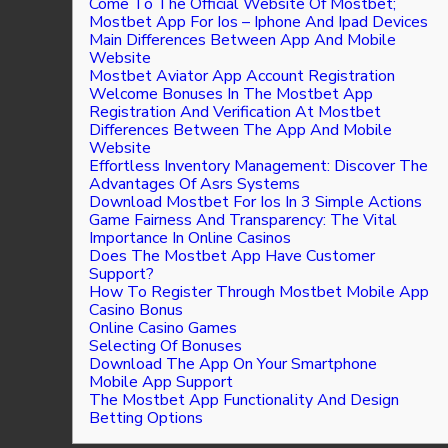
Come To The Official Website Of Mostbet;
Mostbet App For Ios – Iphone And Ipad Devices
Main Differences Between App And Mobile
Website
Mostbet Aviator App Account Registration
Welcome Bonuses In The Mostbet App
Registration And Verification At Mostbet
Differences Between The App And Mobile
Website
Effortless Inventory Management: Discover The
Advantages Of Asrs Systems
Download Mostbet For Ios In 3 Simple Actions
Game Fairness And Transparency: The Vital
Importance In Online Casinos
Does The Mostbet App Have Customer
Support?
How To Register Through Mostbet Mobile App
Casino Bonus
Online Casino Games
Selecting Of Bonuses
Download The App On Your Smartphone
Mobile App Support
The Mostbet App Functionality And Design
Betting Options