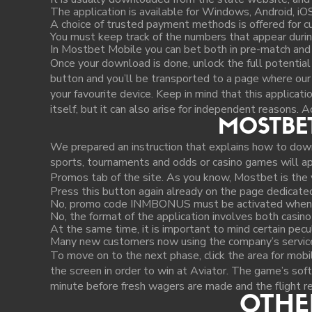
The application is available for Windows, Android, iO
A choice of trusted payment methods is offered for c
You must keep track of the numbers that appear during 
In Mostbet Mobile you can bet both in pre-match and
Once your download is done, unlock the full potential
button and you’ll be transported to a page where our
your favourite device. Keep in mind that this applicat
itself, but it can also arise for independent reasons. A
MOSTBE
We prepared an instruction that explains how to downl
sports, tournaments and odds or casino games will app
Promos tab of the site. As you know, Mostbet is the v
Press this button again already on the page dedicated
No, promo code INMBONUS must be activated when y
No, the format of the application involves both casin
At the same time, it is important to mind certain pecul
Many new customers now using the company’s service r
To move on to the next phase, click the area for mobil
the screen in order to win at Aviator. The game’s sof
minute before fresh wagers are made and the flight 
OTHE