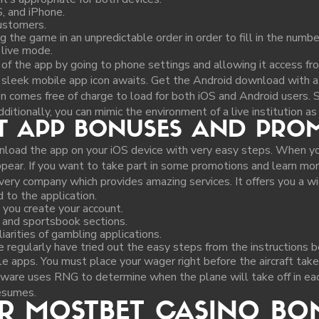
S, and iPhone.
ustomers.
the game in an unpredictable order in order to fill in the numbe
 live mode.
 of the app by going to phone settings and allowing it access f
 sleek mobile app icon awaits. Get the Android download with a
ion comes free of charge to load for both iOS and Android users. 
dditionally, you can mimic the environment of a live institution as
T APP BONUSES AND PR
oad the app on your iOS device with very easy steps. When you se
ear. If you want to take part in some promotions and learn more
ery company which provides amazing services. It offers you a wid
 to the application.
ou create your account.
o and sportsbook sections.
iarities of gambling applications.
egularly have tried out the easy steps from the instructions b
e apps. You must place your wager right before the aircraft takes
tware uses RNG to determine when the plane will take off in eac
resumes.
R MOSTBET CASINO BO