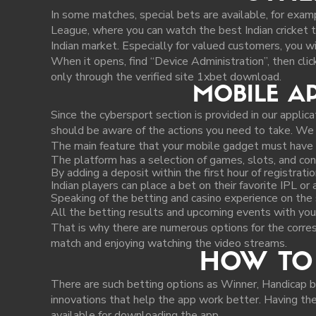
In some matches, special bets are available, for examp
League, where you can watch the best Indian cricket 
Indian market. Especially for valued customers, you w
When it opens, find “Device Administration”, then cli
only through the verified site 1xbet download.
MOBILE A
Since the cybersport section is provided in our appli
should be aware of the actions you need to take. We 
The main feature that your mobile gadget must have i
The platform has a selection of games, slots, and cont
By adding a deposit within the first hour of registrati
Indian players can place a bet on their favorite IPL or
Speaking of the betting and casino experience on the s
All the betting results and upcoming events with your
That is why there are numerous options for the corre
match and enjoying watching the video streams.
HOW TO 
There are such betting options as Winner, Handicap b
innovations that help the app work better. Having th
available for downloading the app.