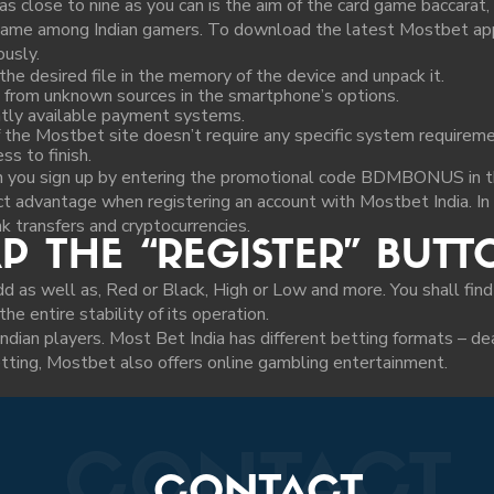
s close to nine as you can is the aim of the card game baccarat, wh
ino game among Indian gamers. To download the latest Mostbet ap
usly.
the desired file in the memory of the device and unpack it.
s from unknown sources in the smartphone’s options.
ently available payment systems.
 the Mostbet site doesn’t require any specific system requireme
ss to finish.
n you sign up by entering the promotional code BDMBONUS in t
inct advantage when registering an account with Mostbet India. I
nk transfers and cryptocurrencies.
AP THE “REGISTER” BUTT
Odd as well as, Red or Black, High or Low and more. You shall fi
e entire stability of its operation.
ndian players. Most Bet India has different betting formats – de
etting, Mostbet also offers online gambling entertainment.
CONTACT