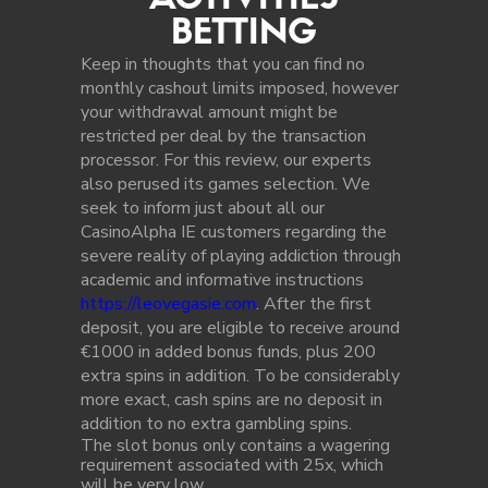
ACTIVITIES
BETTING
Keep in thoughts that you can find no
monthly cashout limits imposed, however
your withdrawal amount might be
restricted per deal by the transaction
processor. For this review, our experts
also perused its games selection. We
seek to inform just about all our
CasinoAlpha IE customers regarding the
severe reality of playing addiction through
academic and informative instructions
https://leovegasie.com
. After the first
deposit, you are eligible to receive around
€1000 in added bonus funds, plus 200
extra spins in addition. To be considerably
more exact, cash spins are no deposit in
addition to no extra gambling spins.
The slot bonus only contains a wagering
requirement associated with 25x, which
will be very low.