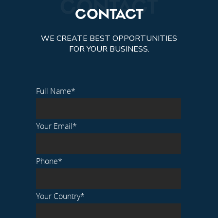
CONTACT
CONTACT
WE CREATE BEST OPPORTUNITIES
FOR YOUR BUSINESS.
Full Name*
Your Email*
Phone*
Your Country*