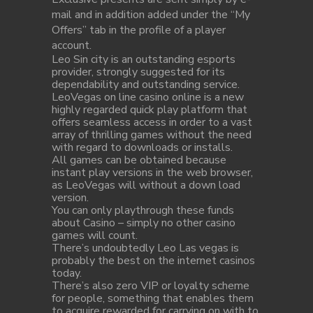
mail and in addition added under the “My
Offers” tab in the profile of a player
account.
Leo Sin city is an outstanding esports
provider, strongly suggested for its
dependability and outstanding service.
LeoVegas on line casino online is a new
highly regarded quick play platform that
offers seamless access in order to a vast
array of thrilling games without the need
with regard to downloads or installs.
All games can be obtained because
instant play versions in the web browser,
as LeoVegas will without a down load
version.
You can only playthrough these funds
about Casino – simply no other casino
games will count.
There’s undoubtedly Leo Las vegas is
probably the best on the internet casinos
today.
There’s also zero VIP or loyalty scheme
for people, something that enables them
to acquire rewarded for carrying on with to