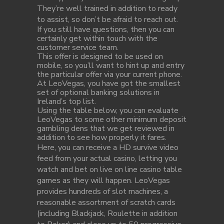
They’re well trained in addition to ready
to assist, so don’t be afraid to reach out.
If you still have questions, then you can
certainly get within touch with the
customer service team.
This offer is designed to be used on
mobile, so you’ll want to hint up and entry
the particular offer via your current phone.
At LeoVegas, you have got the smallest
set of optional banking solutions in
Ireland’s top list.
Using the table below, you can evaluate
LeoVegas to some other minimum deposit
gambling dens that we get reviewed in
addition to see how properly it fares.
Here, you can receive a HD survive video
feed from your actual casino, letting you
watch and bet on live on line casino table
games as they will happen. LeoVegas
provides hundreds of slot machines, a
reasonable assortment of scratch cards
(including Blackjack, Roulette in addition