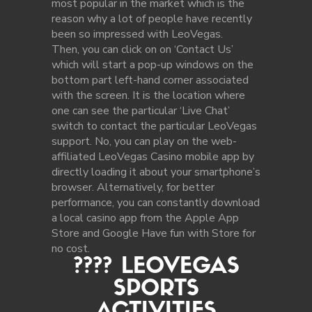
most popular in the market which is the
reason why a lot of people have recently
been so impressed with LeoVegas.
Then, you can click on on ‘Contact Us’
which will start a pop-up windows on the
bottom part left-hand corner associated
with the screen. It is the location where
one can see the particular ‘Live Chat’
switch to contact the particular LeoVegas
support. No, you can play on the web-
affiliated LeoVegas Casino mobile app by
directly loading it about your smartphone’s
browser. Alternatively, for better
performance, you can constantly download
a local casino app from the Apple App
Store and Google Have fun with Store for
no cost.
???? LEOVEGAS
SPORTS