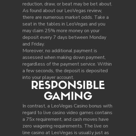
reduction, draw, or beat may be bet about.
As found about our LeoVegas review,
there are numerous market odds. Take a
seat in the tables in LeoVegas and you
may claim 25% more money on your
deposit every 7 days between Monday
and Friday.
Moreover, no additional payment is
assessed when making down payment,
regardless of the payment service. Within
a few seconds, the deposit is deposited
into your player account.
RESPONSIBLE
GAMING
In contrast, a LeoVegas Casino bonus with
regard to live casino video games contains
a 75x requirement, and cash moves have
zero wagering requirements. The live on
line casino at LeoVegas is usually just as