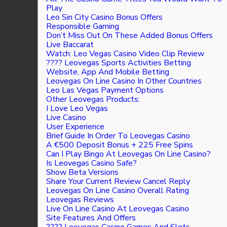
Play
Leo Sin City Casino Bonus Offers
Responsible Gaming
Don’t Miss Out On These Added Bonus Offers
Live Baccarat
Watch: Leo Vegas Casino Video Clip Review
???? Leovegas Sports Activities Betting
Website, App And Mobile Betting
Leovegas On Line Casino In Other Countries
Leo Las Vegas Payment Options
Other Leovegas Products:
I Love Leo Vegas
Live Casino
User Experience
Brief Guide In Order To Leovegas Casino
A €500 Deposit Bonus + 225 Free Spins
Can I Play Bingo At Leovegas On Line Casino?
Is Leovegas Casino Safe?
Show Beta Versions
Share Your Current Review Cancel Reply
Leovegas On Line Casino Overall Rating
Leovegas Reviews
Live On Line Casino At Leovegas Casino
Site Features And Offers