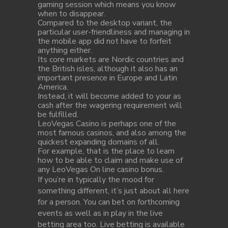
gaming session which means you know
when to disappear.
Compared to the desktop variant, the
particular user-friendliness and managing in
the mobile app did not have to forfeit
anything either.
Its core markets are Nordic countries and
the British isles, although it also has an
important presence in Europe and Latin
America.
Instead, it will become added to your as
cash after the wagering requirement will
be fulfilled.
LeoVegas Casino is perhaps one of the
most famous casinos, and also among the
quickest expanding domains of all.
For example, that is the place to learn
how to be able to claim and make use of
any LeoVegas On line casino bonus.
If you’re in typically the mood for
something different, it’s just about all here
for a person. You can bet on forthcoming
events as well as in play in the live
betting area too. Live betting is available