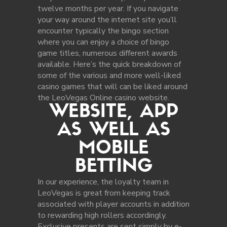
twelve months per year. If you navigate
your way around the internet site you’ll
encounter typically the bingo section
where you can enjoy a choice of bingo
game titles, numerous different awards
available. Here’s the quick breakdown of
some of the various and more well-liked
casino games that will can be liked around
the LeoVegas Online casino website.
WEBSITE, APP
AS WELL AS
MOBILE
BETTING
In our experience, the loyalty team in
LeoVegas is great from keeping track
associated with player accounts in addition
to rewarding high rollers accordingly.
Exclusive presents are sent simply by e-