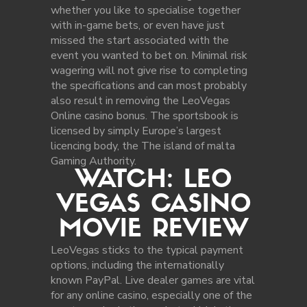
whether you like to specialise together
with in-game bets, or even have just
missed the start associated with the
event you wanted to bet on. Minimal risk
wagering will not give rise to completing
the specifications and can most probably
also result in removing the LeoVegas
Online casino bonus. The sportsbook is
licensed by simply Europe’s largest
licencing body, the The island of malta
Gaming Authority.
WATCH: LEO
VEGAS CASINO
MOVIE REVIEW
LeoVegas sticks to the typical payment
options, including the internationally
known PayPal. Live dealer games are vital
for any online casino, especially one of the