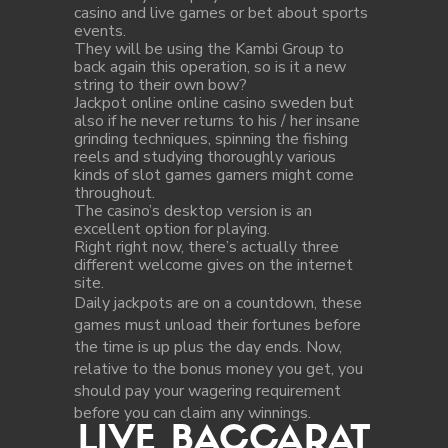
casino and live games or bet about sports
events.
They will be using the Kambi Group to
back again this operation, so is it a new
string to their own bow?
Jackpot online online casino sweden but
also if he never returns to his / her insane
grinding techniques, spinning the fishing
reels and studying thoroughly various
kinds of slot games gamers might come
throughout.
The casino’s desktop version is an
excellent option for playing.
Right right now, there’s actually three
different welcome gives on the internet
site.
Daily jackpots are on a countdown, these
games must unload their fortunes before
the time is up plus the day ends. Now,
relative to the bonus money you get, you
should pay your wagering requirement
before you can claim any winnings.
LIVE BACCARAT