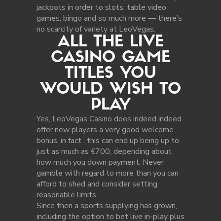
jackpots in order to slots, table video
games, bingo and so much more — there’s
no scarcity of variety at LeoVegas.
ALL THE LIVE
CASINO GAME
TITLES YOU
WOULD WISH TO
PLAY
Yes, LeoVegas Casino does indeed indeed
offer new players a very good welcome
bonus, in fact , this can end up being up to
just as much as €700, depending about
how much you down payment. Never
gamble with regard to more than you can
afford to shed and consider setting
reasonable limits.
Since then a sports supplying has grown,
including the option to bet live in-play plus