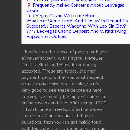
???? Leovegas Casino Games And Slots
Frequently Asked Concerns About Leovegas
Casino
Leo Vegas Casino Welcome Bonus
What Are Some Tricks And Tips With Regard To
Successful Esports Wagering With Leo Sin City?
???? Leovegas Casino Deposit And Withdrawing
Repayment Options
There’s also the choice of paying with your
eWallet account, with PayPal, Neteller,
Trustly, Skrill, and Paysafecard being
accepted. These are typical the main
payment options that you would expect
virtually any casino site to take, so it’s
very good to see these people all here.
LeoVegas is among the biggest names in
online casinos and they offer a huge 1000
+ two hundred Free Spins to brand-new
customers. If an individual still have
questions, then you can get inside touch
with typically the customer service group.