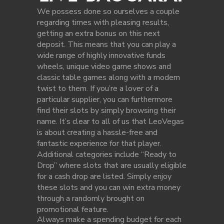
We possess done so ourselves a couple
regarding times with pleasing results,
getting an extra bonus on this next
deposit. This means that you can play a
wide range of highly innovative funds
wheels, unique video game shows and
classic table games along with a modern
twist to them. If you’re a lover of a
particular supplier, you can furthermore
find their slots by simply browsing their
name. It’s clear to all of us that LeoVegas
is about creating a hassle-free and
fantastic experience for that player.
Additional categories include “Ready to
Drop” where slots that are usually eligible
for a cash drop are listed. Simply enjoy
these slots and you can win extra money
through a randomly brought on
promotional feature.
Always make a spending budget for each