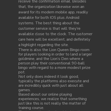
receive the confirmation email. Besides
that, the organization likewise won an
award for its modern mobile app, readily
available for both IOS plus Android
systems. The best thing about the
customer service is that will they’re
available close to the clock. The customer
care here will be excellent, and definitely
a highlight regarding the site.
There is also the Lion Queen Bingo room
for players looking in order to land a larger
goldmine, and the Lion’s Den where a
person play their conventional 90-ball
bingo with regard to a more modest prize
pot.
Not only does indeed it look good,
typically the platforms also execute and
are incredibly quick with just about all
games.
Based about our online playing
experiences, we realize that something
just like this is not really the matter of
training course.