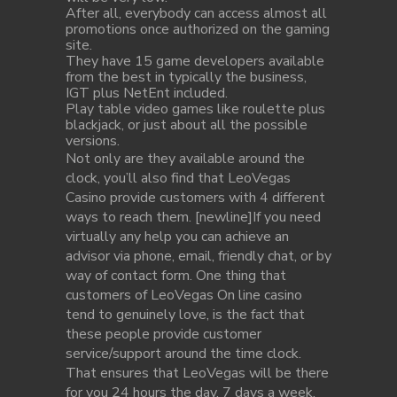
After all, everybody can access almost all
promotions once authorized on the gaming
site.
They have 15 game developers available
from the best in typically the business,
IGT plus NetEnt included.
Play table video games like roulette plus
blackjack, or just about all the possible
versions.
Not only are they available around the
clock, you’ll also find that LeoVegas
Casino provide customers with 4 different
ways to reach them. [newline]If you need
virtually any help you can achieve an
advisor via phone, email, friendly chat, or by
way of contact form. One thing that
customers of LeoVegas On line casino
tend to genuinely love, is the fact that
these people provide customer
service/support around the time clock.
That ensures that LeoVegas will be there
for you 24 hours the day, 7 days a week,