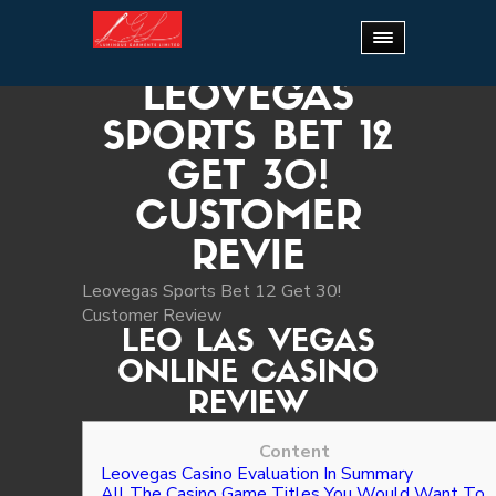
Home
.
Leovegas Sports Bet 12 Get 30!
Customer Revie
LEOVEGAS
SPORTS BET 12
GET 30!
CUSTOMER
REVIE
Leovegas Sports Bet 12 Get 30!
Customer Review
LEO LAS VEGAS
ONLINE CASINO
REVIEW
Content
Leovegas Casino Evaluation In Summary
All The Casino Game Titles You Would Want To