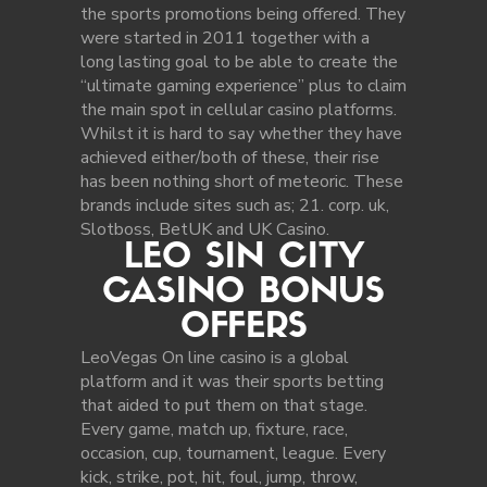
the sports promotions being offered. They
were started in 2011 together with a
long lasting goal to be able to create the
“ultimate gaming experience” plus to claim
the main spot in cellular casino platforms.
Whilst it is hard to say whether they have
achieved either/both of these, their rise
has been nothing short of meteoric. These
brands include sites such as; 21. corp. uk,
Slotboss, BetUK and UK Casino.
LEO SIN CITY
CASINO BONUS
OFFERS
LeoVegas On line casino is a global
platform and it was their sports betting
that aided to put them on that stage.
Every game, match up, fixture, race,
occasion, cup, tournament, league. Every
kick, strike, pot, hit, foul, jump, throw,