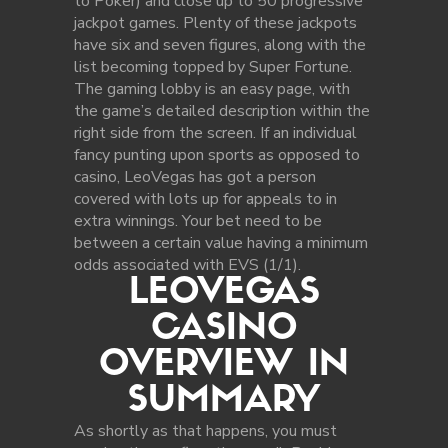
to Poker) and close up to 50 progressive
jackpot games. Plenty of these jackpots
have six and seven figures, along with the
list becoming topped by Super Fortune.
The gaming lobby is an easy page, with
the game’s detailed description within the
right side from the screen. If an individual
fancy punting upon sports as opposed to
casino, LeoVegas has got a person
covered with lots up for appeals to in
extra winnings. Your bet need to be
between a certain value having a minimum
odds associated with EVS (1/1).
LEOVEGAS
CASINO
OVERVIEW IN
SUMMARY
As shortly as that happens, you must