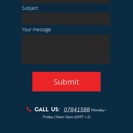
Subject
Your message
07841588

CALL US:
Monday–
Friday | 9am–5pm (GMT +1)