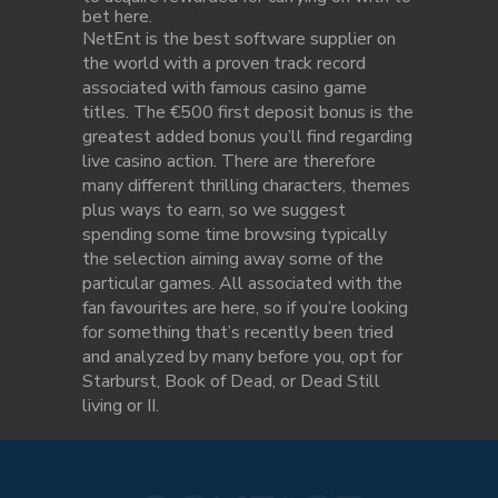
bet here.
NetEnt is the best software supplier on
the world with a proven track record
associated with famous casino game
titles. The €500 first deposit bonus is the
greatest added bonus you’ll find regarding
live casino action. There are therefore
many different thrilling characters, themes
plus ways to earn, so we suggest
spending some time browsing typically
the selection aiming away some of the
particular games. All associated with the
fan favourites are here, so if you’re looking
for something that’s recently been tried
and analyzed by many before you, opt for
Starburst, Book of Dead, or Dead Still
living or II.