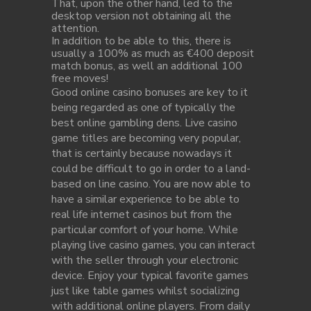
That, upon the other hand, led to the
desktop version not obtaining all the
attention.
In addition to be able to this, there is
usually a 100% as much as €400 deposit
match bonus, as well an additional 100
free moves!
Good online casino bonuses are key to it
being regarded as one of typically the
best online gambling dens. Live casino
game titles are becoming very popular,
that is certainly because nowadays it
could be difficult to go in order to a land-
based on line casino. You are now able to
have a similar experience to be able to
real life internet casinos but from the
particular comfort of your home. While
playing live casino games, you can interact
with the seller through your electronic
device. Enjoy your typical favorite games
just like table games whilst socializing
with additional online players. From daily