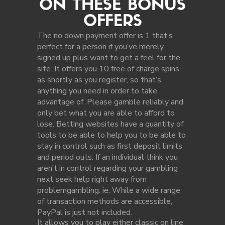
ON THESE BONUS
OFFERS
The no down payment offer is 1 that’s
perfect for a person if you’ve merely
signed up plus want to get a feel for the
site. It offers you 10 free of charge spins
as shortly as you register, so that’s
anything you need in order to take
advantage of. Please gamble reliably and
only bet what you are able to afford to
lose. Betting websites have a quantity of
tools to be able to help you to be able to
stay in control such as first deposit limits
and period outs. If an individual think you
aren’t in control regarding your gambling
next seek help right away from
problemgambling. ie. While a wide range
of transaction methods are accessible,
PayPal is just not included.
It allows you to play either classic on line