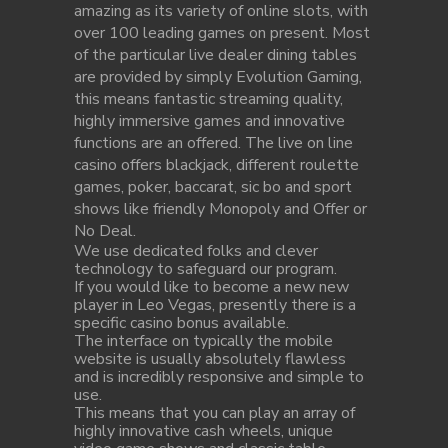
amazing as its variety of online slots, with
over 100 leading games on present. Most
of the particular live dealer dining tables
are provided by simply Evolution Gaming,
this means fantastic streaming quality,
highly immersive games and innovative
functions are an offered. The live on line
casino offers blackjack, different roulette
games, poker, baccarat, sic bo and sport
shows like friendly Monopoly and Offer or
No Deal.
We use dedicated folks and clever
technology to safeguard our program.
If you would like to become a new new
player in Leo Vegas, presently there is a
specific casino bonus available.
The interface on typically the mobile
website is usually absolutely flawless
and is incredibly responsive and simple to
use.
This means that you can play an array of
highly innovative cash wheels, unique