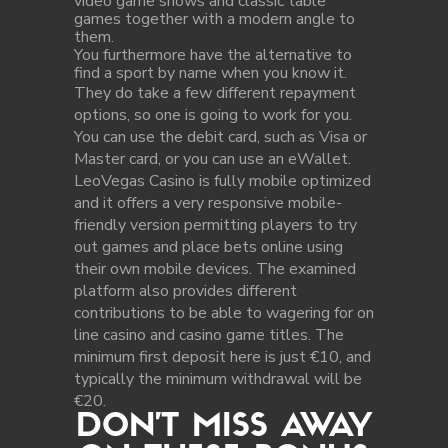
video game shows and classic table
games together with a modern angle to
them.
You furthermore have the alternative to
find a sport by name when you know it.
They do take a few different repayment
options, so one is going to work for you.
You can use the debit card, such as Visa or
Master card, or you can use an eWallet.
LeoVegas Casino is fully mobile optimized
and it offers a very responsive mobile-
friendly version permitting players to try
out games and place bets online using
their own mobile devices. The examined
platform also provides different
contributions to be able to wagering for on
line casino and casino game titles. The
minimum first deposit here is just €10, and
typically the minimum withdrawal will be
€20.
DON’T MISS AWAY