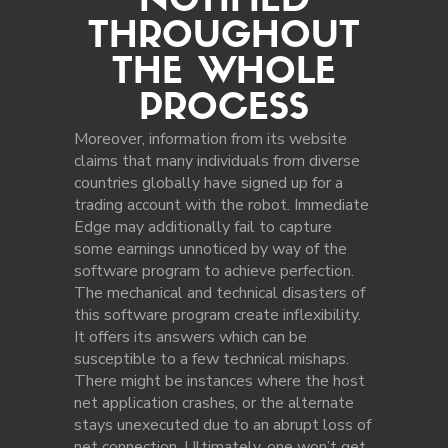
NOTIFIED
THROUGHOUT
THE WHOLE
PROCESS
Moreover, information from its website
claims that many individuals from diverse
countries globally have signed up for a
trading account with the robot. Immediate
Edge may additionally fail to capture
some earnings unnoticed by way of the
software program to achieve perfection.
The mechanical and technical disasters of
this software program create inflexibility.
It offers its answers which can be
susceptible to a few technical mishaps.
There might be instances where the host
net application crashes, or the alternate
stays unexecuted due to an abrupt loss of
net connection. Ultimately, one won’t get