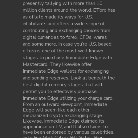
presently tallying with more than 10
million clients around the world. EToro has
as of late made its ways for U.S.
inhabitants and offers a wide scope of
contributing and exchanging choices from
digital currencies to forex, CFDs, wares
and some more. In case you’re U.S. based,
eToro is one of the most well known
stages to purchase Immediate Edge with
Mastercard. They likewise offer
Immediate Edge wallets for exchanging
and sending reserves. Look at beneath the
best digital currency stages that will
permit you to effectively purchase
Immediate Edge utilizing your charge card.
From an outward viewpoint, Immediate
Edge will seem like each other
mechanized crypto exchanging stage.
Likewise, Immediate Edge claimed its
appearance on TV, and It also claims to
have been endorsed by various celebrities,
including Mark Cuban, Bill Gates, Piers