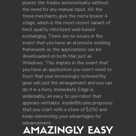
places the trades automatically without
the need for any manual input. All the
three merchants give the meta broker 4
stage, which is the most recent variant of
best quality robotized web based
exchanging. There are no issues in the
event that you have an alternate working
framework as the applications can be
downloaded on both Mac just as
Windows. This implies in the event that
you have an application you won’t need to
trust that your increasingly noteworthy
gear will put the arrangement and you can
do it in a hurry. Immediate Edge is,
undeniably, an easy to use robot that
appears veritable. InsideBitcoins proposes
that you start with a store of $250 and
keep reinvesting your advantages for
advancement.
AMAZINGLY EASY