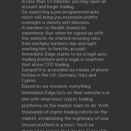
In less than 10 minutes, you may open an
account and begin trading.
So, expecting a pre-programmed auto
robot will bring you excessive profits
overnight is merely self-delusion.
A member on Reddit shared his
experience that when he signed up with
the website, he started receiving calls
from multiple numbers day and night,
wanting him to fund his account.
Immediate Edge claims to be a legit auto
trading platform and is legal in countries
that allow CFD trading.
EuropeFX is accessible by means of phone
hotline in the UK, Germany, Italy and
Cyprus.
Based on our research, everything
Immediate Edge lists on their website is in
line with what most crypto trading
platforms on the market claim to do. With
thousands of crypto trading robots on the
market, establishing the legitimacy of your
chosen platform is a must. You’ll be