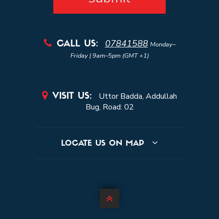
07841588

CALL US:
Monday–
Friday | 9am–5pm (GMT +1)

Uttor Badda, Addullah
VISIT US:
Bug, Road: 02
LOCATE US ON MAP
