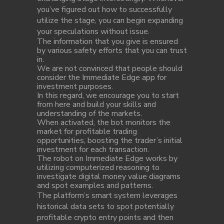
you’ve figured out how to successfully
utilize the stage, you can begin expanding
your speculations without issue.
The information that you give is ensured
by various safety efforts that you can trust
in.
We are not convinced that people should
consider the Immediate Edge app for
investment purposes.
In this regard, we encourage you to start
from here and build your skills and
understanding of the markets.
When activated, the bot monitors the
market for profitable trading
opportunities, boosting the trader’s initial
investment for each transaction.
The robot on Immediate Edge works by
utilizing computerized reasoning to
investigate digital money value diagrams
and spot examples and patterns.
The platform’s smart system leverages
historical data sets to spot potentially
profitable crypto entry points and then