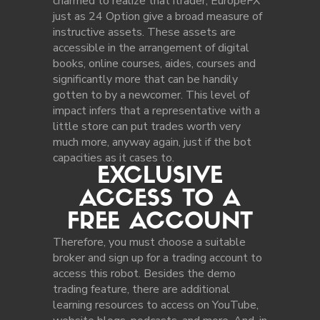
charmed to realize that itrader, EuropeFX
just as 24 Option give a broad measure of
instructive assets. These assets are
accessible in the arrangement of digital
books, online courses, aides, courses and
significantly more that can be handily
gotten to by a newcomer. This level of
impact infers that a representative with a
little store can put trades worth very
much more, anyway again, just if the bot
capacities as it cases to.
EXCLUSIVE
ACCESS TO A
FREE ACCOUNT
Therefore, you must choose a suitable
broker and sign up for a trading account to
access this robot. Besides the demo
trading feature, there are additional
learning resources to access on YouTube,