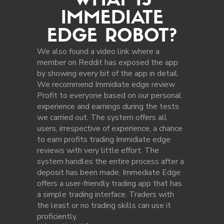
WHAT IS
IMMEDIATE
EDGE ROBOT?
We also found a video link where a
member on Reddit has exposed the app
by showing every bit of the app in detail.
We recommend Immidiate edge review
Profit to everyone based on our personal
experience and earnings during the tests
we carried out. The system offers all
users, irrespective of experience, a chance
to earn profits trading Immidiate edge
reviews with very little effort. The
system handles the entire process after a
deposit has been made. Immediate Edge
offers a user-friendly trading app that has
a simple trading interface. Traders with
the least or no trading skills can use it
proficiently.