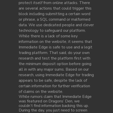
protect itself from online attacks. There
are several actions that could trigger this
block including submitting a certain word
or phrase, a SQL command or malformed
data. We use dedicated people and clever
technology to safeguard our platform.
While there is a lack of some key
information on the website, it seems that
Immediate Edge is safe to use and a legit
trading platform. That said, do your own
research and test the platform first with
the minimum deposit option before going
all in with any major sums. Based on our
research, using Immediate Edge for trading
appears to be safe, despite the lack of
certain information for further verification
of claims on the website.
While rumors claim that Immediate Edge
was featured on Dragons’ Den, we
couldn’t find information backing this up.
During the day, you just need to screen