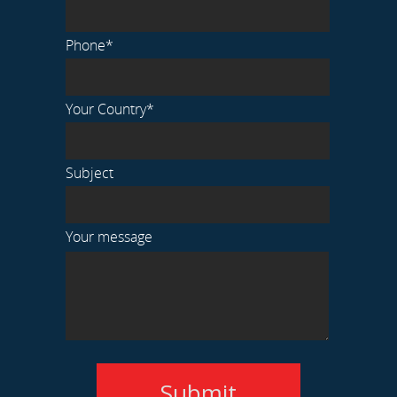
Phone*
Your Country*
Subject
Your message