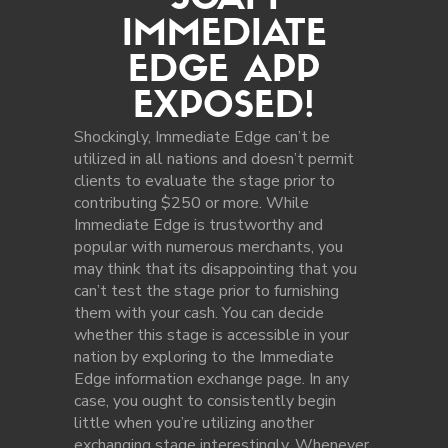
SCAM
IMMEDIATE
EDGE APP
EXPOSED!
Shockingly, Immediate Edge can’t be
utilized in all nations and doesn’t permit
clients to evaluate the stage prior to
contributing $250 or more. While
Immediate Edge is trustworthy and
popular with numerous merchants, you
may think that its disappointing that you
can’t test the stage prior to furnishing
them with your cash. You can decide
whether this stage is accessible in your
nation by exploring to the Immediate
Edge information exchange page. In any
case, you ought to consistently begin
little when you’re utilizing another
exchanging stage interestingly. Whenever