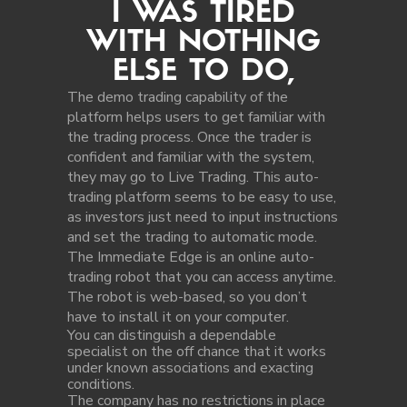
I WAS TIRED
WITH NOTHING
ELSE TO DO,
The demo trading capability of the
platform helps users to get familiar with
the trading process. Once the trader is
confident and familiar with the system,
they may go to Live Trading. This auto-
trading platform seems to be easy to use,
as investors just need to input instructions
and set the trading to automatic mode.
The Immediate Edge is an online auto-
trading robot that you can access anytime.
The robot is web-based, so you don’t
have to install it on your computer.
You can distinguish a dependable
specialist on the off chance that it works
under known associations and exacting
conditions.
The company has no restrictions in place