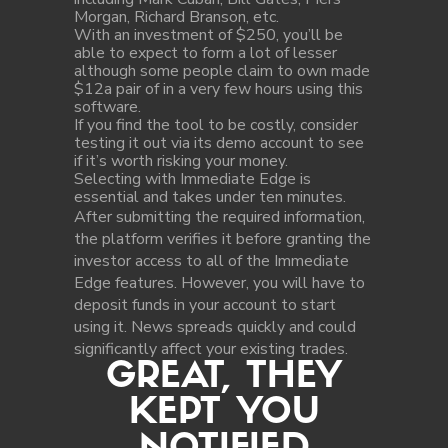
Morgan, Richard Branson, etc.
With an investment of $250, you’ll be
able to expect to form a lot of lesser
although some people claim to own made
$12a pair of in a very few hours using this
software.
If you find the tool to be costly, consider
testing it out via its demo account to see
if it’s worth risking your money.
Selecting with Immediate Edge is
essential and takes under ten minutes.
After submitting the required information,
the platform verifies it before granting the
investor access to all of the Immediate
Edge features. However, you will have to
deposit funds in your account to start
using it. News spreads quickly and could
significantly affect your existing trades.
GREAT, THEY
KEPT YOU