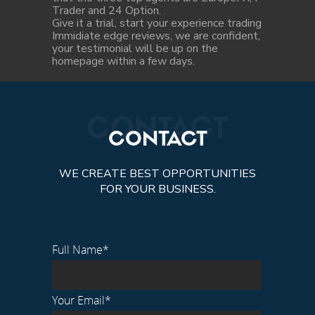
Trader and 24 Option.
Give it a trial, start your experience trading
Immidiate edge reviews, we are confident,
your testimonial will be up on the
homepage within a few days.
CONTACT
CONTACT
WE CREATE BEST OPPORTUNITIES
FOR YOUR BUSINESS.
Full Name*
Your Email*