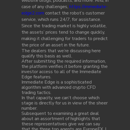
website blogs, podcasts, and more. And, in
case of any challenges,
https://immediate-
edge2.com
contact the robot’s customer
service, which runs 24/7, for assistance.
Since the trading market is highly volatile,
the assets’ prices tend to change quickly,
making it challenging for traders to predict
the price of an asset in the future.
The dealers that we’re discussing here
qualify this basis as well.
After submitting the required information,
the platform verifies it before granting the
investor access to all of the Immediate
Edge features.
Immediate Edge is a sophisticated
algorithm with advanced crypto CFD
trading tactics.
In that capacity, we can’t choose which
stage is directly for us in view of the sheer
number.
Subsequent to examining a great deal
about an assortment of highlights that
these representatives give we can say
that the three top agents are EuropeFX, I