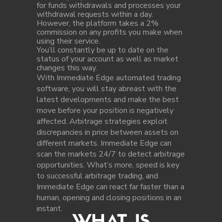
for funds withdrawals and processes your
withdrawal requests within a day.
However, the platform takes a 2%
commission on any profits you make when
using their service.
You’ll constantly be up to date on the
status of your account as well as market
changes this way.
With Immediate Edge automated trading
software, you will stay abreast with the
latest developments and make the best
move before your position is negatively
affected. Arbitrage strategies exploit
discrepancies in price between assets on
different markets. Immediate Edge can
scan the markets 24/7 to detect arbitrage
opportunities. What’s more, speed is key
to successful arbitrage trading, and
Immediate Edge can react far faster than a
human, opening and closing positions in an
instant.