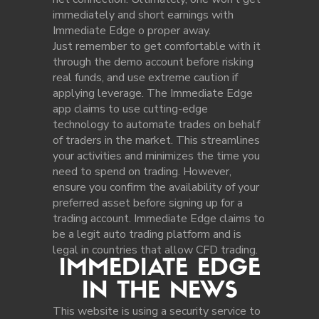
immediately and short earnings with
Immediate Edge o proper away.
Just remember to get comfortable with it
through the demo account before risking
real funds, and use extreme caution if
applying leverage. The Immediate Edge
app claims to use cutting-edge
technology to automate trades on behalf
of traders in the market. This streamlines
your activities and minimizes the time you
need to spend on trading. However,
ensure you confirm the availability of your
preferred asset before signing up for a
trading account. Immediate Edge claims to
be a legit auto trading platform and is
legal in countries that allow CFD trading.
IMMEDIATE EDGE
IN THE NEWS
This website is using a security service to