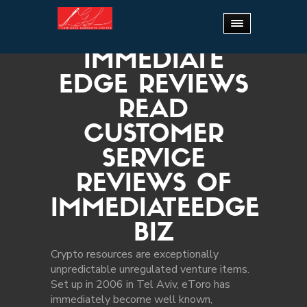
Home
.
Immediate Edge Reviews Read Customer
Service Reviews of immediateedge biz
IMMEDIATE
EDGE REVIEWS
READ
CUSTOMER
SERVICE
REVIEWS OF
IMMEDIATEEDGE
BIZ
Crypto resources are exceptionally
unpredictable unregulated venture items.
Set up in 2006 in Tel Aviv, eToro has
immediately become well known,