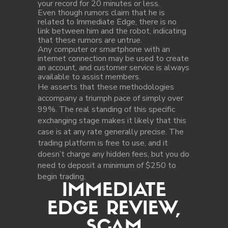
your record for 20 minutes or less.
Even though rumors claim that he is
related to Immediate Edge, there is no
link between him and the robot, indicating
that these rumors are untrue.
Any computer or smartphone with an
internet connection may be used to create
an account, and customer service is always
available to assist members.
He asserts that these methodologies
accompany a triumph pace of simply over
99%. The real standing of this specific
exchanging stage makes it likely that this
case is at any rate generally precise. The
trading platform is free to use, and it
doesn’t charge any hidden fees, but you do
need to deposit a minimum of $250 to
begin trading.
IMMEDIATE
EDGE REVIEW,