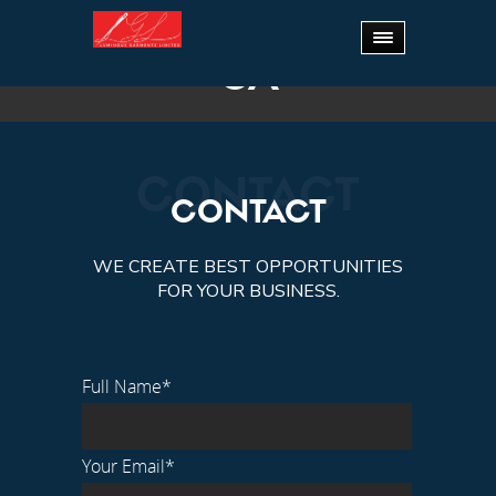
Home
.
CA
CA
CONTACT
CONTACT
WE CREATE BEST OPPORTUNITIES
FOR YOUR BUSINESS.
Full Name*
Your Email*