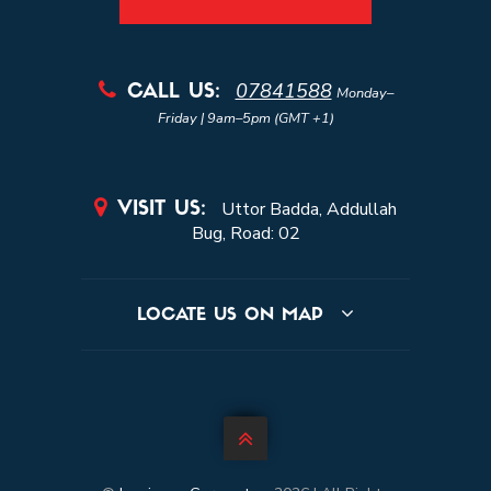
07841588

CALL US:
Monday–
Friday | 9am–5pm (GMT +1)

Uttor Badda, Addullah
VISIT US:
Bug, Road: 02
LOCATE US ON MAP
