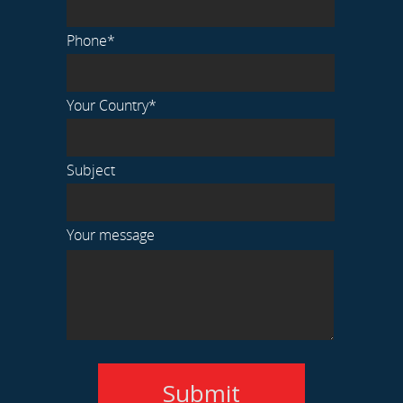
Phone*
Your Country*
Subject
Your message