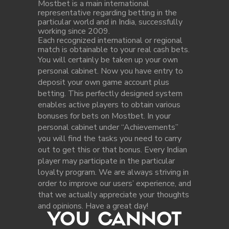
Mostbet is a main international
representative regarding betting in the
particular world and in India, successfully
working since 2009.
Each recognized international or regional
match is obtainable to your real cash bets.
You will certainly be taken up your own
personal cabinet. Now you have entry to
deposit your own game account plus
betting. This perfectly designed system
enables active players to obtain various
bonuses for bets on Mostbet. In your
personal cabinet under “Achievements”
you will find the tasks you need to carry
out to get this or that bonus. Every Indian
player may participate in the particular
loyalty program. We are always striving in
order to improve our users’ experience, and
that we actually appreciate your thoughts
and opinions. Have a great day!
YOU CANNOT