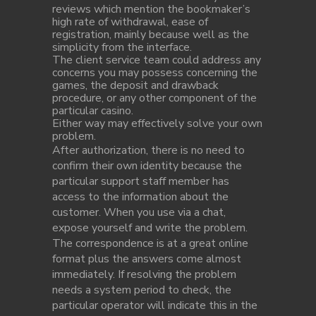
reviews which mention the bookmaker’s
high rate of withdrawal, ease of
registration, mainly because well as the
simplicity from the interface.
The client service team could address any
concerns you may possess concerning the
games, the deposit and drawback
procedure, or any other component of the
particular casino.
Either way may effectively solve your own
problem.
After authorization, there is no need to
confirm their own identity because the
particular support staff member has
access to the information about the
customer. When you use via a chat,
expose yourself and write the problem.
The correspondence is at a great online
format plus the answers come almost
immediately. If resolving the problem
needs a system period to check, the
particular operator will indicate this in the