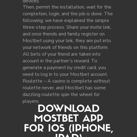
devices.
Then, permit the installation, wait for the
completion, login, and the job is done. The
following, we have explained the simple
three-step process. Share your invite link,
and once friends and family register on
Mostbet using your link, they are put into
your network of friends on this platform.
All bets of your friend are taken into
account in the partner’s reward. To
generate a payment by credit card, you
need to log in to your Mostbet account.
Roulette – A casino is complete without
roulette never, and Mostbet has some
dazzling roulette spin the wheel for
players.
DOWNLOAD
MOSTBET APP
FOR IOS (IPHONE,