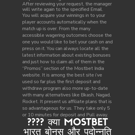
After reviewing your request, the manager
will write again to the specified Email.
You will acquire your winnings in to your
player accounts automatically when the
match up is over. From the many
accessible wagering outcomes choose the
one you would like to bet your cash on and
press on it. You can always locate all the
latest information about existing bonuses
and just how to claim all of them in the
“Promos” section of the Mostbet India
website. It is among the best site i’ve
used so far plus the first deposit and
withdraw program also more up-to-date
with many alternatives like Bkash, Nagad,
Rocket. It present us affiliate plans that is
so advantageous for us. They take only 5
or 10 minutes for deposit and Pull away.
???? क्या MOSTBET
भारत बोनस और पदोन्नति