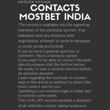
particular message.
CONTACTS
MOSTBET INDIA
The service is available only for signed up
members of the particular system. If an
individual have any troubles with
registration, attempt to write in telegram
or email [email protected].
If you do have a general question or
comment, this is a fantastic option.
If you want to be able to contact Mostbet
directly, please click the button below.
Be ready to wait a several minutes before
an operator answers.
Learn regarding the methods to contact
help in this article in addition to select the
most correct one for you.
Gambling is not entirely legal in Indian, but
is ruled by some plans.
The LIVE LIFE section contains a checklist
of all athletics events taking location in