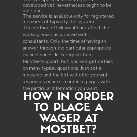
developed yet, nevertheless ought to be
out soon.
The service is available only for registered
members of typically the system.
The method of link would not affect the
working hours associated with
consultants. Only the time of having an
answer through the particular appropriate
channel varies. In Telegram, from
Mostbetsupport_bot, you will get details
on many typical questions. Just set a
message and the bot will offer you with
responses or links in order to pages with
the particular information you want.
HOW IN ORDER
TO PLACE A
WAGER AT
MOSTBET?