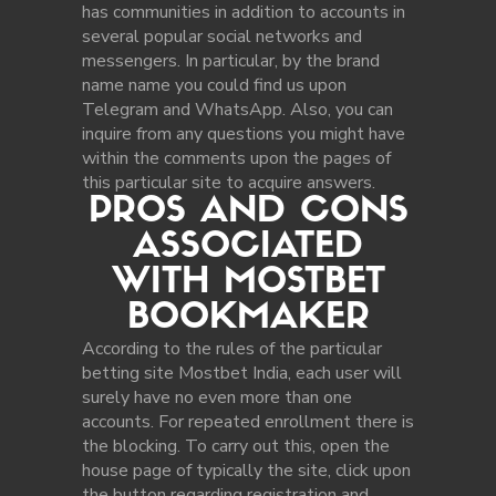
has communities in addition to accounts in
several popular social networks and
messengers. In particular, by the brand
name name you could find us upon
Telegram and WhatsApp. Also, you can
inquire from any questions you might have
within the comments upon the pages of
this particular site to acquire answers.
PROS AND CONS
ASSOCIATED
WITH MOSTBET
BOOKMAKER
According to the rules of the particular
betting site Mostbet India, each user will
surely have no even more than one
accounts. For repeated enrollment there is
the blocking. To carry out this, open the
house page of typically the site, click upon
the button regarding registration and