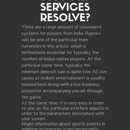
SERVICES
RESOLVE?
There are a large amount of convenient
systems for players from India. Rupees
will be one of the particular main
currencies in this article, which is
furthermore essential for typically the
comfort of Indian native players. At the
particular same time, typically the
minimum deposit sum is quite low. All live
casino at redbet entertainment is usually
housed here along with a live business
presenter accompanying you all through
the game.
At the same time, it is very easy in order
to use, as the particular interface adjusts in
order to the parameters associated with
your screen.
Bright information about sports events in
addition to bonuses is not necessarily