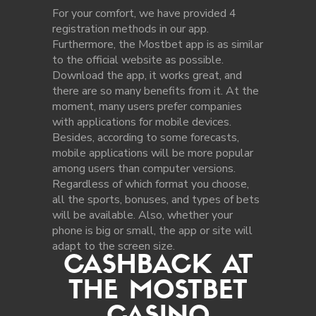
For your comfort, we have provided 4
registration methods in our app.
Furthermore, the Mostbet app is as similar
to the official website as possible.
Download the app, it works great, and
there are so many benefits from it. At the
moment, many users prefer companies
with applications for mobile devices.
Besides, according to some forecasts,
mobile applications will be more popular
among users than computer versions.
Regardless of which format you choose,
all the sports, bonuses, and types of bets
will be available. Also, whether your
phone is big or small, the app or site will
adapt to the screen size.
CASHBACK AT
THE MOSTBET