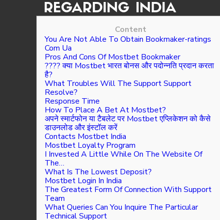
REGARDING INDIA
Content
You Are Not Able To Obtain Bookmaker-ratings
Com Ua
Pros And Cons Of Mostbet Bookmaker
???? क्या Mostbet भारत बोनस और पदोन्नति प्रदान करता
है?
What Troubles Will The Support Support
Resolve?
Response Time
How To Place A Bet At Mostbet?
अपने स्मार्टफोन या टैबलेट पर Mostbet एप्लिकेशन को कैसे
डाउनलोड और इंस्टॉल करें
Contacts Mostbet India
Mostbet Loyalty Program
I Invested A Little While On The Website Of
The…
What Is The Lowest Deposit?
Mostbet Login In India
The Greatest Form Of Connection With Support
Team
What Queries Can You Inquire The Particular
Technical Support