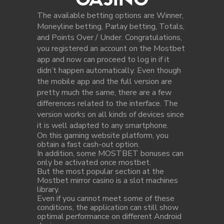
CASINO
The available betting options are Winner,
Moneyline betting, Parlay betting, Totals,
and Points Over / Under. Congratulations,
you registered an account on the Mostbet
app and now can proceed to log in if it
didn’t happen automatically. Even though
the mobile app and the full version are
pretty much the same, there are a few
differences related to the interface. The
version works on all kinds of devices since
it is well adapted to any smartphone.
On this gaming website platform, you
obtain a fast cash-out option.
In addition, some MOSTBET bonuses can
only be activated once mostbet.
But the most popular section at the
Mostbet mirror casino is a slot machines
library.
Even if you cannot meet some of these
conditions, the application can still show
optimal performance on different Android