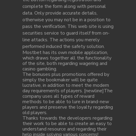
complete the form along with personal
data. Only provide accurate details,
otherwise you may not be in a position to
pass the verification. This web site is using
securities service to guard itself from on-
line attacks. The actions you merely
performed induced the safety solution.
Mostbet has its own mobile application,
which draws together all the functionality
of the site, both regarding wagering and
casino gambling.
The bonuses plus promotions offered by
simply the bookmaker will be quite
lucrative, in addition to meet the modern
day requirements of players. [newline]The
company uses all types of reward
methods to be able to lure in brand-new
players and preserve the loyalty regarding
old players.
Thanks towards the developers regarding
their work to be able to create an easy to
understand resource and regarding their
help inside solving various concerns!