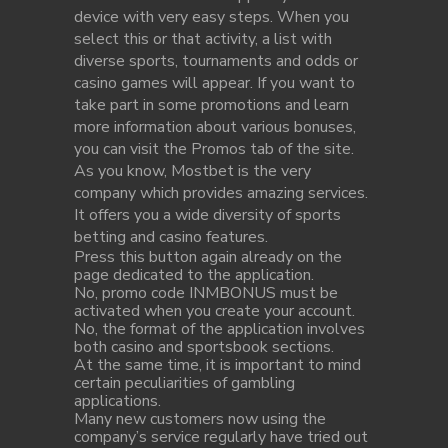
device with very easy steps. When you
select this or that activity, a list with
diverse sports, tournaments and odds or
casino games will appear. If you want to
take part in some promotions and learn
more information about various bonuses,
you can visit the Promos tab of the site.
As you know, Mostbet is the very
company which provides amazing services.
It offers you a wide diversity of sports
betting and casino features.
Press this button again already on the
page dedicated to the application.
No, promo code INMBONUS must be
activated when you create your account.
No, the format of the application involves
both casino and sportsbook sections.
At the same time, it is important to mind
certain peculiarities of gambling
applications.
Many new customers now using the
company’s service regularly have tried out