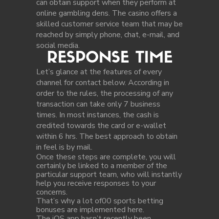
can obtain support when they perform at
online gambling dens. The casino offers a
skilled customer service team that may be
reached by simply phone, chat, e-mail, and
social media.
RESPONSE TIME
Let’s glance at the features of every
channel for contact below. According in
order to the rules, the processing of any
transaction can take only 7 business
times. In most instances, the cash is
credited towards the card or e-wallet
within 6 hrs. The best approach to obtain
in feel is by mail.
Once these steps are complete, you will
certainly be linked to a member of the
particular support team, who will instantly
help you receive responses to your
concerns.
That’s why a lot of00 sports betting
bonuses are implemented here.
The iOS app hasn’t recently been