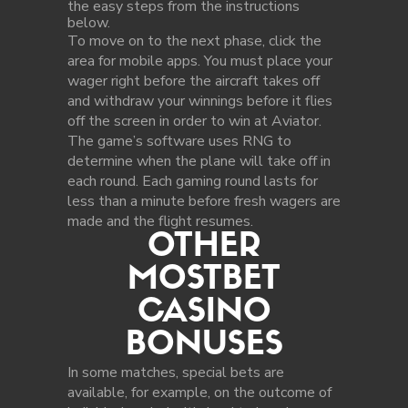
the easy steps from the instructions
below.
To move on to the next phase, click the
area for mobile apps. You must place your
wager right before the aircraft takes off
and withdraw your winnings before it flies
off the screen in order to win at Aviator.
The game’s software uses RNG to
determine when the plane will take off in
each round. Each gaming round lasts for
less than a minute before fresh wagers are
made and the flight resumes.
OTHER
MOSTBET
CASINO
BONUSES
In some matches, special bets are
available, for example, on the outcome of