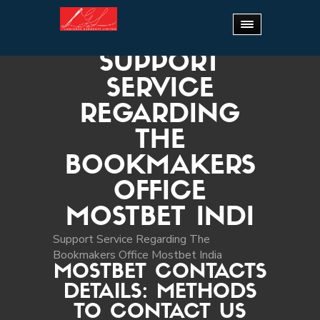
Home
.
Support Service Regarding The
Bookmakers Office Mostbet Indi
SUPPORT
SERVICE
REGARDING
THE
BOOKMAKERS
OFFICE
MOSTBET INDI
Support Service Regarding The
Bookmakers Office Mostbet India
MOSTBET CONTACTS
DETAILS: METHODS
TO CONTACT US