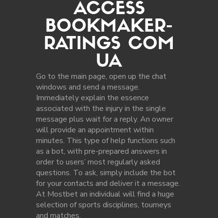
ACCESS
BOOKMAKER-
RATINGS COM
UA
Go to the main page, open up the chat
windows and send a message.
Immediately explain the essence
associated with the injury in the single
message plus wait for a reply. An owner
will provide an appointment within
minutes. This type of help functions such
as a bot, with pre-prepared answers in
order to users’ most regularly asked
questions. To ask, simply include the bot
for your contacts and deliver it a message.
At Mostbet an individual will find a huge
selection of sports disciplines, tourneys
and matches.