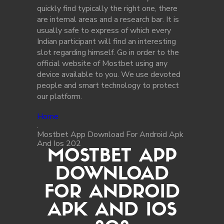
quickly find typically the right one, there
are internal areas and a research bar. It is
usually safe to express of which every
Indian participant will find an interesting
slot regarding himself. Go in order to the
official website of Mostbet using any
device available to you. We use devoted
people and smart technology to protect
our platform.
Home
.
Mostbet App Download For Android Apk
And Ios 202
MOSTBET APP
DOWNLOAD
FOR ANDROID
APK AND IOS