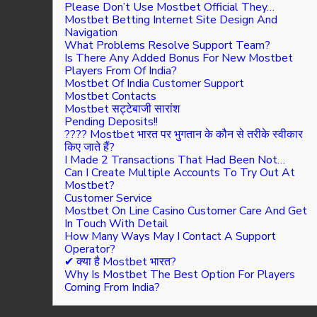
Please Don’t Use Mostbet Official They…
Mostbet Betting Internet Site Design And
Navigation
What Problems Resolve Support Team?
Is There Any Added Bonus For New Mostbet
Players From Of India?
Mostbet Of India Customer Support
Mostbet Contacts
Mostbet सट्टेबाजी सारांश
Pending Deposits!!
???? Mostbet भारत पर भुगतान के कौन से तरीके स्वीकार
किए जाते हैं?
I Made 2 Transactions That Had Been Not…
Can I Create Multiple Accounts To Try Out At
Mostbet?
Customer Service
Mostbet On Line Casino Customer Care And Get
In Touch With Detail
How Many Ways May I Contact A Support
Operator?
✔ क्या है Mostbet भारत?
Why Is Mostbet The Best Option For Players
Coming From India?