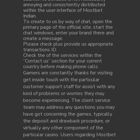
annoying and consistently distributed
within the user interface of Mostbet
Indian.
To create to us by way of chat, open the
primary page of the official site, start the
chat windows, enter your brand there and
create a message.
Please check plus provide us appropriate
transactions ID.
Check the of the services within the
“Contact us” section for your current
country before making phone calls.
Gamers are constantly thanks for visiting
get inside touch with the particular
customer support staff for assist with any
kind of problems or worries they may
become experiencing. The client service
team may address any questions you may
have got concerning the games, typically
the deposit and drawback procedure, or
virtually any other component of the
particular casino. Users regarding Mostbet