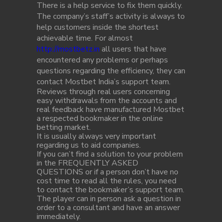
There is a help service to fix them quickly.
The company’s staff’s activity is always to
help customers inside the shortest
achievable time. For almost
http://mostbetz.in
all users that have
encountered any problems or perhaps
questions regarding the efficiency, they can
contact Mostbet India’s support team.
Reviews through real users concerning
easy withdrawals from the accounts and
real feedback have manufactured Mostbet
a respected bookmaker in the online
betting market.
It is usually always very important
regarding us to aid companies.
If you can’t find a solution to your problem
in the FREQUENTLY ASKED
QUESTIONS or if a person don’t have no
cost time to read all the rules, you need
to contact the bookmaker’s support team.
The player can in person ask a question in
order to a consultant and have an answer
immediately.