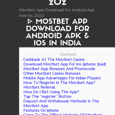
202
Mostbet App Download For Android Apk
And Ios 2023
ᐈ MOSTBET APP
DOWNLOAD FOR
ANDROID APK &
IOS IN INDIA
Content
Cashback At The Mostbet Casino
Download Mostbet App For Ios (iphone, Ipad)
Mostbet App Bonuses And Promocode
Other Mostbet Casino Bonuses
Mobile App Advantages For Indian Players
How To Register In The Mostbet App?
Mostbet Referral
How Do I Bet Using The App?
Tap The “register” Button
Deposit And Withdrawal Methods In The
Mostbet App
Features On Iphone