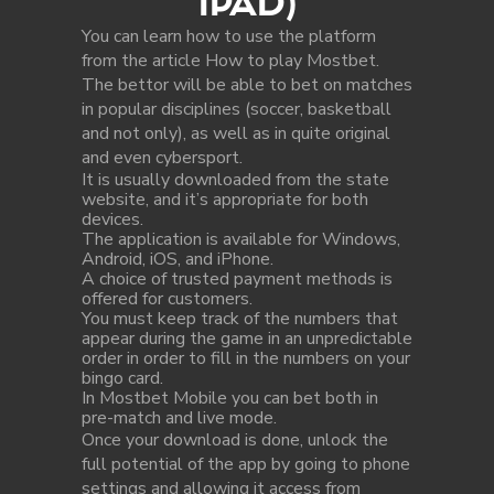
IPAD)
You can learn how to use the platform
from the article How to play Mostbet.
The bettor will be able to bet on matches
in popular disciplines (soccer, basketball
and not only), as well as in quite original
and even cybersport.
It is usually downloaded from the state
website, and it’s appropriate for both
devices.
The application is available for Windows,
Android, iOS, and iPhone.
A choice of trusted payment methods is
offered for customers.
You must keep track of the numbers that
appear during the game in an unpredictable
order in order to fill in the numbers on your
bingo card.
In Mostbet Mobile you can bet both in
pre-match and live mode.
Once your download is done, unlock the
full potential of the app by going to phone
settings and allowing it access from