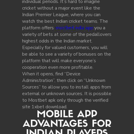
individual periods. It’s hard to imagine
cricket without a major event like the
Indian Premier League, where you can
watch the best Indian cricket teams. The
platform offers
mostbet india app
you a
variety of bets at some of the pedallovers
highest odds in the Indian market.
Especially for valued customers, you will
be able to see a variety of bonuses on the
platform that will make everyone’s
cooperation even more profitable.
When it opens, find “Device
Administration”, then click on “Unknown
Sources” to allow you to install apps from
external or unknown sources. It is possible
to Mostbet apk only through the verified
site 1xbet download.
MOBILE APP
ADVANTAGES FOR