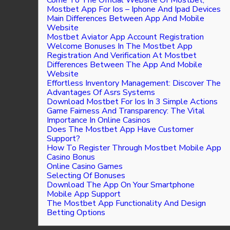
Come To The Official Website Of Mostbet;
Mostbet App For Ios – Iphone And Ipad Devices
Main Differences Between App And Mobile
Website
Mostbet Aviator App Account Registration
Welcome Bonuses In The Mostbet App
Registration And Verification At Mostbet
Differences Between The App And Mobile
Website
Effortless Inventory Management: Discover The
Advantages Of Asrs Systems
Download Mostbet For Ios In 3 Simple Actions
Game Fairness And Transparency: The Vital
Importance In Online Casinos
Does The Mostbet App Have Customer
Support?
How To Register Through Mostbet Mobile App
Casino Bonus
Online Casino Games
Selecting Of Bonuses
Download The App On Your Smartphone
Mobile App Support
The Mostbet App Functionality And Design
Betting Options