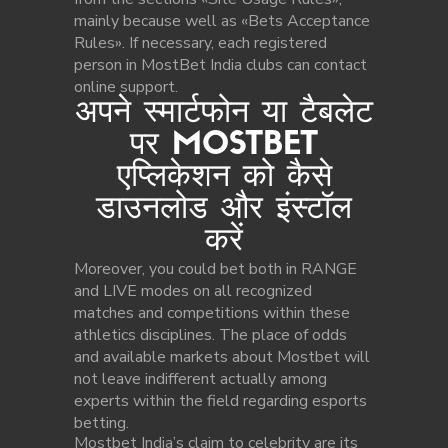
mainly because well as «Bets Acceptance
Rules». If necessary, each registered
person in MostBet India clubs can contact
online support.
अपने स्मार्टफोन या टैबलेट
पर MOSTBET
एप्लिकेशन को कैसे
डाउनलोड और इंस्टॉल
करें
Moreover, you could bet both in RANGE
and LIVE modes on all recognized
matches and competitions within these
athletics disciplines. The place of odds
and available markets about Mostbet will
not leave indifferent actually among
experts within the field regarding esports
betting.
Mostbet India’s claim to celebrity are its