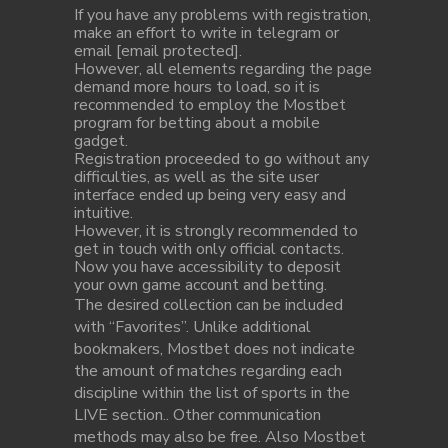
If you have any problems with registration,
make an effort to write in telegram or
email [email protected].
However, all elements regarding the page
demand more hours to load, so it is
recommended to employ the Mostbet
program for betting about a mobile
gadget.
Registration proceeded to go without any
difficulties, as well as the site user
interface ended up being very easy and
intuitive.
However, it is strongly recommended to
get in touch with only official contacts.
Now you have accessibility to deposit
your own game account and betting.
The desired collection can be included
with “Favorites”. Unlike additional
bookmakers, Mostbet does not indicate
the amount of matches regarding each
discipline within the list of sports in the
LIVE section.. Other communication
methods may also be free. Also Mostbet