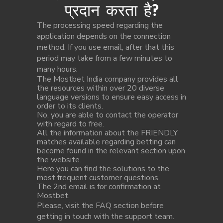
प्रदान करता है?
The processing speed regarding the
application depends on the connection
method. If you use email, after that this
period may take from a few minutes to
many hours.
The Mostbet India company provides all
the resources within over 20 diverse
language versions to ensure easy access in
order to its clients.
No, you are able to contact the operator
with regard to free.
All the information about the FRIENDLY
matches available regarding betting can
become found in the relevant section upon
the website.
Here you can find the solutions to the
most frequent customer questions.
The 2nd email is for confirmation at
Mostbet.
Please, visit the FAQ section before
getting in touch with the support team.