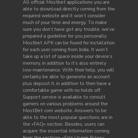
All official Mostbet applications you are
able to download directly coming from the
required website and it won’t consider
much of your time and energy. To make
sure you don’t have got any trouble, we’ve
prepared a guideline for you personally.
Mostbet APK can be found for installation
for each user coming from India. It won’t
take up a lot of space inside your device’s
memory, in addition to it’s also entirely
low-maintenance. With their help, you will
certainly be able to generate an account
plus deposit it, in addition to then have a
comfortable game with no holds off.
Support service is available to consult
gamers on various problems around the
MostBet com website. Answers to be
able to the most popular questions are in
the «FAQ» section. Besides, users can
acquire the essential information coming
from the sections «Site Usage Rules»,