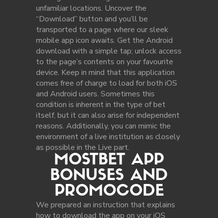
unfamiliar locations. Uncover the
“Download” button and you’ll be
transported to a page where our sleek
mobile app icon awaits. Get the Android
download with a simple tap; unlock access
to the page’s contents on your favourite
device. Keep in mind that this application
comes free of charge to load for both iOS
and Android users. Sometimes this
condition is inherent in the type of bet
itself, but it can also arise for independent
reasons. Additionally, you can mimic the
environment of a live institution as closely
as possible in the Live part.
MOSTBET APP
BONUSES AND
PROMOCODE
We prepared an instruction that explains
how to download the app on your iOS