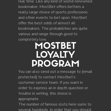
real time. Like any kind of world-renowned
bookmaker, MostBet offers betters a
really large choice of sports professions
and other events to bet upon. Mostbet
offer the best odds of almost all
bookmakers. The probabilities are quite
various and range through good to
completely low.
MOSTBET
LOYALTY
PROGRAM
You can also send out a message to [email
protected] to contact Mostbet’s
customer service team. If you want in
order to express an in depth question or
trouble in writing, this choice is
appropriate.
The number of famous slots here sums to
several hundreds. In order that you should