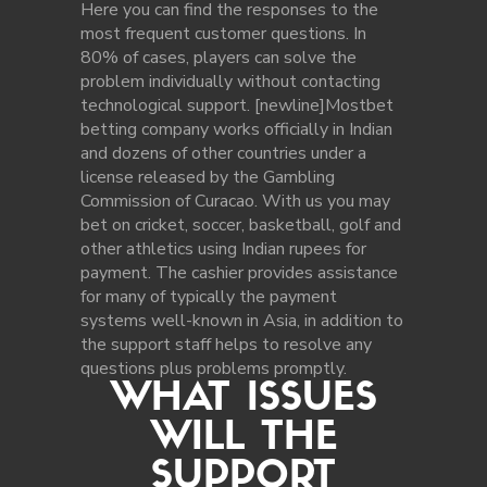
Here you can find the responses to the
most frequent customer questions. In
80% of cases, players can solve the
problem individually without contacting
technological support. [newline]Mostbet
betting company works officially in Indian
and dozens of other countries under a
license released by the Gambling
Commission of Curacao. With us you may
bet on cricket, soccer, basketball, golf and
other athletics using Indian rupees for
payment. The cashier provides assistance
for many of typically the payment
systems well-known in Asia, in addition to
the support staff helps to resolve any
questions plus problems promptly.
WHAT ISSUES
WILL THE
SUPPORT