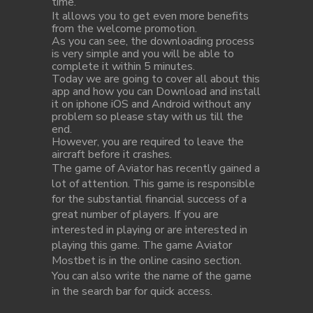
time.
It allows you to get even more benefits
from the welcome promotion.
As you can see, the downloading process
is very simple and you will be able to
complete it within 5 minutes.
Today we are going to cover all about this
app and how you can Download and install
it on iphone iOS and Android without any
problem so please stay with us till the
end.
However, you are required to leave the
aircraft before it crashes.
The game of Aviator has recently gained a
lot of attention. This game is responsible
for the substantial financial success of a
great number of players. If you are
interested in playing or are interested in
playing this game. The game Aviator
Mostbet is in the online casino section.
You can also write the name of the game
in the search bar for quick access.