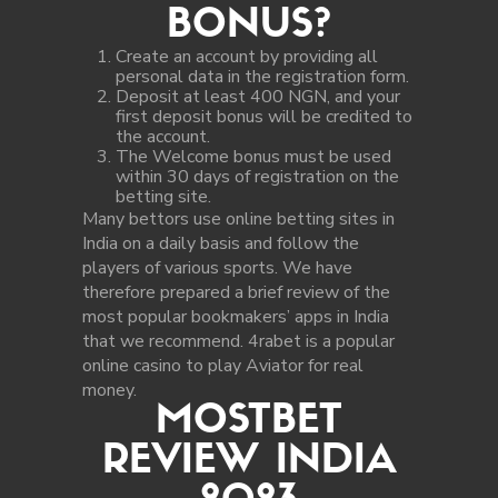
BONUS?
Create an account by providing all
personal data in the registration form.
Deposit at least 400 NGN, and your
first deposit bonus will be credited to
the account.
The Welcome bonus must be used
within 30 days of registration on the
betting site.
Many bettors use online betting sites in
India on a daily basis and follow the
players of various sports. We have
therefore prepared a brief review of the
most popular bookmakers’ apps in India
that we recommend. 4rabet is a popular
online casino to play Aviator for real
money.
MOSTBET
REVIEW INDIA