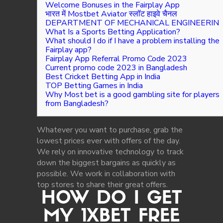
Welcome Bonuses in the Fairplay App
भारत में Mostbet Aviator स्लॉट हाइवे चैनल
DEPARTMENT OF MECHANICAL ENGINEERIN
What Is a Sports Betting Application?
What should I do if I have a problem installing the
Fairplay app?
Fairplay App Referral Promo Code 2023
Current promo code 2023 in Bangladesh
Best Cricket Betting App in India
TOP Betting Games in India
Why Most bet is a good gambling site for players
from Bangladesh?
Whatever you want to purchase, grab the
lowest prices ever with offers of the day.
We rely on innovative technology to track
down the biggest bargains as quickly as
possible. We work in collaboration with
top stores to share their great offers.
HOW DO I GET
MY 1XBET FREE