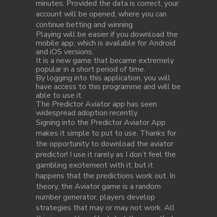
minutes. Provided the data is correct, your
account will be opened, where you can
continue betting and winning.
Playing will be easier if you download the
mobile app, which is available for Android
and iOS versions.
It is a new game that became extremely
popular in a short period of time.
By logging into this application, you will
have access to this programme and will be
able to use it.
The Predictor Aviator app has seen
widespread adoption recently.
Signing into the Predictor Aviator App
makes it simple to put to use. Thanks for
the opportunity to download the aviator
predictor! I use it rarely as I don’t feel the
gambling excitement with it, but it
happens that the predictions work out. In
theory, the Aviator game is a random
number generator, players develop
strategies that may or may not work. All