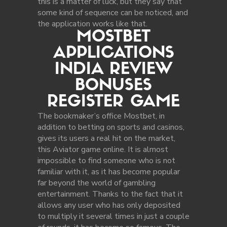
this is a matter of luck, but they say that
some kind of sequence can be noticed, and
the application works like that.
MOSTBET
APPLICATIONS
INDIA REVIEW
BONUSES
REGISTER GAME
The bookmaker’s office Mostbet, in
addition to betting on sports and casinos,
gives its users a real hit on the market,
this Aviator game online. It is almost
impossible to find someone who is not
familiar with it, as it has become popular
far beyond the world of gambling
entertainment. Thanks to the fact that it
allows any user who has only deposited
to multiply it several times in just a couple