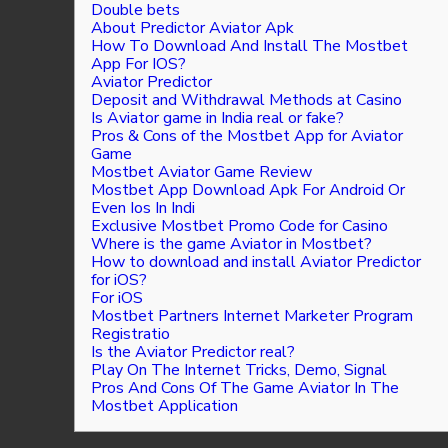
Double bets
About Predictor Aviator Apk
How To Download And Install The Mostbet
App For IOS?
Aviator Predictor
Deposit and Withdrawal Methods at Casino
Is Aviator game in India real or fake?
Pros & Cons of the Mostbet App for Aviator
Game
Mostbet Aviator Game Review
Mostbet App Download Apk For Android Or
Even Ios In Indi
Exclusive Mostbet Promo Code for Casino
Where is the game Aviator in Mostbet?
How to download and install Aviator Predictor
for iOS?
For iOS
Mostbet Partners Internet Marketer Program
Registratio
Is the Aviator Predictor real?
Play On The Internet Tricks, Demo, Signal
Pros And Cons Of The Game Aviator In The
Mostbet Application