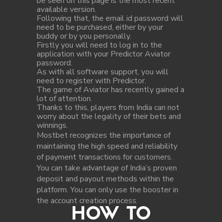
be seen on this page is the most recent
available version.
Following that, the email id password will
need to be purchased, either by your
buddy or by you personally.
Firstly you will need to log in to the
application with your Predictor Aviator
password.
As with all software support, you will
need to register with Predictor.
The game of Aviator has recently gained a
lot of attention.
Thanks to this, players from India can not
worry about the legality of their bets and
winnings.
Mostbet recognizes the importance of
maintaining the high speed and reliability
of payment transactions for customers.
You can take advantage of India’s proven
deposit and payout methods within the
platform. You can only use the booster in
the account creation process.
HOW TO