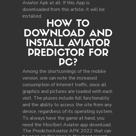
Aviator Apk at all. If this App is
downloaded from this article, it will be
installed.
HOW TO
DOWNLOAD AND
INSTALL AVIATOR
PREDICTOR FOR
PC?
Among the shortcomings of the mobile
version, one can note the increased
consumption of Internet traffic, since all
graphics and pictures are loaded with each
visit. The pluses include full functionality
and the ability to access the site from any
device, regardless of its operating system.
To always have the game at hand, you
need the Mostbet Aviator app download.
The PredictorAviator APK 2022 that can