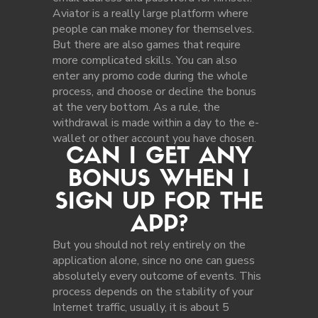
Aviator is a really large platform where
people can make money for themselves.
But there are also games that require
more complicated skills. You can also
enter any promo code during the whole
process, and choose or decline the bonus
at the very bottom. As a rule, the
withdrawal is made within a day to the e-
wallet or other account you have chosen.
CAN I GET ANY
BONUS WHEN I
SIGN UP FOR THE
APP?
But you should not rely entirely on the
application alone, since no one can guess
absolutely every outcome of events. This
process depends on the stability of your
Internet traffic, usually, it is about 5