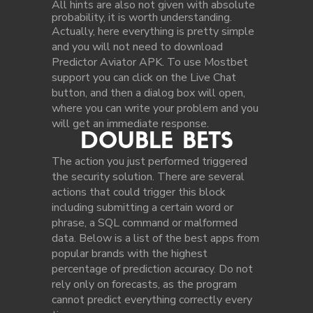
All hints are also not given with absolute
probability, it is worth understanding.
Actually, here everything is pretty simple
and you will not need to download
Predictor Aviator APK. To use Mostbet
support you can click on the Live Chat
button, and then a dialog box will open,
where you can write your problem and you
will get an immediate response.
DOUBLE BETS
The action you just performed triggered
the security solution. There are several
actions that could trigger this block
including submitting a certain word or
phrase, a SQL command or malformed
data. Below is a list of the best apps from
popular brands with the highest
percentage of prediction accuracy. Do not
rely only on forecasts, as the program
cannot predict everything correctly every