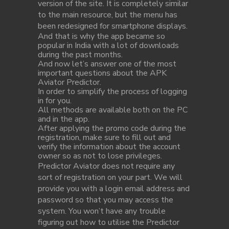
version of the site. It is completely similar
to the main resource, but the menu has
been redesigned for smartphone displays.
And that is why the app became so
popular in India with a lot of downloads
during the past months.
And now let’s answer one of the most
important questions about the APK
Aviator Predictor.
In order to simplify the process of logging
in for you.
All methods are available both on the PC
and in the app.
After applying the promo code during the
registration, make sure to fill out and
verify the information about the account
owner so as not to lose privileges.
Predictor Aviator does not require any
sort of registration on your part. We will
provide you with a login email address and
password so that you may access the
system. You won’t have any trouble
figuring out how to utilise the Predictor