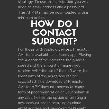
strategy. To use this application, you will
need an email address and a password.
The APK file may be downloaded with a
minimum of fuss.
HOW DO I
CONTACT
SUPPORT?
For those with Android devices, Predictor
Aviator is available as a handy app. Playing
the Aviator game increases the plane’s
speed and the amount of money you
receive. With the aid of the software, the
flight path of the aeroplane can be
calculated. The download of Predictor
Aviator APK does not necessitate any
form of prior registration on your behalf. In
any case, he has the option of creating a
new account and maintaining a unique
email address and password for himself.