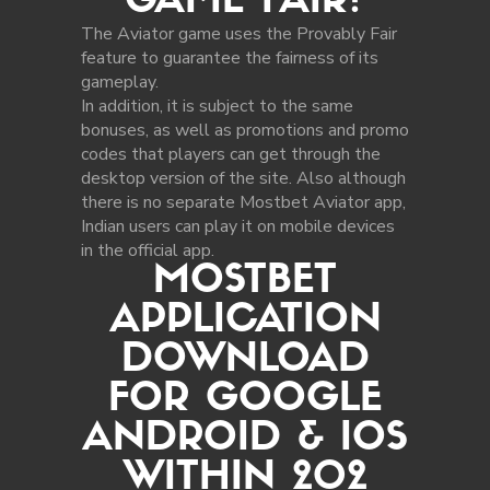
GAME FAIR?
The Aviator game uses the Provably Fair
feature to guarantee the fairness of its
gameplay.
In addition, it is subject to the same
bonuses, as well as promotions and promo
codes that players can get through the
desktop version of the site. Also although
there is no separate Mostbet Aviator app,
Indian users can play it on mobile devices
in the official app.
MOSTBET
APPLICATION
DOWNLOAD
FOR GOOGLE
ANDROID & IOS
WITHIN 202