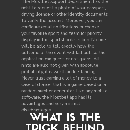
The Mostbet support department has the
right to request a photo of your passport,
driving license or other identity documents
to verify the account. Moreover, you can
configure email notifications or choose
your favorite sport and team for priority
display in the sportsbook section. No one
will be able to tell exactly how the
outcome of the event will fall out, so the
application can guess or not guess. All
hints are also not given with absolute
probability, it is worth understanding.
Never trust earning a lot of money to a
case of chance, that is, a game based on a
random number generator. Like any mobile
software, the Mostbet app has its
advantages and very minimal
disadvantages.
WHAT IS THE
TRICK BEHIND