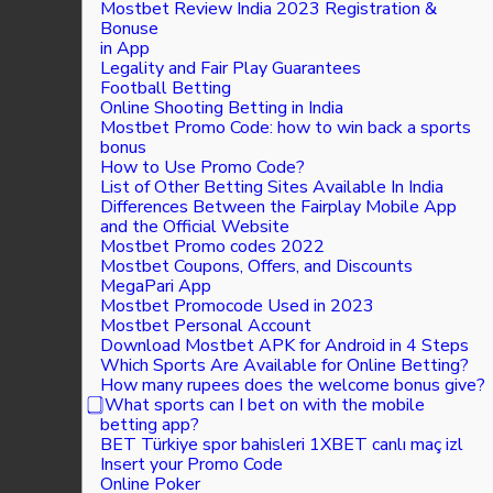
Mostbet Review India 2023 Registration &
Bonuse
in App
Legality and Fair Play Guarantees
Football Betting
Online Shooting Betting in India
Mostbet Promo Code: how to win back a sports
bonus
How to Use Promo Code?
List of Other Betting Sites Available In India
Differences Between the Fairplay Mobile App
and the Official Website
Mostbet Promo codes 2022
Mostbet Coupons, Offers, and Discounts
MegaPari App
Mostbet Promocode Used in 2023
Mostbet Personal Account
Download Mostbet APK for Android in 4 Steps
Which Sports Are Available for Online Betting?
How many rupees does the welcome bonus give?
⃣ What sports can I bet on with the mobile
betting app?
BET Türkiye spor bahisleri 1XBET canlı maç izl
Insert your Promo Code
Online Poker