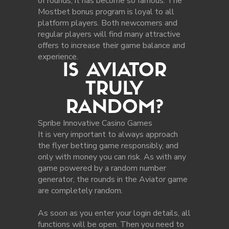
of rounds, it has become so famous. The
Mostbet bonus program is loyal to all
platform players. Both newcomers and
regular players will find many attractive
offers to increase their game balance and
experience.
IS AVIATOR
TRULY
RANDOM?
Spribe Innovative Casino Games
It is very important to always approach
the flyer betting game responsibly, and
only with money you can risk. As with any
game powered by a random number
generator, the rounds in the Aviator game
are completely random.
As soon as you enter your login details, all
functions will be open. Then you need to