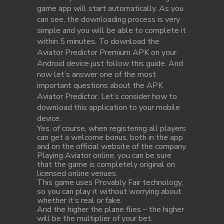
game app will start automatically. As you
can see, the downloading process is very
simple and you will be able to complete it
within 5 minutes. To download the
Aviator Predictor Premium APK on your
Android device just follow this guide. And
now let’s answer one of the most
important questions about the APK
Aviator Predictor. Let’s consider how to
download this application to your mobile
device.
Yes, of course, when registering all players
can get a welcome bonus, both in the app
and on the official website of the company.
Playing Aviator online, you can be sure
that the game is completely original on
licensed online venues.
This game uses Provably Fair technology,
so you can play it without worrying about
whether it’s real or fake.
And the higher the plane flies – the higher
will be the multiplier of your bet.