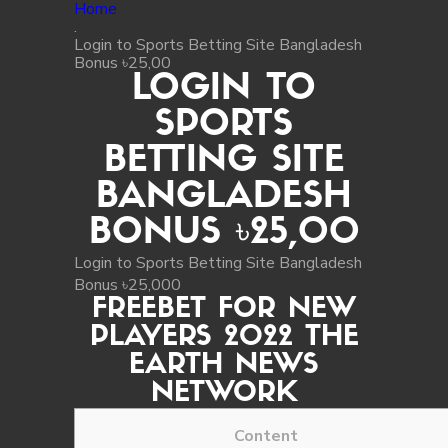
Home
.
Login to Sports Betting Site Bangladesh
Bonus ৳25,00
LOGIN TO
SPORTS
BETTING SITE
BANGLADESH
BONUS ৳25,00
Login to Sports Betting Site Bangladesh
Bonus ৳25,000
FREEBET FOR NEW
PLAYERS 2022 THE
EARTH NEWS
NETWORK
Content