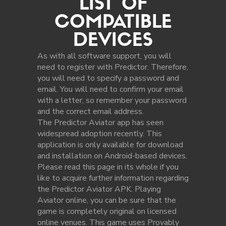
LIST OF
COMPATIBLE
DEVICES
As with all software support, you will
need to register with Predictor. Therefore,
you will need to specify a password and
email. You will need to confirm your email
with a letter, so remember your password
and the correct email address.
The Predictor Aviator app has seen
widespread adoption recently. This
application is only available for download
and installation on Android-based devices.
Please read this page in its whole if you
like to acquire further information regarding
the Predictor Aviator APK. Playing
Aviator online, you can be sure that the
game is completely original on licensed
online venues. This game uses Provably