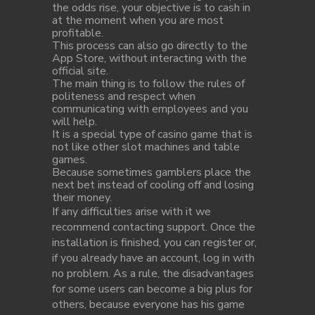
the odds rise, your objective is to cash in
at the moment when you are most
profitable.
This process can also go directly to the
App Store, without interacting with the
official site.
The main thing is to follow the rules of
politeness and respect when
communicating with employees and you
will help.
It is a special type of casino game that is
not like other slot machines and table
games.
Because sometimes gamblers place the
next bet instead of cooling off and losing
their money.
If any difficulties arise with it we
recommend contacting support. Once the
installation is finished, you can register or,
if you already have an account, log in with
no problem. As a rule, the disadvantages
for some users can become a big plus for
others, because everyone has his game