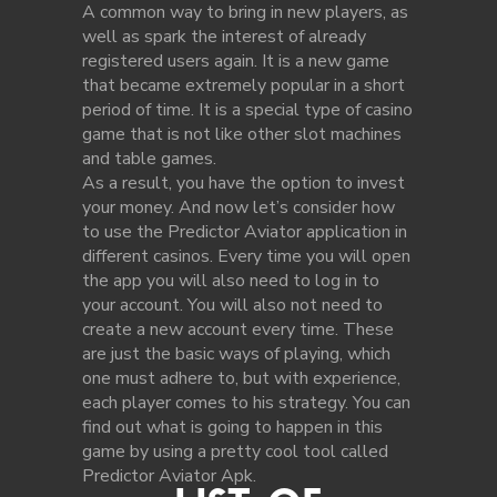
A common way to bring in new players, as
well as spark the interest of already
registered users again. It is a new game
that became extremely popular in a short
period of time. It is a special type of casino
game that is not like other slot machines
and table games.
As a result, you have the option to invest
your money. And now let’s consider how
to use the Predictor Aviator application in
different casinos. Every time you will open
the app you will also need to log in to
your account. You will also not need to
create a new account every time. These
are just the basic ways of playing, which
one must adhere to, but with experience,
each player comes to his strategy. You can
find out what is going to happen in this
game by using a pretty cool tool called
Predictor Aviator Apk.