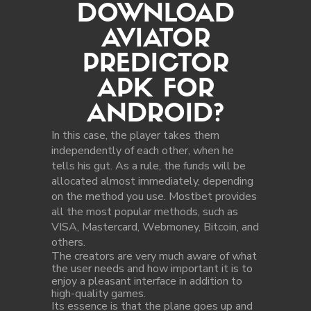
DOWNLOAD
AVIATOR
PREDICTOR
APK FOR
ANDROID?
In this case, the player takes them
independently of each other, when he
tells his gut. As a rule, the funds will be
allocated almost immediately, depending
on the method you use. Mostbet provides
all the most popular methods, such as
VISA, Mastercard, Webmoney, Bitcoin, and
others.
The creators are very much aware of what
the user needs and how important it is to
enjoy a pleasant interface in addition to
high-quality games.
Its essence is that the plane goes up and