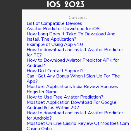
IOS 2023
Content
List of Compatible Devices
Aviator Predictor Download for iOS
How Long Does It Take To Download And
Install The Application?
Example of Using App v4.0
How to download and install Aviator Predictor
for PC?
How to Download Aviator Predictor APK for
Android?
How Do I Contact Support?
Can I Get Any Bonus When I Sign Up For The
App?
Mostbet Applications India Review Bonuses
Register Game
How to Use Free Aviator Prediction?
Mostbet Application Download For Google
Android & Ios Within 202
How to download and install Aviator Predictor
for Android?
Mostbet On Line Casino Review Of Mostbet Com
Casino Onlin