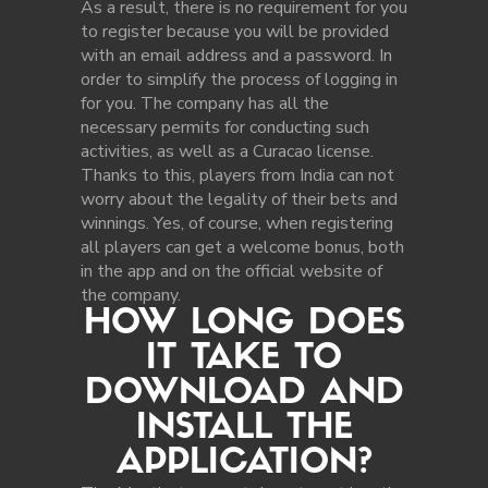
As a result, there is no requirement for you
to register because you will be provided
with an email address and a password. In
order to simplify the process of logging in
for you. The company has all the
necessary permits for conducting such
activities, as well as a Curacao license.
Thanks to this, players from India can not
worry about the legality of their bets and
winnings. Yes, of course, when registering
all players can get a welcome bonus, both
in the app and on the official website of
the company.
HOW LONG DOES
IT TAKE TO
DOWNLOAD AND
INSTALL THE
APPLICATION?