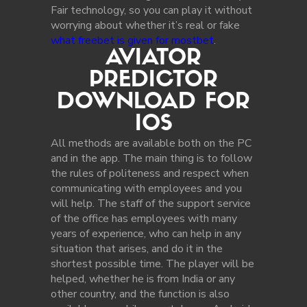
Fair technology, so you can play it without
worrying about whether it’s real or fake
what freebet is given for mostbet
.
AVIATOR
PREDICTOR
DOWNLOAD FOR
IOS
All methods are available both on the PC
and in the app. The main thing is to follow
the rules of politeness and respect when
communicating with employees and you
will help. The staff of the support service
of the office has employees with many
years of experience, who can help in any
situation that arises, and do it in the
shortest possible time. The player will be
helped, whether he is from India or any
other country, and the function is also