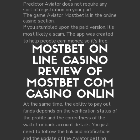
Predictor Aviator does not require any
sort of registration on your part.
The game Aviator Mostbet is in the online
casino section.
If you stumbled upon the paid version, it’s
most likely a scam. The app was created
to help people earn money, so it’s free.
MOSTBET ON
LINE CASINO
REVIEW OF
MOSTBET COM
CASINO ONLIN
At the same time, the ability to pay out
funds depends on the verification status of
the profile and the correctness of the
wallet or bank account details. You just
need to follow the link and notifications
and the update of the Aviator betting