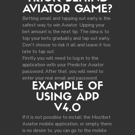
AVIATOR GAME?
Betting small and tapping out early is the
safest way to win Aviator. Upping your
bet amount is the next tip. The idea is to
top your bets gradually and tap out early.
Don't choose to risk it all and leave it too
late to tap out.
Firstly you will need to log in to the
application with your Predictor Aviator
password. After that, you will need to
enter your real email and password.
EXAMPLE OF
USING APP
V4.0
If it is not possible to install the Mostbet
Aviator mobile application, or simply there
is no desire to, you can go to the mobile