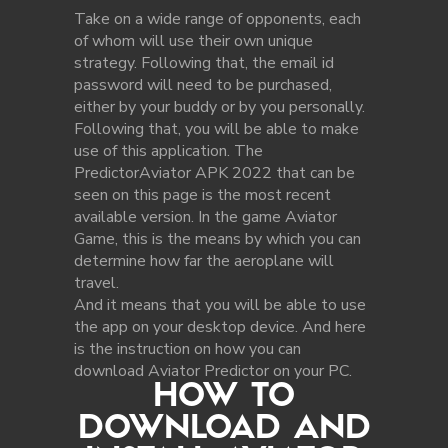
Take on a wide range of opponents, each
of whom will use their own unique
strategy. Following that, the email id
password will need to be purchased,
either by your buddy or by you personally.
Following that, you will be able to make
use of this application. The
PredictorAviator APK 2022 that can be
seen on this page is the most recent
available version. In the game Aviator
Game, this is the means by which you can
determine how far the aeroplane will
travel.
And it means that you will be able to use
the app on your desktop device. And here
is the instruction on how you can
download Aviator Predictor on your PC.
HOW TO
DOWNLOAD AND