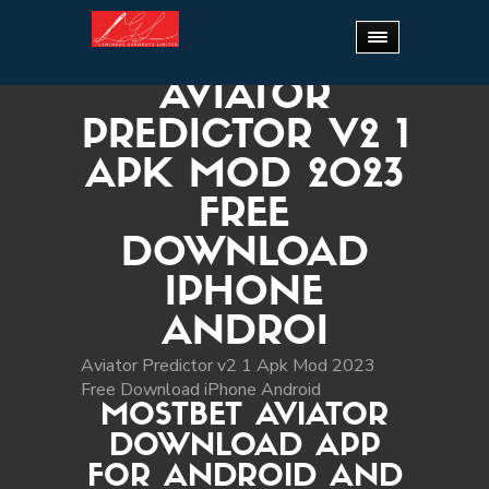
Home
.
Aviator Predictor v2 1 Apk Mod 2023
Free Download iPhone Androi
AVIATOR
PREDICTOR V2 1
APK MOD 2023
FREE
DOWNLOAD
IPHONE
ANDROI
Aviator Predictor v2 1 Apk Mod 2023
Free Download iPhone Android
MOSTBET AVIATOR
DOWNLOAD APP
FOR ANDROID AND