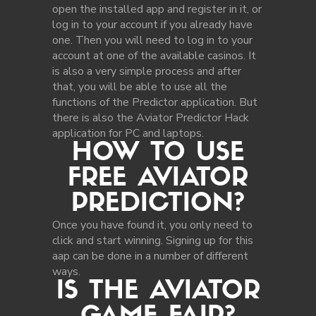
open the installed app and register in it, or
log in to your account if you already have
one. Then you will need to log in to your
account at one of the available casinos. It
is also a very simple process and after
that, you will be able to use all the
functions of the Predictor application. But
there is also the Aviator Predictor Hack
application for PC and laptops.
HOW TO USE
FREE AVIATOR
PREDICTION?
Once you have found it, you only need to
click and start winning. Signing up for this
aap can be done in a number of different
ways.
IS THE AVIATOR