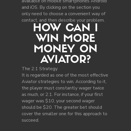
available on mobile smartphones Android
and iOS. By clicking on the section you
only need to choose a convenient way of
contact, and then describe your problem.
HOW CAN I
WIN MORE
MONEY ON
AVIATOR?
The 2:1 Strategy
It is regarded as one of the most effective
Aviator strategies to win. According to it,
the player must constantly wager twice
as much, or 2:1. For instance, if your first
wager was $10, your second wager
should be $20. The greater bet should
cover the smaller one for this approach to
succeed.