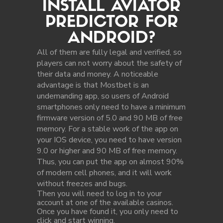
INSTALL AVIATOR
PREDICTOR FOR
ANDROID?
All of them are fully legal and verified, so
players can not worry about the safety of
their data and money. A noticeable
advantage is that Mostbet is an
undemanding app, so users of Android
smartphones only need to have a minimum
firmware version of 5.0 and 90 MB of free
memory. For a stable work of the app on
your IOS device, you need to have version
9.0 or higher and 90 MB of free memory.
Thus, you can put the app on almost 90%
of modern cell phones, and it will work
without freezes and bugs.
Then you will need to log in to your
account at one of the available casinos.
Once you have found it, you only need to
click and start winning.