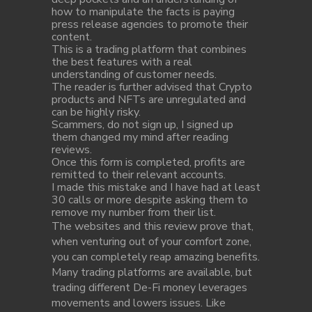
how to manipulate the facts is paying
press release agencies to promote their
content.
This is a trading platform that combines
the best features with a real
understanding of customer needs.
The reader is further advised that Crypto
products and NFTs are unregulated and
can be highly risky.
Scammers, do not sign up, I signed up
them changed my mind after reading
reviews.
Once this form is completed, profits are
remitted to their relevant accounts.
I made this mistake and I have had at least
30 calls or more despite asking them to
remove my number from their list.
The websites and this review prove that,
when venturing out of your comfort zone,
you can completely reap amazing benefits.
Many trading platforms are available, but
trading different De-Fi money leverages
movements and lowers issues. Like