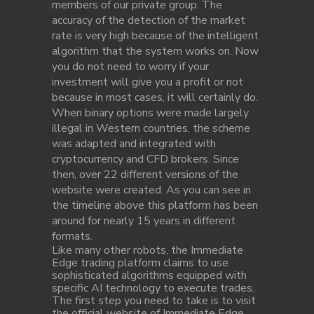
members of our private group. The
accuracy of the detection of the market
rate is very high because of the intelligent
algorithm that the system works on. Now
you do not need to worry if your
investment will give you a profit or not
because in most cases, it will certainly do.
When binary options were made largely
illegal in Western countries, the scheme
was adapted and integrated with
cryptocurrency and CFD brokers. Since
then, over 22 different versions of the
website were created. As you can see in
the timeline above this platform has been
around for nearly 15 years in different
formats.
Like many other robots, the Immediate
Edge trading platform claims to use
sophisticated algorithms equipped with
specific AI technology to execute trades.
The first step you need to take is to visit
the official website of Immediate Edge