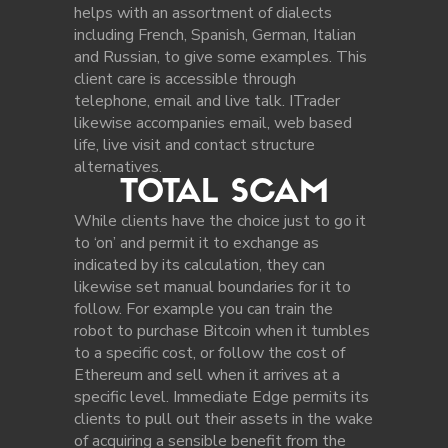
helps with an assortment of dialects
including French, Spanish, German, Italian
and Russian, to give some examples. This
client care is accessible through
telephone, email and live talk. ITrader
likewise accompanies email, web based
life, live visit and contact structure
alternatives.
TOTAL SCAM
While clients have the choice just to go it
to ‘on’ and permit it to exchange as
indicated by its calculation, they can
likewise set manual boundaries for it to
follow. For example you can train the
robot to purchase Bitcoin when it tumbles
to a specific cost, or follow the cost of
Ethereum and sell when it arrives at a
specific level. Immediate Edge permits its
clients to pull out their assets in the wake
of acquiring a sensible benefit from the