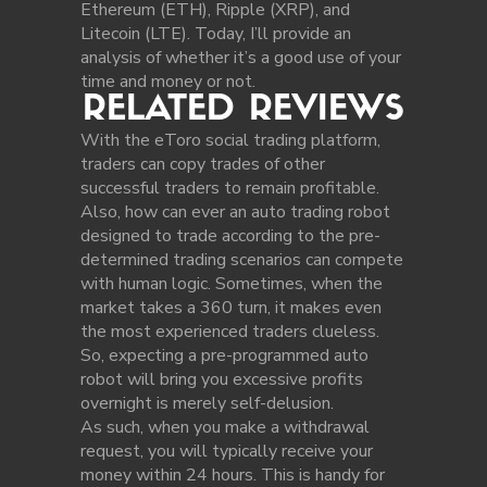
Ethereum (ETH), Ripple (XRP), and
Litecoin (LTE). Today, I’ll provide an
analysis of whether it’s a good use of your
time and money or not.
RELATED REVIEWS
With the eToro social trading platform,
traders can copy trades of other
successful traders to remain profitable.
Also, how can ever an auto trading robot
designed to trade according to the pre-
determined trading scenarios can compete
with human logic. Sometimes, when the
market takes a 360 turn, it makes even
the most experienced traders clueless.
So, expecting a pre-programmed auto
robot will bring you excessive profits
overnight is merely self-delusion.
As such, when you make a withdrawal
request, you will typically receive your
money within 24 hours. This is handy for