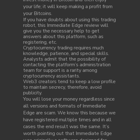
your life; it will keep making a profit from
your Bitcoins.
If you have doubts about using this trading
robot, this Immediate Edge review will
give you the necessary help to get
answers about this platform, such as
registering, etc.
Cryptocurrency trading requires much
knowledge, patience, and special skills.
Analysts admit that the possibility of
contacting the platform’s administration
team for support is a rarity among
cryptocurrency assistants.
Web3 creators tend to keep a low profile
to maintain secrecy, therefore, avoid
publicity.
You will lose your money regardless since
all versions and formats of Immediate
Edge are scam. We know this because we
have registered multiple times and in all
cases the end result was the same. It’s
worth pointing out that Immediate Edge