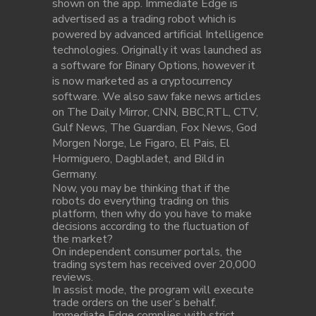
shown on the app. Immediate Edge is
advertised as a trading robot which is
powered by advanced artificial Intelligence
technologies. Originally it was launched as
a software for Binary Options, however it
is now marketed as a cryptocurrency
software. We also saw fake news articles
on The Daily Mirror, CNN, BBC,RTL, CTV,
Gulf News, The Guardian, Fox News, God
Morgen Norge, Le Figaro, El Pais, El
Hormiguero, Dagbladet, and Bild in
Germany.
Now, you may be thinking that if the
robots do everything trading on this
platform, then why do you have to make
decisions according to the fluctuation of
the market?
On independent consumer portals, the
trading system has received over 20,000
reviews.
In assist mode, the program will execute
trade orders on the user’s behalf.
Immediate Edge complies with strict