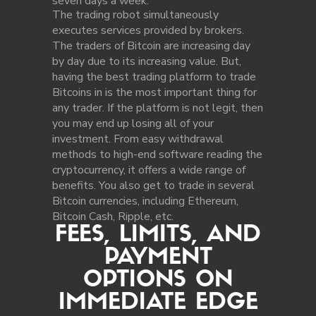
seven days a week.
The trading robot simultaneously
executes services provided by brokers.
The traders of Bitcoin are increasing day
by day due to its increasing value. But,
having the best trading platform to trade
Bitcoins in is the most important thing for
any trader. If the platform is not legit, then
you may end up losing all of your
investment. From easy withdrawal
methods to high-end software reading the
cryptocurrency, it offers a wide range of
benefits. You also get to trade in several
Bitcoin currencies, including Ethereum,
Bitcoin Cash, Ripple, etc.
FEES, LIMITS, AND
PAYMENT
OPTIONS ON
IMMEDIATE EDGE