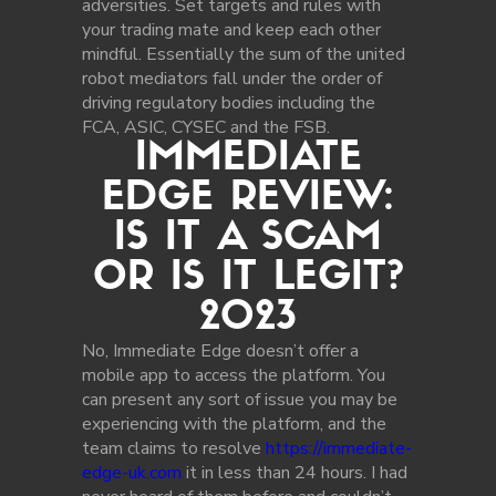
adversities. Set targets and rules with
your trading mate and keep each other
mindful. Essentially the sum of the united
robot mediators fall under the order of
driving regulatory bodies including the
FCA, ASIC, CYSEC and the FSB.
IMMEDIATE
EDGE REVIEW:
IS IT A SCAM
OR IS IT LEGIT?
2023
No, Immediate Edge doesn’t offer a
mobile app to access the platform. You
can present any sort of issue you may be
experiencing with the platform, and the
team claims to resolve
https://immediate-
edge-uk.com
it in less than 24 hours. I had