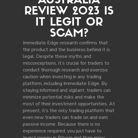
AUSTRALIA
REVIEW 2023 IS
IT LEGIT OR
SCAM?
Immediate Edge research confirms that
the product and the business behind it is
legal. Despite these myths and
misconceptions, it’s crucial for traders to
conduct thorough research and exercise
caution when investing in any trading
platform, including Immediate Edge. By
staying informed and vigilant, traders can
minimize potential risks and make the
most of their investment opportunities. At
present, it’s the only trading platform that
even new traders can trade on and earn
passive income. Because there is no
experience required, you just have to
invest money in Bitcoin and then enjoy