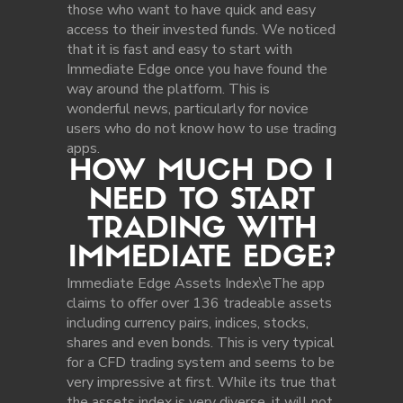
those who want to have quick and easy
access to their invested funds. We noticed
that it is fast and easy to start with
Immediate Edge once you have found the
way around the platform. This is
wonderful news, particularly for novice
users who do not know how to use trading
apps.
HOW MUCH DO I
NEED TO START
TRADING WITH
IMMEDIATE EDGE?
Immediate Edge Assets Index\eThe app
claims to offer over 136 tradeable assets
including currency pairs, indices, stocks,
shares and even bonds. This is very typical
for a CFD trading system and seems to be
very impressive at first. While its true that
the assets index is very diverse, it will not