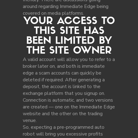
around regarding Immediate Edge being
covered on media platforms.
YOUR ACCESS TO
THIS SITE HAS
BEEN LIMITED BY
THE SITE OWNER
A valid account will allow you to refer to a
broker later on, and both is immediate
edge a scam accounts can quickly be
deleted if required. After generating a
deposit, the account is linked to the
exchange platform that you signup on.
Connection is automatic, and two versions
are created — one on the Immediate Edge
website and the other on the trading
venue.
So, expecting a pre-programmed auto
robot will bring you excessive profits