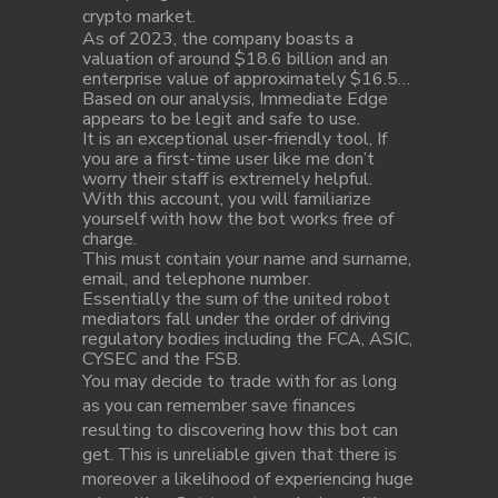
crypto market.
As of 2023, the company boasts a
valuation of around $18.6 billion and an
enterprise value of approximately $16.5…
Based on our analysis, Immediate Edge
appears to be legit and safe to use.
It is an exceptional user-friendly tool, If
you are a first-time user like me don’t
worry their staff is extremely helpful.
With this account, you will familiarize
yourself with how the bot works free of
charge.
This must contain your name and surname,
email, and telephone number.
Essentially the sum of the united robot
mediators fall under the order of driving
regulatory bodies including the FCA, ASIC,
CYSEC and the FSB.
You may decide to trade with for as long
as you can remember save finances
resulting to discovering how this bot can
get. This is unreliable given that there is
moreover a likelihood of experiencing huge