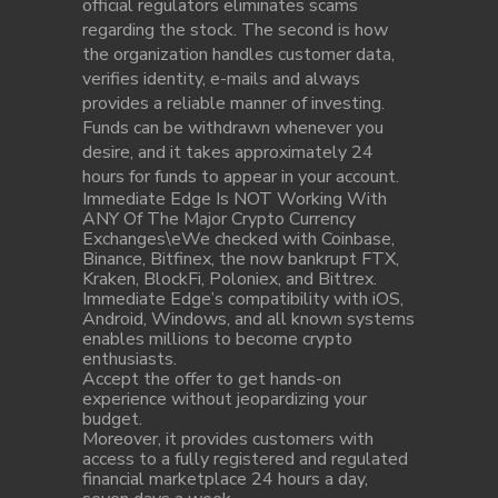
official regulators eliminates scams
regarding the stock. The second is how
the organization handles customer data,
verifies identity, e-mails and always
provides a reliable manner of investing.
Funds can be withdrawn whenever you
desire, and it takes approximately 24
hours for funds to appear in your account.
Immediate Edge Is NOT Working With
ANY Of The Major Crypto Currency
Exchanges\eWe checked with Coinbase,
Binance, Bitfinex, the now bankrupt FTX,
Kraken, BlockFi, Poloniex, and Bittrex.
Immediate Edge’s compatibility with iOS,
Android, Windows, and all known systems
enables millions to become crypto
enthusiasts.
Accept the offer to get hands-on
experience without jeopardizing your
budget.
Moreover, it provides customers with
access to a fully registered and regulated
financial marketplace 24 hours a day,