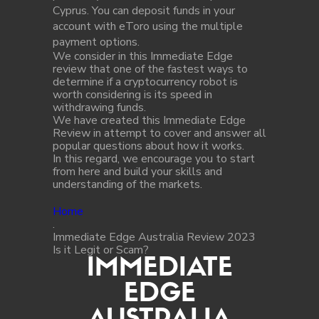
Cyprus. You can deposit funds in your
account with eToro using the multiple
payment options.
We consider in this Immediate Edge
review that one of the fastest ways to
determine if a cryptocurrency robot is
worth considering is its speed in
withdrawing funds.
We have created this Immediate Edge
Review in attempt to cover and answer all
popular questions about how it works.
In this regard, we encourage you to start
from here and build your skills and
understanding of the markets.
Home
.
Immediate Edge Australia Review 2023
Is it Legit or Scam?
IMMEDIATE
EDGE