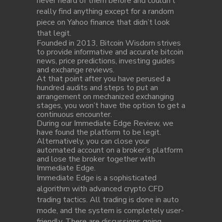
never heard of them before and couldn’t
really find anything except for a random
piece on Yahoo finance that didn’t look
that legit.
Founded in 2013, Bitcoin Wisdom strives
to provide informative and accurate bitcoin
news, price predictions, investing guides
and exchange reviews.
At that point after you have perused a
hundred audits and steps to put an
arrangement on mechanized exchanging
stages, you won’t have the option to get a
continuous encounter.
During our Immediate Edge Review, we
have found the platform to be legit.
Alternatively, you can close your
automated account on a broker’s platform
and lose the broker together with
Immediate Edge.
Immediate Edge is a sophisticated
algorithm with advanced crypto CFD
trading tactics. All trading is done in auto
mode, and the system is completely user-
friendly. There are discussions going