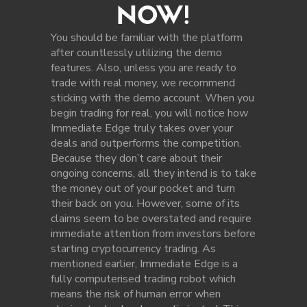
NOW!
You should be familiar with the platform
after countlessly utilizing the demo
features. Also, unless you are ready to
trade with real money, we recommend
sticking with the demo account. When you
begin trading for real, you will notice how
Immediate Edge truly takes over your
deals and outperforms the competition.
Because they don’t care about their
ongoing concerns, all they intend is to take
the money out of your pocket and turn
their back on you. However, some of its
claims seem to be overstated and require
immediate attention from investors before
starting cryptocurrency trading. As
mentioned earlier, Immediate Edge is a
fully computerised trading robot which
means the risk of human error when