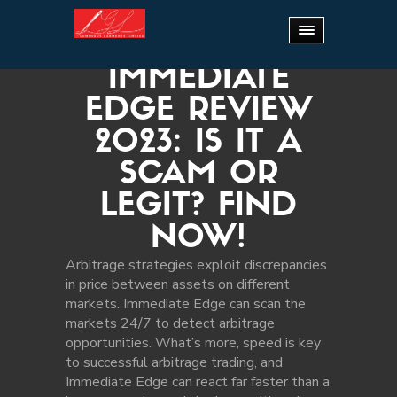
Home
.
Immediate Edge Review 2023: Is It a
Scam or Legit? Find Now!
IMMEDIATE
EDGE REVIEW
2023: IS IT A
SCAM OR
LEGIT? FIND
NOW!
Arbitrage strategies exploit discrepancies
in price between assets on different
markets. Immediate Edge can scan the
markets 24/7 to detect arbitrage
opportunities. What’s more, speed is key
to successful arbitrage trading, and
Immediate Edge can react far faster than a