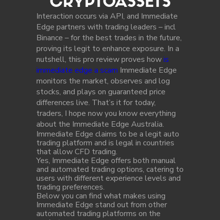
CRYPTOASSETS
Interaction occurs via API, and Immediate
Edge partners with trading leaders – incl
Binance – for the best trades in the future,
proving its legit to enhance exposure. In a
nutshell, this pro review proves how
is
immediate edge a scam
Immediate Edge
monitors the market, observes and log
stocks, and plays on guaranteed price
differences live. That’s it for today,
traders, I hope now you know everything
about the Immediate Edge Australia.
Immediate Edge claims to be a legit auto
trading platform and is legal in countries
that allow CFD trading.
Yes, Immediate Edge offers both manual
and automated trading options, catering to
users with different experience levels and
trading preferences.
Below you can find what makes using
Immediate Edge stand out from other
automated trading platforms on the