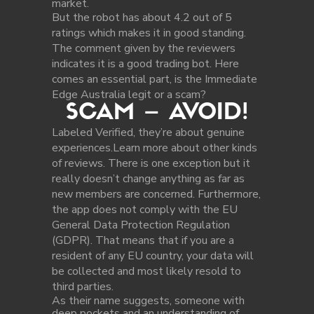
market.
But the robot has about 4.2 out of 5
ratings which makes it in good standing.
The comment given by the reviewers
indicates it is a good trading bot. Here
comes an essential part, is the Immediate
Edge Australia legit or a scam?
SCAM – AVOID!
Labeled Verified, they’re about genuine
experiences.Learn more about other kinds
of reviews. There is one exception but it
really doesn’t change anything as far as
new members are concerned. Furthermore,
the app does not comply with the EU
General Data Protection Regulation
(GDPR). That means that if you are a
resident of any EU country, your data will
be collected and most likely resold to
third parties.
As their name suggests, someone with
deep pockets and an understanding of