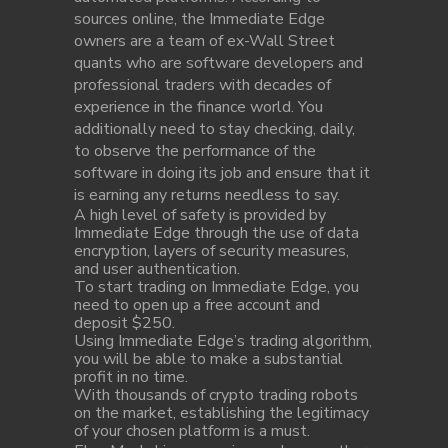
sources online, the Immediate Edge
owners are a team of ex-Wall Street
quants who are software developers and
professional traders with decades of
experience in the finance world. You
additionally need to stay checking, daily,
to observe the performance of the
software in doing its job and ensure that it
is earning any returns needless to say.
A high level of safety is provided by
Immediate Edge through the use of data
encryption, layers of security measures,
and user authentication.
To start trading on Immediate Edge, you
need to open up a free account and
deposit $250.
Using Immediate Edge’s trading algorithm,
you will be able to make a substantial
profit in no time.
With thousands of crypto trading robots
on the market, establishing the legitimacy
of your chosen platform is a must.