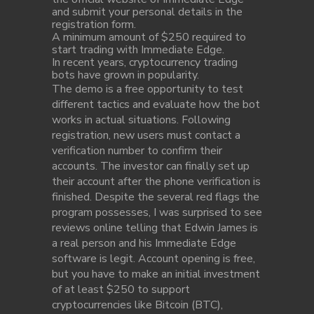
and submit your personal details in the
registration form.
A minimum amount of $250 required to
start trading with Immediate Edge.
In recent years, cryptocurrency trading
bots have grown in popularity.
The demo is a free opportunity to test
different tactics and evaluate how the bot
works in actual situations. Following
registration, new users must contact a
verification number to confirm their
accounts. The investor can finally set up
their account after the phone verification is
finished. Despite the several red flags the
program possesses, I was surprised to see
reviews online telling that Edwin James is
a real person and his Immediate Edge
software is legit. Account opening is free,
but you have to make an initial investment
of at least $250 to support
cryptocurrencies like Bitcoin (BTC),