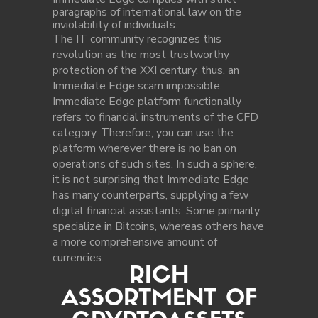
paragraphs of international law on the
inviolability of individuals.
The IT community recognizes this
revolution as the most trustworthy
protection of the XXI century, thus, an
Immediate Edge scam impossible.
Immediate Edge platform functionally
refers to financial instruments of the CFD
category. Therefore, you can use the
platform wherever there is no ban on
operations of such sites. In such a sphere,
it is not surprising that Immediate Edge
has many counterparts, supplying a few
digital financial assistants. Some primarily
specialize in Bitcoins, whereas others have
a more comprehensive amount of
currencies.
RICH
ASSORTMENT OF