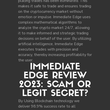
placing trades has been eliminated. This
makes it safe to trade and ensures trading
on the cryptocurrency market without
emotion or impulse. Immediate Edge uses
complex mathematical algorithms to
analyze the crypto market 24/7, allowing
it to make informed and strategic trading
decisions on behalf of the user. By utilizing
artificial intelligence, Immediate Edge
executes trades with precision and
accuracy, thereby increasing profitability for
the user.
IMMEDIATE
EDGE REVIEW
2023: SCAM OR
LEGIT SECRET?
By Using Blockchain technology we
deliver 98.9% success rate to all