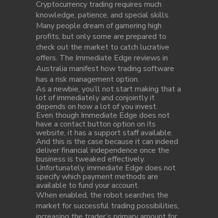
Cryptocurrency trading requires much
knowledge, patience, and special skills.
Many people dream of garnering high
profits, but only some are prepared to
check out the market to catch lucrative
offers. The Immediate Edge reviews in
Australia manifest how trading software
has a risk management option.
As a newbie, you’ll not start making that a
lot of immediately and conjointly it
depends on how a lot of you invest.
Even though Immediate Edge does not
have a contact button option on its
website, it has a support staff available.
And this is the case because it can indeed
deliver financial independence once the
business is tweaked effectively.
Unfortunately, immediate Edge does not
specify which payment methods are
available to fund your account.
When enabled, the robot searches the
market for successful trading possibilities,
increasing the trader’s primary amount for