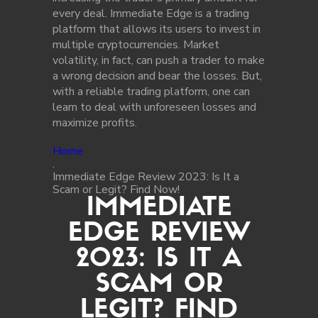
every deal. Immediate Edge is a trading
platform that allows its users to invest in
multiple cryptocurrencies. Market
volatility, in fact, can push a trader to make
a wrong decision and bear the losses. But,
with a reliable trading platform, one can
learn to deal with unforeseen losses and
maximize profits.
Home
.
Immediate Edge Review 2023: Is It a
Scam or Legit? Find Now!
IMMEDIATE
EDGE REVIEW
2023: IS IT A
SCAM OR
LEGIT? FIND