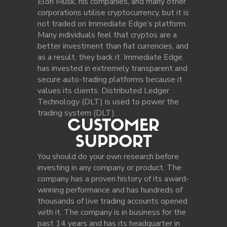
Elon Musk, his companies, and many other
corporations utilise cryptocurrency, but it is
not traded on Immediate Edge’s platform.
Many individuals feel that cryptos are a
better investment than fiat currencies, and
as a result, they back it. Immediate Edge
has invested in extremely transparent and
secure auto-trading platforms because it
values its clients. Distributed Ledger
Technology (DLT) is used to power the
trading system (DLT).
CUSTOMER
SUPPORT
You should do your own research before
investing in any company or product. The
company has a proven history of its award-
winning performance and has hundreds of
thousands of live trading accounts opened
with it. The company is in business for the
past 14 years and has its headquarter in