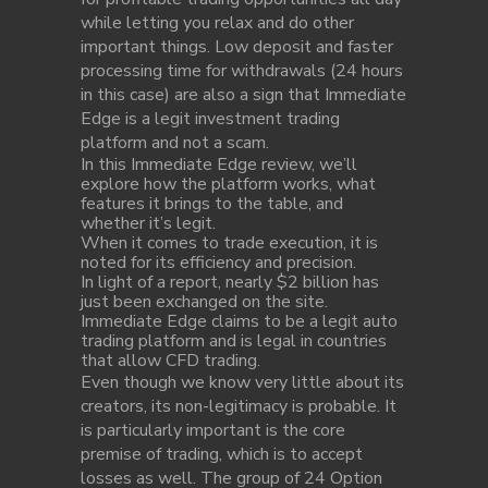
while letting you relax and do other
important things. Low deposit and faster
processing time for withdrawals (24 hours
in this case) are also a sign that Immediate
Edge is a legit investment trading
platform and not a scam.
In this Immediate Edge review, we’ll
explore how the platform works, what
features it brings to the table, and
whether it’s legit.
When it comes to trade execution, it is
noted for its efficiency and precision.
In light of a report, nearly $2 billion has
just been exchanged on the site.
Immediate Edge claims to be a legit auto
trading platform and is legal in countries
that allow CFD trading.
Even though we know very little about its
creators, its non-legitimacy is probable. It
is particularly important is the core
premise of trading, which is to accept
losses as well. The group of 24 Option