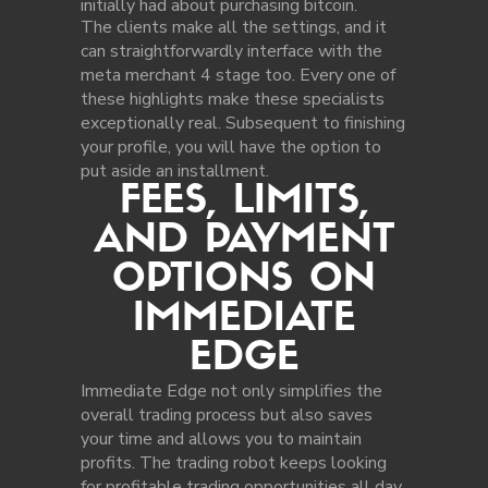
initially had about purchasing bitcoin.
The clients make all the settings, and it
can straightforwardly interface with the
meta merchant 4 stage too. Every one of
these highlights make these specialists
exceptionally real. Subsequent to finishing
your profile, you will have the option to
put aside an installment.
FEES, LIMITS,
AND PAYMENT
OPTIONS ON
IMMEDIATE
EDGE
Immediate Edge not only simplifies the
overall trading process but also saves
your time and allows you to maintain
profits. The trading robot keeps looking
for profitable trading opportunities all day