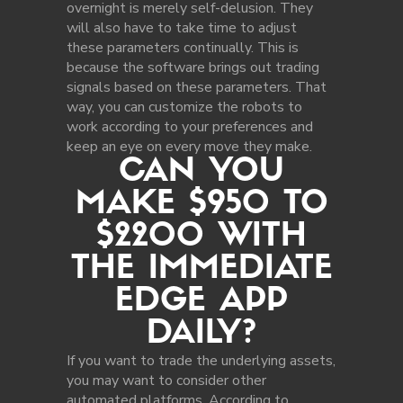
overnight is merely self-delusion. They
will also have to take time to adjust
these parameters continually. This is
because the software brings out trading
signals based on these parameters. That
way, you can customize the robots to
work according to your preferences and
keep an eye on every move they make.
CAN YOU
MAKE $950 TO
$2200 WITH
THE IMMEDIATE
EDGE APP
DAILY?
If you want to trade the underlying assets,
you may want to consider other
automated platforms. According to