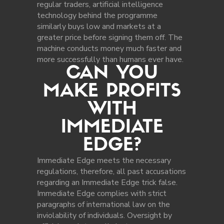
regular traders, artificial intelligence
technology behind the programme
similarly buys low and markets at a
greater price before signing them off. The
machine conducts money much faster and
more successfully than humans ever have.
CAN YOU
MAKE PROFITS
WITH
IMMEDIATE
EDGE?
Immediate Edge meets the necessary
regulations, therefore, all past accusations
regarding an Immediate Edge trick false.
Immediate Edge complies with strict
paragraphs of international law on the
inviolability of individuals. Oversight by