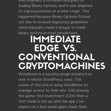
was originally a software designed for
trading Binary Options, and it was adapted
to cryptocurrencies at a later stage. This
happened because Binary Options fizzled
out due to revised regulatory guidelines
which basically made it illegal to trade
binary options in most jurisdictions.
IMMEDIATE
EDGE VS.
CONVENTIONAL
CRYPTOMACHINES
Wordfence is a security plugin installed on
over 4 million WordPress sites. The
owner of this site is using Wordfence to
manage access to their site. Still playing
the game, first investment £200 then a
test trade is set up with the app ( cw-
expert.co) a few small gains made then