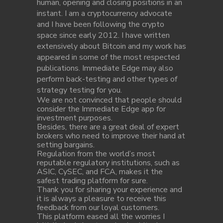
human, opening and closing positions in an
instant. I am a cryptocurrency advocate
and I have been following the crypto
space since early 2012. I have written
extensively about Bitcoin and my work has
appeared in some of the most respected
publications. Immediate Edge may also
perform back-testing and other types of
strategy testing for you.
We are not convinced that people should
consider the Immediate Edge app for
investment purposes.
Besides, there are a great deal of expert
brokers who need to improve their hand at
setting bargains.
Regulation from the world’s most
reputable regulatory institutions, such as
ASIC, CySEC, and FCA, makes it the
safest trading platform for sure.
Thank you for sharing your experience and
it is always a pleasure to receive this
feedback from our loyal customers.
This platform eased all the worries I