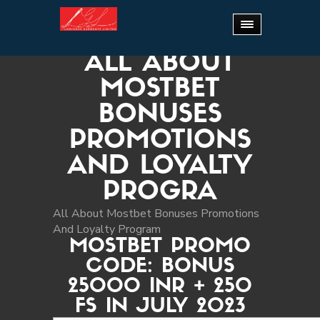
Home
.
All About Mostbet Bonuses Promotions
And Loyalty Progra
ALL ABOUT
MOSTBET
BONUSES
PROMOTIONS
AND LOYALTY
PROGRA
All About Mostbet Bonuses Promotions
And Loyalty Program
MOSTBET PROMO
CODE: BONUS
25000 INR + 250
FS IN JULY 2023