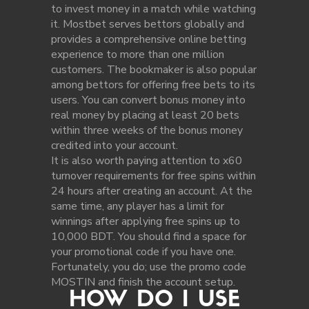
to invest money in a match while watching
it. Mostbet serves bettors globally and
provides a comprehensive online betting
experience to more than one million
customers. The bookmaker is also popular
among bettors for offering free bets to its
users. You can convert bonus money into
real money by placing at least 20 bets
within three weeks of the bonus money
credited into your account.
It is also worth paying attention to x60
turnover requirements for free spins within
24 hours after creating an account. At the
same time, any player has a limit for
winnings after applying free spins up to
10,000 BDT. You should find a space for
your promotional code if you have one.
Fortunately, you do; use the promo code
MOSTIN and finish the account setup.
HOW DO I USE