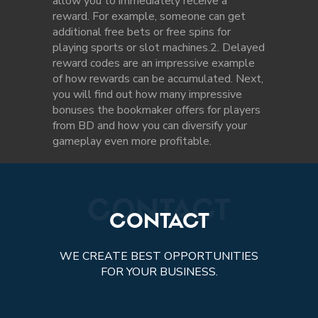
allow you to immediately receive a
reward. For example, someone can get
additional free bets or free spins for
playing sports or slot machines.2. Delayed
reward codes are an impressive example
of how rewards can be accumulated. Next,
you will find out how many impressive
bonuses the bookmaker offers for players
from BD and how you can diversify your
gameplay even more profitable.
CONTACT
CONTACT
WE CREATE BEST OPPORTUNITIES
FOR YOUR BUSINESS.