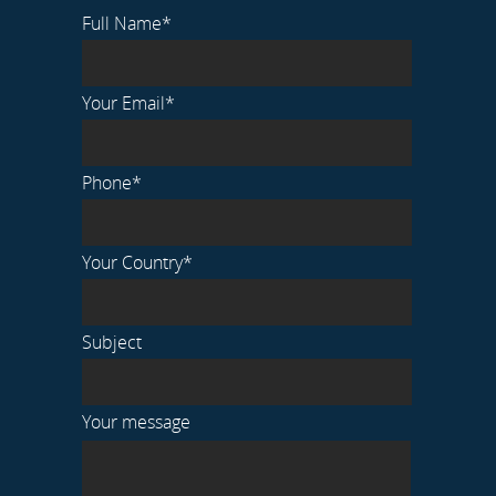
Full Name*
Your Email*
Phone*
Your Country*
Subject
Your message