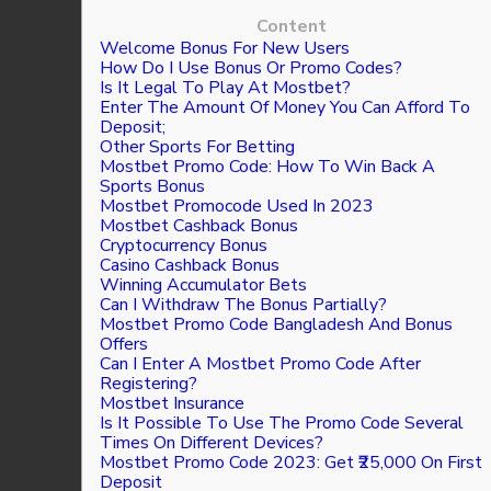
Content
Welcome Bonus For New Users
How Do I Use Bonus Or Promo Codes?
Is It Legal To Play At Mostbet?
Enter The Amount Of Money You Can Afford To
Deposit;
Other Sports For Betting
Mostbet Promo Code: How To Win Back A
Sports Bonus
Mostbet Promocode Used In 2023
Mostbet Cashback Bonus
Cryptocurrency Bonus
Casino Cashback Bonus
Winning Accumulator Bets
Can I Withdraw The Bonus Partially?
Mostbet Promo Code Bangladesh And Bonus
Offers
Can I Enter A Mostbet Promo Code After
Registering?
Mostbet Insurance
Is It Possible To Use The Promo Code Several
Times On Different Devices?
Mostbet Promo Code 2023: Get ₹25,000 On First
Deposit