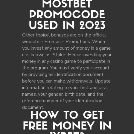
MOSTBET
PROMOCODE
USED IN 2023
Other topical bonuses are on the official
website – Promos – Promotions. When
you invest any amount of money in a game,
it is known as ‘Stake.’ Hence investing your
money in any casino game to participate in
the program. You must verify your account
by providing an identification document
before you can make withdrawals. Update
information relating to your first and last
names, your gender, birth date, and the
reference number of your identification
document.
HOW TO GET
FREE MONEY IN