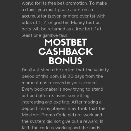
world for its free bet promotion. To make
a claim, you must place a bet on an
accumulator (seven or more events) with
odds of 1, 7, or greater. Money lost on
bets will be returned as a free bet if at
least one gamble fails.
MOSTBET
CASHBACK
BONUS
Finally, it should be noted that the validity
period of this bonus is 90 days from the
moment it is received in your account.
Every bookmaker is now trying to stand
out and offer its users something
interesting and exciting. After making a
deposit, many players may think that the
Mostbet Promo Code did not work and
the system did not give out a reward. In
fact, the code is working and the funds