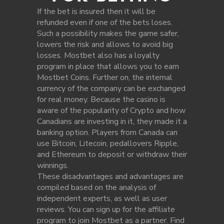
If the bet is insured then it will be
refunded even if one of the bets loses.
Such a possibility makes the game safer,
lowers the risk and allows to avoid big
losses. Mostbet also has a loyalty
program in place that allows you to earn
Mostbet Coins. Further on, the internal
currency of the company can be exchanged
for real money. Because the casino is
aware of the popularity of Crypto and how
Canadians are investing in it, they made it a
banking option. Players from Canada can
use Bitcoin, Litecoin, pedallovers Ripple,
and Ethereum to deposit or withdraw their
winnings.
These disadvantages and advantages are
compiled based on the analysis of
independent experts, as well as user
reviews. You can sign up for the affiliate
program to join Mostbet as a partner. Find