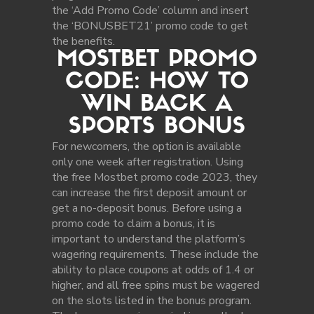
the ‘Add Promo Code’ column and insert
the ‘BONUSBET21’ promo code to get
the benefits.
MOSTBET PROMO
CODE: HOW TO
WIN BACK A
SPORTS BONUS
For newcomers, the option is available
only one week after registration. Using
the free Mostbet promo code 2023, they
can increase the first deposit amount or
get a no-deposit bonus. Before using a
promo code to claim a bonus, it is
important to understand the platform’s
wagering requirements. These include the
ability to place coupons at odds of 1.4 or
higher, and all free spins must be wagered
on the slots listed in the bonus program.