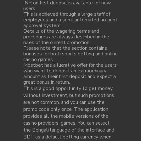
INR on first deposit is available for new
users.
This is achieved through a large staff of
employees and a semi-automated account
approval system.
Details of the wagering terms and
procedures are always described in the
rules of the current promotion.
Please note that the section contains
bonuses for both sports betting and online
casino games.
Mostbet has a lucrative offer for the users
who want to deposit an extraordinary
amount as their first deposit and expect a
great bonus in return.
This is a good opportunity to get money
without investment, but such promotions
are not common, and you can use the
promo code only once. The application
provides all the mobile versions of the
casino providers’ games. You can select
the Bengali language of the interface and
BDT as a default betting currency when