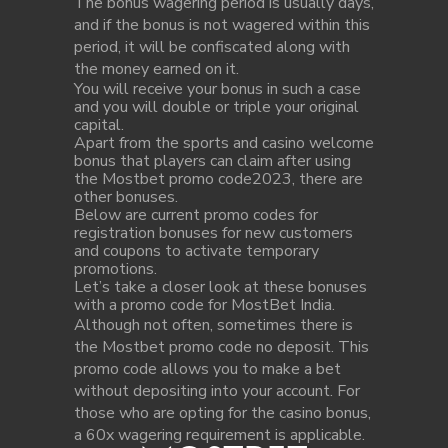
The bonus wagering period is usually days,
and if the bonus is not wagered within this
period, it will be confiscated along with
the money earned on it.
You will receive your bonus in such a case
and you will double or triple your original
capital.
Apart from the sports and casino welcome
bonus that players can claim after using
the Mostbet promo code2023, there are
other bonuses.
Below are current promo codes for
registration bonuses for new customers
and coupons to activate temporary
promotions.
Let’s take a closer look at these bonuses
with a promo code for MostBet India.
Although not often, sometimes there is
the Mostbet promo code no deposit. This
promo code allows you to make a bet
without depositing into your account. For
those who are opting for the casino bonus,
a 60x wagering requirement is applicable.