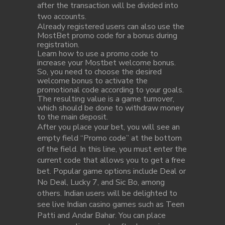
after the transaction will be divided into
two accounts.
Already registered users can also use the
MostBet promo code for a bonus during
registration.
Learn how to use a promo code to
increase your Mostbet welcome bonus.
So, you need to choose the desired
welcome bonus to activate the
promotional code according to your goals.
The resulting value is a game turnover,
which should be done to withdraw money
to the main deposit.
After you place your bet, you will see an
empty field “Promo code” at the bottom
of the field. In this line, you must enter the
current code that allows you to get a free
bet. Popular game options include Deal or
No Deal, Lucky 7, and Sic Bo, among
others. Indian users will be delighted to
see live Indian casino games such as Teen
Patti and Andar Bahar. You can place