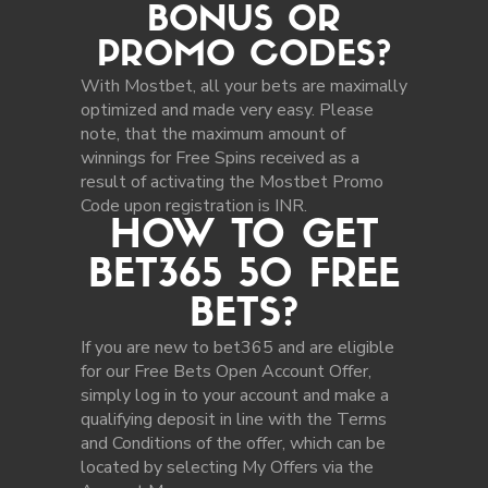
BONUS OR
PROMO CODES?
With Mostbet, all your bets are maximally
optimized and made very easy. Please
note, that the maximum amount of
winnings for Free Spins received as a
result of activating the Mostbet Promo
Code upon registration is INR.
HOW TO GET
BET365 50 FREE
BETS?
If you are new to bet365 and are eligible
for our Free Bets Open Account Offer,
simply log in to your account and make a
qualifying deposit in line with the Terms
and Conditions of the offer, which can be
located by selecting My Offers via the