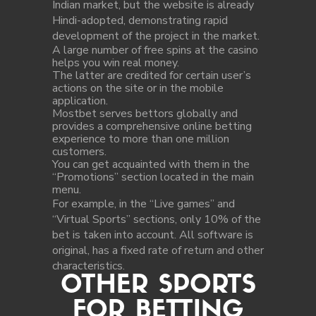
Indian market, but the website is already
Hindi-adopted, demonstrating rapid
development of the project in the market.
A large number of free spins at the casino
helps you win real money.
The latter are credited for certain user’s
actions on the site or in the mobile
application.
Mostbet serves bettors globally and
provides a comprehensive online betting
experience to more than one million
customers.
You can get acquainted with them in the
“Promotions” section located in the main
menu.
For example, in the “Live games” and
“Virtual Sports” sections, only 10% of the
bet is taken into account. All software is
original, has a fixed rate of return and other
characteristics.
OTHER SPORTS
FOR BETTING