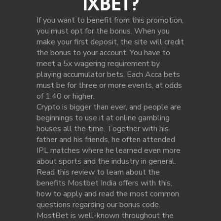
1XBET?
If you want to benefit from this promotion,
you must opt for the bonus. When you
make your first deposit, the site will credit
the bonus to your account. You have to
meet a 5x wagering requirement by
playing accumulator bets. Each Acca bets
must be for three or more events, at odds
of 1.40 or higher.
Crypto is bigger than ever, and people are
beginnings to use it at online gambling
houses all the time. Together with his
father and his friends, he often attended
IPL matches where he learned even more
about sports and the industry in general.
Read this review to learn about the
benefits Mostbet India offers with this,
how to apply and read the most common
questions regarding our bonus code.
MostBet is well-known throughout the