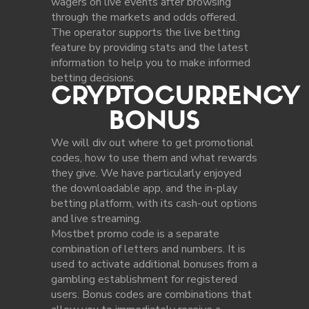
wagers on live events after browsing
through the markets and odds offered.
The operator supports the live betting
feature by providing stats and the latest
information to help you to make informed
betting decisions.
CRYPTOCURRENCY
BONUS
We will div out where to get promotional
codes, how to use them and what rewards
they give. We have particularly enjoyed
the downloadable app, and the in-play
betting platform, with its cash-out options
and live streaming.
Mostbet promo code is a separate
combination of letters and numbers. It is
used to activate additional bonuses from a
gambling establishment for registered
users. Bonus codes are combinations that