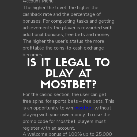
Account Menu .
The higher the level, the higher the
cashback rate and the percentage of
bonuses. For completing tasks and getting
achievements the player is rewarded with
additional bonuses, free bets and money.
The higher the user’s status the more
profitable the coins-to-cash exchange
becomes.
IS IT LEGAL TO
PLAY AT
MOSTBET?
For the casino section, the user can get
free spins, for sports bets – free bets. This
is an opportunity to win
mostbet
without
playing with your own money. To use the
promo code for Mostbet, players must
register with an account.
A welcome bonus of 100% up to 25,000