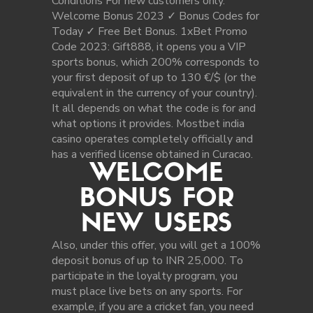
Conditions For new customers only.
Welcome Bonus 2023 ✓ Bonus Codes for
Today ✓ Free Bet Bonus. 1xBet Promo
Code 2023: Gift888, it opens you a VIP
sports bonus, which 200% corresponds to
your first deposit of up to 130 €/$ (or the
equivalent in the currency of your country).
It all depends on what the code is for and
what options it provides. Mostbet india
casino operates completely officially and
has a verified license obtained in Curacao.
WELCOME
BONUS FOR
NEW USERS
Also, under this offer, you will get a 100%
deposit bonus of up to INR 25,000. To
participate in the loyalty program, you
must place live bets on any sports. For
example, if you are a cricket fan, you need