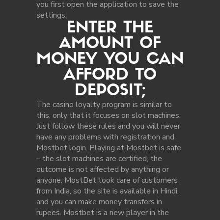
you first open the application to save the
settings.
ENTER THE
AMOUNT OF
MONEY YOU CAN
AFFORD TO
DEPOSIT;
The casino loyalty program is similar to
this, only that it focuses on slot machines.
Just follow these rules and you will never
have any problems with registration and
Mostbet login. Playing at Mostbet is safe
– the slot machines are certified, the
outcome is not affected by anything or
anyone. MostBet took care of customers
from India, so the site is available in Hindi,
and you can make money transfers in
rupees. Mostbet is a new player in the