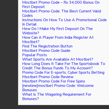
Mostbet Promo Code – Rs 34,000 Bonus On
First Deposit
Mostbet Promo Code: The Best Current Valid
Codes
Instructions On How To Use A Promotional Code
In Detail
How Do I Make My First Deposit On The
Website?
How Can A Player From India Register At
Mostbet?
Find The Registration Button
Mostbet Promo Code Guide
Popular Posts
What Sports Are Available At Mostbet?
How Long Does It Take For The Sportsbook To
Credit The Bonus Funds To My Account?
Promo Code For E-sports, Cyber Sports Betting
Mostbet Promo Code Review
Mostbet Promo Code For Free Spins
[newline]mostbet Promo Code: Welcome
Bonuses
What Is The Wagering Requirement For
Bonuses?