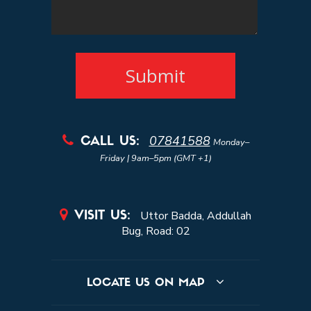
07841588

CALL US:
Monday–
Friday | 9am–5pm (GMT +1)

Uttor Badda, Addullah
VISIT US:
Bug, Road: 02
LOCATE US ON MAP