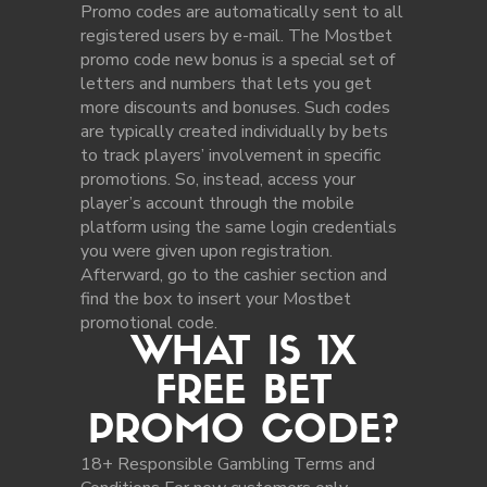
Promo codes are automatically sent to all
registered users by e-mail. The Mostbet
promo code new bonus is a special set of
letters and numbers that lets you get
more discounts and bonuses. Such codes
are typically created individually by bets
to track players’ involvement in specific
promotions. So, instead, access your
player’s account through the mobile
platform using the same login credentials
you were given upon registration.
Afterward, go to the cashier section and
find the box to insert your Mostbet
promotional code.
WHAT IS 1X
FREE BET
PROMO CODE?
18+ Responsible Gambling Terms and