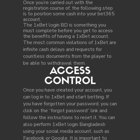
Once you’re carried out with the
registration course of, the following step
is to position some cash into your bet365
account.
The 1xBet login BD is something you
must complete before you get to access
the benefits of having a 1xBet account.
The most common violations of 1xBet are
infinite cash delays and requests for
countless documents from the player to
be able to withdrawal them.
ACCESS
CONTROL
Once you have created your account, you
can log in to 1xBet and start betting. If
you have forgotten your password, you can
click on the “forgot password” link and
follow the instructions to reset it. You can
also perform 1xBet login Bangladesh
using your social media account, such as
Facebook or Google. It is important to