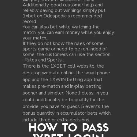
Additionally, good customer help and
reliably paying out winnings simply put
1xbet on Oddspedia’s recommended
record.
You can also bet while watching the
match, you can earn money while you enjoy
your match.
If they do not know the rules of some
sports game or need to be reminded of
some, the customers can use the section
“Rules and Sports”.
There is the 1XBET cell website, the
desktop website online, the smartphone
app and the 1XWIN betting app that
makes pre-match and in-play betting
sooner and simpler. Nonetheless, in you
could additionally be to qualify for the
provide, you have to guess 5 events the
bonus quantity in accumulator bets which
include three or extra decisions.
HOW TO PASS