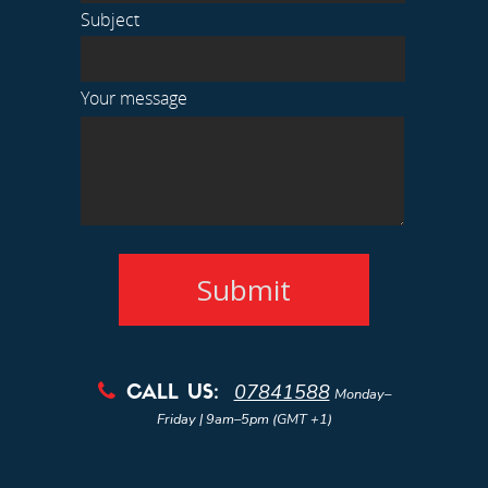
Subject
Your message
07841588

CALL US:
Monday–
Friday | 9am–5pm (GMT +1)