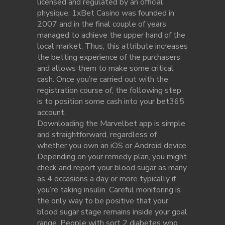
licensed and regulated by an official
physique. 1xBet Casino was founded in
2007 and in the final couple of years
managed to achieve the upper hand of the
local market. Thus, this attribute increases
the betting experience of the purchasers
and allows them to make some critical
cash. Once you’re carried out with the
registration course of, the following step
is to position some cash into your bet365
account.
Downloading the Marvelbet app is simple
and straightforward, regardless of
whether you own an iOS or Android device.
Depending on your remedy plan, you might
check and report your blood sugar as many
as 4 occasions a day or more typically if
you’re taking insulin. Careful monitoring is
the only way to be positive that your
blood sugar stage remains inside your goal
range. People with sort 2 diabetes who