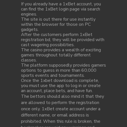
If you already have a 1xBet account, you
can find the 1xBet login page via search
engines.
The site is out there for use instantly
within the browser for those on PC
gadgets.
After the customers perform 1xBet
registration bd, they will be provided with
cast wagering possibilities.
The casino provides a wealth of exciting
games throughout totally different
classes.
The platform supposedly provides gamers
options to guess in more than 60,000
sports events and tournaments.
Once the 1xbet download is complete,
you must use the app to log in or create
an account, place bets, and have fun.
The bettors should also mind it that they
are allowed to perform the registration
once only. 1xBet create account under a
different name, or email address is
prohibited. When this rule is broken, the