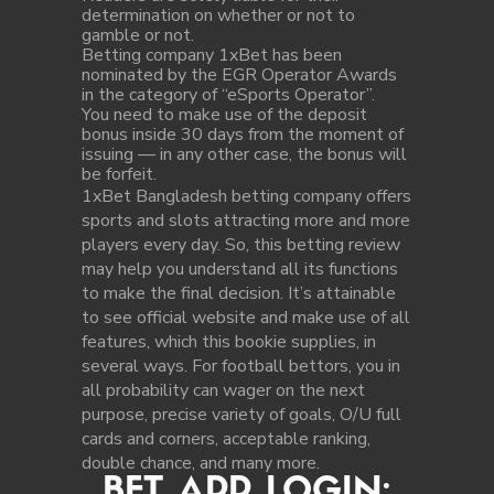
determination on whether or not to
gamble or not.
Betting company 1xBet has been
nominated by the EGR Operator Awards
in the category of “eSports Operator”.
You need to make use of the deposit
bonus inside 30 days from the moment of
issuing — in any other case, the bonus will
be forfeit.
1xBet Bangladesh betting company offers
sports and slots attracting more and more
players every day. So, this betting review
may help you understand all its functions
to make the final decision. It’s attainable
to see official website and make use of all
features, which this bookie supplies, in
several ways. For football bettors, you in
all probability can wager on the next
purpose, precise variety of goals, O/U full
cards and corners, acceptable ranking,
double chance, and many more.
BET APP LOGIN: