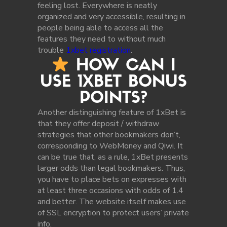
feeling lost. Everywhere is neatly
organized and very accessible, resulting in
people being able to access all the
features they need to without much
trouble
1xbet registration
.
HOW CAN I
USE 1XBET BONUS
POINTS?
Another distinguishing feature of 1xBet is
that they offer deposit / withdraw
strategies that other bookmakers don’t,
corresponding to WebMoney and Qiwi. It
can be true that, as a rule, 1xBet presents
larger odds than legal bookmakers. Thus,
you have to place bets on expresses with
at least three occasions with odds of 1.4
and better. The website itself makes use
of SSL encryption to protect users’ private
info.