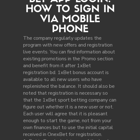
HOW TO SIGN IN
VIA MOBILE
PHONE
The company regularly updates the
program with new offers and registration
live events. You can find information about
existing promotions in the Promo section
and benefit from it after 1xBet
registration bd. 1xBet bonus account is
available to all new users who have
replenished the balance. It should also be
noted that registration is necessary so
that the 1xBet sport betting company can
figure out whether it is a new user or not.
Each user will agree that it is pleasant
enough to start the game, not from your
own finances but to use the initial capital
received in OnexBet for registration.