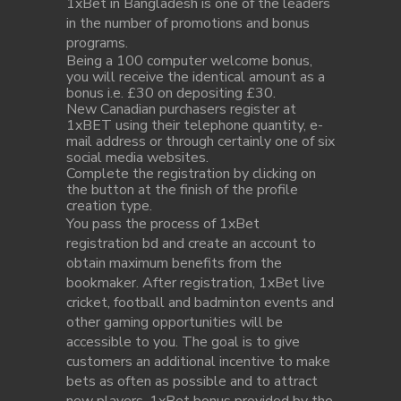
1xBet in Bangladesh is one of the leaders
in the number of promotions and bonus
programs.
Being a 100 computer welcome bonus,
you will receive the identical amount as a
bonus i.e. £30 on depositing £30.
New Canadian purchasers register at
1xBET using their telephone quantity, e-
mail address or through certainly one of six
social media websites.
Complete the registration by clicking on
the button at the finish of the profile
creation type.
You pass the process of 1xBet
registration bd and create an account to
obtain maximum benefits from the
bookmaker. After registration, 1xBet live
cricket, football and badminton events and
other gaming opportunities will be
accessible to you. The goal is to give
customers an additional incentive to make
bets as often as possible and to attract
new players. 1xBet bonus provided by the