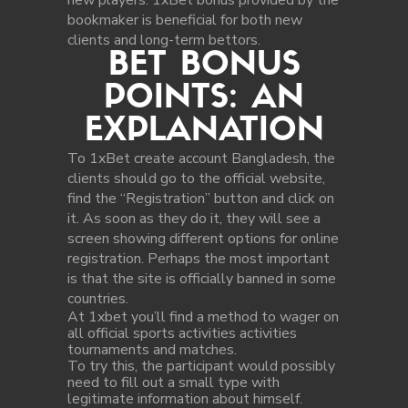
bookmaker is beneficial for both new
clients and long-term bettors.
BET BONUS
POINTS: AN
EXPLANATION
To 1xBet create account Bangladesh, the
clients should go to the official website,
find the “Registration” button and click on
it. As soon as they do it, they will see a
screen showing different options for online
registration. Perhaps the most important
is that the site is officially banned in some
countries.
At 1xbet you’ll find a method to wager on
all official sports activities activities
tournaments and matches.
To try this, the participant would possibly
need to fill out a small type with
legitimate information about himself.