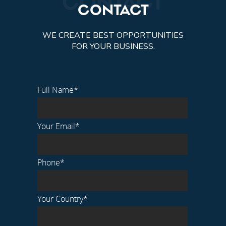
CONTACT
CONTACT
WE CREATE BEST OPPORTUNITIES
FOR YOUR BUSINESS.
Full Name*
Your Email*
Phone*
Your Country*