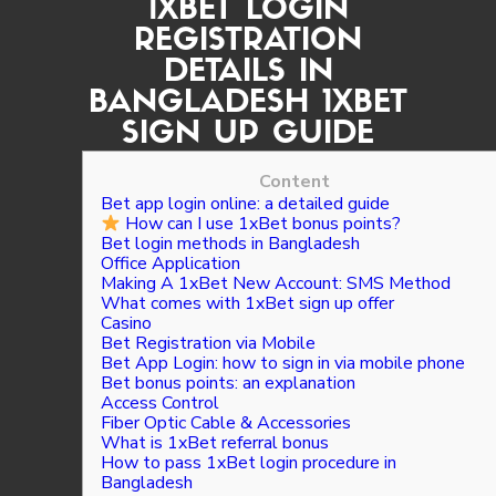
1XBET LOGIN
REGISTRATION
DETAILS IN
BANGLADESH 1XBET
SIGN UP GUIDE
Content
Bet app login online: a detailed guide
How can I use 1xBet bonus points?
Bet login methods in Bangladesh
Office Application
Making A 1xBet New Account: SMS Method
What comes with 1xBet sign up offer
Casino
Bet Registration via Mobile
Bet App Login: how to sign in via mobile phone
Bet bonus points: an explanation
Access Control
Fiber Optic Cable & Accessories
What is 1xBet referral bonus
How to pass 1xBet login procedure in
Bangladesh