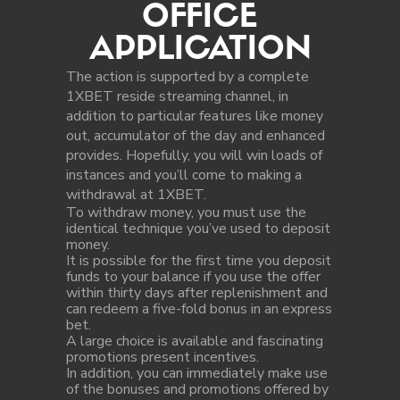
OFFICE
APPLICATION
The action is supported by a complete
1XBET reside streaming channel, in
addition to particular features like money
out, accumulator of the day and enhanced
provides. Hopefully, you will win loads of
instances and you’ll come to making a
withdrawal at 1XBET.
To withdraw money, you must use the
identical technique you’ve used to deposit
money.
It is possible for the first time you deposit
funds to your balance if you use the offer
within thirty days after replenishment and
can redeem a five-fold bonus in an express
bet.
A large choice is available and fascinating
promotions present incentives.
In addition, you can immediately make use
of the bonuses and promotions offered by