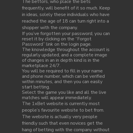
The bettors, who place the bets
frequently, will benefit of it so much. Keep
in ideas, solely these individuals who have
reached the age of 18 can turn right into a
shopper with the company.
If you’ve forgotten your password, you can
reset it by clicking on the “Forgot
Password” link on the login page.
The knowledge throughout the account is
regularly updated, and a complete image
of changes in an in depth kind is in the
marketplace 24/7.
You will be required to fill in your name
and phone number, which can be verified
within minutes, and then you can easily
start betting.
Select the game you like and all the live
matches will appear immediately.
The 1xBet website is currently most
people’s favourite website to bet from.
The website is actually very people
friendly such that even novices get the
hang of betting with the company without