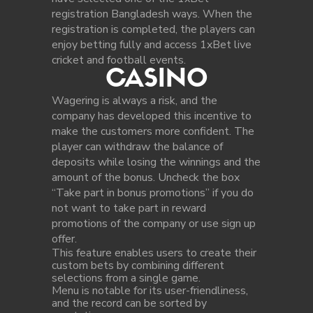
registration Bangladesh ways. When the
registration is completed, the players can
enjoy betting fully and access 1xBet live
cricket and football events.
CASINO
Wagering is always a risk, and the
company has developed this incentive to
make the customers more confident. The
player can withdraw the balance of
deposits while losing the winnings and the
amount of the bonus. Uncheck the box
“Take part in bonus promotions” if you do
not want to take part in reward
promotions of the company or use sign up
offer.
This feature enables users to create their
custom bets by combining different
selections from a single game.
Menu is notable for its user-friendliness,
and the record can be sorted by