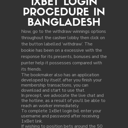
1XBET LOGIN
PROCEDURE IN
BANGLADESH
Now, go to the withdraw winnings options
throughout the cashier lobby then click on
the button labelled ‘withdraw’. The
bookie has been on a excessive with the
response for its presents, bonuses and the
punter help it possesses compared with
its friends.
The bookmaker also has an application
developed by itself, after you finish your
membership transactions, you can
download and start to use that.
In precept, we advocate the live chat and
the hotline, as a result of you’ll be able to
reach an worker immediately.
To complete 1xBet login bd, enter your
username and password after receiving
1xBet link.
If wishing to position bets around the 50