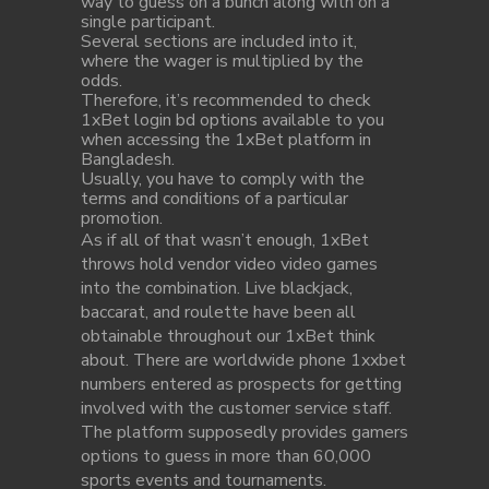
way to guess on a bunch along with on a
single participant.
Several sections are included into it,
where the wager is multiplied by the
odds.
Therefore, it’s recommended to check
1xBet login bd options available to you
when accessing the 1xBet platform in
Bangladesh.
Usually, you have to comply with the
terms and conditions of a particular
promotion.
As if all of that wasn’t enough, 1xBet
throws hold vendor video video games
into the combination. Live blackjack,
baccarat, and roulette have been all
obtainable throughout our 1xBet think
about. There are worldwide phone 1xxbet
numbers entered as prospects for getting
involved with the customer service staff.
The platform supposedly provides gamers
options to guess in more than 60,000
sports events and tournaments.