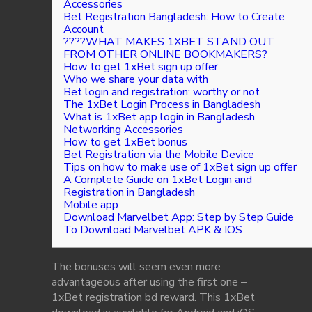
Accessories
Bet Registration Bangladesh: How to Create
Account
????WHAT MAKES 1XBET STAND OUT
FROM OTHER ONLINE BOOKMAKERS?
How to get 1xBet sign up offer
Who we share your data with
Bet login and registration: worthy or not
The 1xBet Login Process in Bangladesh
What is 1xBet app login in Bangladesh
Networking Accessories
How to get 1xBet bonus
Bet Registration via the Mobile Device
Tips on how to make use of 1xBet sign up offer
A Complete Guide on 1xBet Login and
Registration in Bangladesh
Mobile app
Download Marvelbet App: Step by Step Guide
To Download Marvelbet APK & IOS
The bonuses will seem even more
advantageous after using the first one –
1xBet registration bd reward. This 1xBet