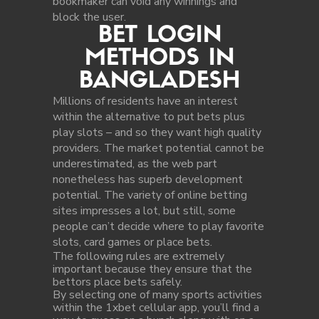
bookmaker can void any winnings and
block the user.
BET LOGIN
METHODS IN
BANGLADESH
Millions of residents have an interest
within the alternative to put bets plus
play slots – and so they want high quality
providers. The market potential cannot be
underestimated, as the web part
nonetheless has superb development
potential. The variety of online betting
sites impresses a lot, but still, some
people can’t decide where to play favorite
slots, card games or place bets.
The following rules are extremely
important because they ensure that the
bettors place bets safely.
By selecting one of many sports activities
within the 1xbet cellular app, you’ll find a