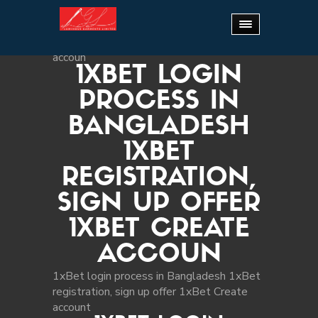
Home
.
1xBet login process in Bangladesh 1xBet
registration, sign up offer 1xBet Create
accoun
1XBET LOGIN
PROCESS IN
BANGLADESH
1XBET
REGISTRATION,
SIGN UP OFFER
1XBET CREATE
ACCOUN
1xBet login process in Bangladesh 1xBet
registration, sign up offer 1xBet Create
account