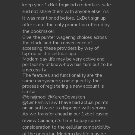
keep your 1xBet login bd credentials safe
and not share them with anyone else. As
it was mentioned before, 1xBet sign up
offer is not the only promotion offered by
the bookmaker.
Give the punter wagering choices across
the clock, and the convenience of
accessing these providers by way of
laptop or the cellular app.
Modern day life may be very active and
portability of know-how has turn out to be
a necessity.
The features and functionality are the
same everywhere; consequently, the
process of registering a new account is
similar.
@binajmodi @KarenDovaston
@CeriFamilyLaw I have had actual points
on an software to dispense with service.
As we transfer ahead in our 1xbet casino
review Canada, it’s time to pay some
consideration to the cellular compatibility
of the operator. Modern day life may be