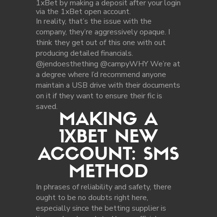
1xBet by making a deposit after your login
via the 1xBet open account.
In reality, that’s the issue with the
company, they’re aggressively opaque. I
think they get out of this one with out
producing detailed financials.
@jendoesthething @campyWHY We’re at
a degree where I’d recommend anyone
maintain a USB drive with their documents
on it if they want to ensure their fic is
saved.
MAKING A
1XBET NEW
ACCOUNT: SMS
METHOD
In phrases of reliability and safety, there
ought to be no doubts right here,
especially since the betting supplier is