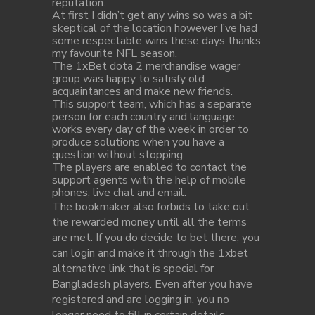
reputation.
At first I didn’t get any wins so was a bit
skeptical of the location however I’ve had
some respectable wins these days thanks
my favourite NFL season.
The 1xBet dota 2 merchandise wager
group was happy to satisfy old
acquaintances and make new friends.
This support team, which has a separate
person for each country and language,
works every day of the week in order to
produce solutions when you have a
question without stopping.
The players are enabled to contact the
support agents with the help of mobile
phones, live chat and email.
The bookmaker also forbids to take out
the rewarded money until all the terms
are met. If you do decide to bet there, you
can login and make it through the 1xbet
alternative link that is special for
Bangladesh players. Even after you have
registered and are logging in, you no
longer need to fill in certain details,