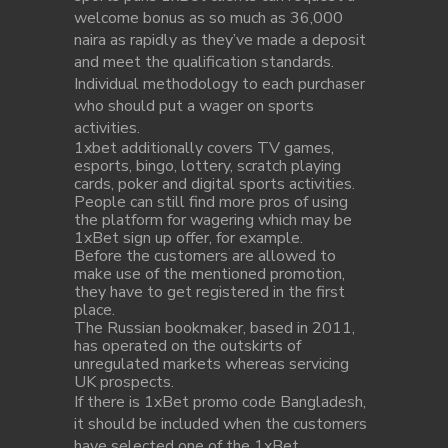
welcome bonus as so much as 36,000
naira as rapidly as they’ve made a deposit
and meet the qualification standards.
Individual methodology to each purchaser
who should put a wager on sports
activities.
1xbet additionally covers TV games,
esports, bingo, lottery, scratch playing
cards, poker and digital sports activities.
People can still find more pros of using
the platform for wagering which may be
1xBet sign up offer, for example.
Before the customers are allowed to
make use of the mentioned promotion,
they have to get registered in the first
place.
The Russian bookmaker, based in 2011,
has operated on the outskirts of
unregulated markets whereas servicing
UK prospects.
If there is 1xBet promo code Bangladesh,
it should be included when the customers
have selected one of the 1xBet