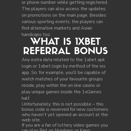
or phone number while getting registered.
The players can also access the updates
on promotions on the main page. Besides
various sporting events, the players can
find alternative markets and Asian
handicaps too.
WHAT IS 1XBET
REFERRAL BONUS
Any extra data related to the 1xbet apk
login or 1xbet login by method of the ios
app. So, for example, you’ll be capable of
watch matches of your favourite groups
reside, play within the on line casino or
play unique games inside the 1xGames
half.
Unfortunately, this is not possible – this
bonus code is reserved for new customers
who haven’t yet opened an account at the
web site.
If you are a fan of lottery video games you
can play Bet on Numbers or Keno.