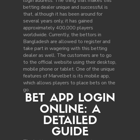
login address. The thing that makes this
betting dealer unique and successful is
that, although it has been around for
several years only, it has gained
approximately 400,000 players
worldwide. Currently, the bettors in
Bangladesh are allowed to register and
take part in wagering with this betting
dealer as well. The customers are to go
to the official website using their desktop,
mobile phone or tablet. One of the unique
features of Marvelbet is its mobile app,
which allows players to place bets on the
go.
BET APP LOGIN
ONLINE: A
DETAILED
GUIDE