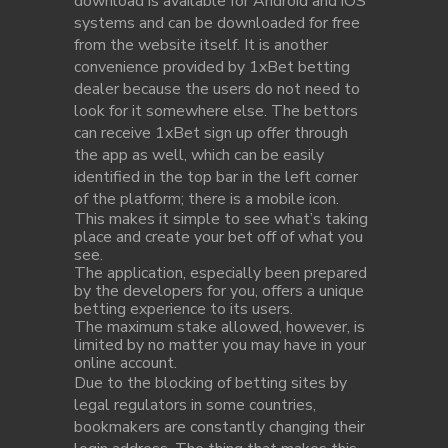
download is available for Android and iOS
systems and can be downloaded for free
from the website itself. It is another
convenience provided by 1xBet betting
dealer because the users do not need to
look for it somewhere else. The bettors
can receive 1xBet sign up offer through
the app as well, which can be easily
identified in the top bar in the left corner
of the platform; there is a mobile icon.
This makes it simple to see what’s taking
place and create your bet off of what you
see.
The application, especially been prepared
by the developers for you, offers a unique
betting experience to its users.
The maximum stake allowed, however, is
limited by no matter you may have in your
online account.
Due to the blocking of betting sites by
legal regulators in some countries,
bookmakers are constantly changing their