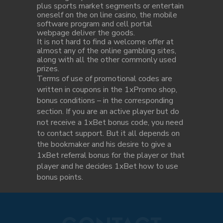
plus sports market segments or entertain
oneself on the on line casino, the mobile
software program and cell portal
webpage deliver the goods.
It is not hard to find a welcome offer at
almost any of the online gambling sites,
along with all the other commonly used
prizes.
Terms of use of promotional codes are
written in coupons in the 1xPromo shop,
bonus conditions – in the corresponding
section. If you are an active player but do
not receive a 1xBet bonus code, you need
to contact support. But it all depends on
the bookmaker and his desire to give a
1xBet referral bonus for the player or that
player and he decides 1xBet how to use
bonus points.