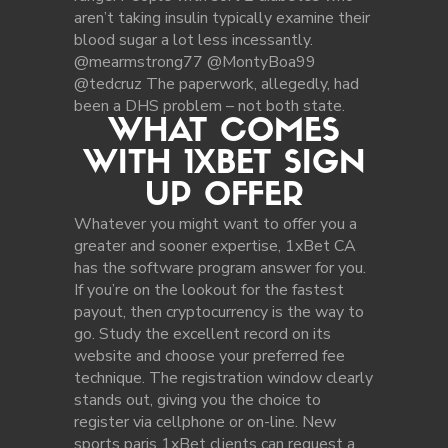
aren’t taking insulin typically examine their
blood sugar a lot less incessantly.
@mearmstrong77 @MontyBoa99
@tedcruz The paperwork, allegedly, had
been a DHS problem – not both state.
WHAT COMES
WITH 1XBET SIGN
UP OFFER
Whatever you might want to offer you a
greater and sooner expertise, 1xBet CA
has the software program answer for you.
If you’re on the lookout for the fastest
payout, then cryptocurrency is the way to
go. Study the excellent record on its
website and choose your preferred fee
technique. The registration window clearly
stands out, giving you the choice to
register via cellphone or on-line. New
sports paris 1xBet clients can request a