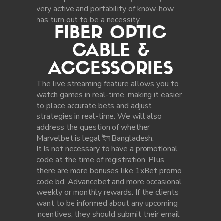
very active and portability of know-how
has turn out to be a necessity.
FIBER OPTIC
CABLE &
ACCESSORIES
The live streaming feature allows you to
watch games in real-time, making it easier
to place accurate bets and adjust
strategies in real-time. We will also
address the question of whether
Marvelbet is legal ইন Bangladesh.
It is not necessary to have a promotional
code at the time of registration. Plus,
there are more bonuses like 1xBet promo
code bd, Advancebet and more occasional
weekly or monthly rewards. If the clients
want to be informed about any upcoming
incentives, they should submit their email