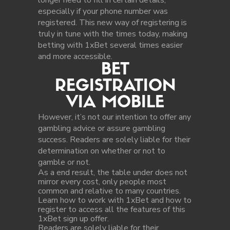
especially if your phone number was
registered. This new way of registering is
truly in tune with the times today, making
betting with 1xBet several times easier
and more accessible.
BET
REGISTRATION
VIA MOBILE
However, it’s not our intention to offer any
gambling advice or assure gambling
success. Readers are solely liable for their
determination on whether or not to
gamble or not.
As a end result, the table under does not
mirror every cost, only people most
common and relative to many countries.
Learn how to work with 1xBet and how to
register to access all the features of this
1xBet sign up offer.
Readers are solely liable for their