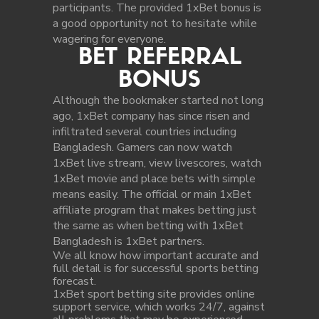
participants. The provided 1xBet bonus is
a good opportunity not to hesitate while
wagering for everyone.
BET REFERRAL
BONUS
Although the bookmaker started not long
ago, 1xBet company has since risen and
infiltrated several countries including
Bangladesh. Gamers can now watch
1xBet live stream, view livescores, watch
1xBet movie and place bets with simple
means easily. The official or main 1xBet
affiliate program that makes betting just
the same as when betting with 1xBet
Bangladesh is 1xBet partners.
We all know how important accurate and
full detail is for successful sports betting
forecast.
1xBet sport betting site provides online
support service, which works 24/7, against