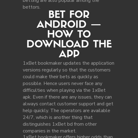
betting are also popular among the
bettors.
BET FOR
ANDROID —
HOW TO
DOWNLOAD THE
APP
1xBet bookmaker updates the application
versions regularly so that the customers
could make their bets as quickly as
possible. Hence users never face any
difficulties when playing via the 1xBet
apk. Even if there are any issues, they can
always contact customer support and get
help quickly. The operators are available
24/7, which is another thing that
distinguishes 1xBet bd from other
companies in the market.
1xBet bookmaker offers higher odds than