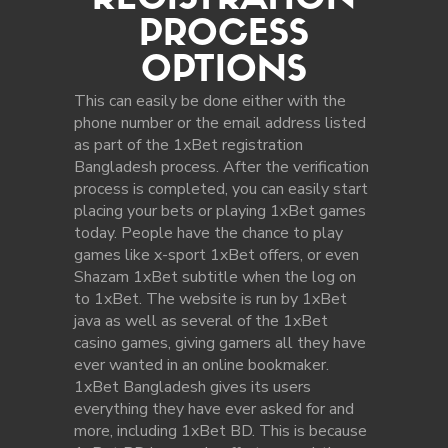
REGISTRATION
PROCESS
OPTIONS
This can easily be done either with the
phone number or the email address listed
as part of the 1xBet registration
Bangladesh process. After the verification
process is completed, you can easily start
placing your bets or playing 1xBet games
today. People have the chance to play
games like x-sport 1xBet offers, or even
Shazam 1xBet subtitle when the log on
to 1xBet. The website is run by 1xBet
java as well as several of the 1xBet
casino games, giving gamers all they have
ever wanted in an online bookmaker.
1xBet Bangladesh gives its users
everything they have ever asked for and
more, including 1xBet BD. This is because