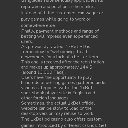
Bangladesh site seriously approaches its
reputation and position in the market.
Instead of it, the customers can wager or
play games while going to work or
somewhere else.
Finally, payment methods and range of
betting will impress even experienced
users.
As previously stated, 1xBet BD is
tremendously “welcoming” to all
newcomers, for a lack of a better term.
This one is received after the registration
and makes up approximately 144 $
(around 13,000 Taka).
Users have the opportunity to play
hundreds of betting games gathered under
various categories within the 1xBet
sportsbook player site in English and
other foreign languages.
Sometimes, the actual 1xBet official
website can be slow to load or the
desktop version may refuse to work.
The 1xBet bd casino also offers custom
games introduced by different casinos. Get