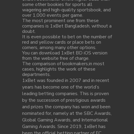
some other bookies for sports all
wagering and high-quality sportsbook, and
over 1,000 events per game.
The most prominent one from these
companies is 1xBet Bangladesh, without a
doubt.
It is even possible to bet on the number of
red and yellow cards or place bets on
corners, among many other options.
You can download 1xBet BD iOS version
from the website free of charge.
The comparison of bookmakers,in most
cases, highlights the work of these
departments.
1xBet was founded in 2007 and in recent
years has become one of the world’s
leading betting companies. This is proven
by the succession of prestigious awards
and prizes the company has won and been
nominated for, namely at the SBC Awards,
Global Gaming Awards, and International
Gaming Awards. Since 2019, 1xBet has
been the official betting partner of FC