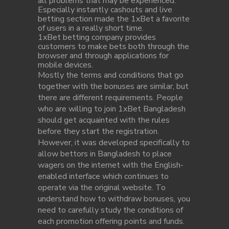
all problems that may be experienced.
Especially instantly cashouts and live
betting section made the 1xBet a favorite
of users in a really short time.
1xBet betting company provides
customers to make bets both through the
browser and through applications for
mobile devices.
Mostly the terms and conditions that go
together with the bonuses are similar, but
there are different requirements. People
who are willing to join 1xBet Bangladesh
should get acquainted with the rules
before they start the registration.
However, it was developed specifically to
allow bettors in Bangladesh to place
wagers on the internet with the English-
enabled interface which continues to
operate via the original website. To
understand how to withdraw bonuses, you
need to carefully study the conditions of
each promotion offering points and funds.