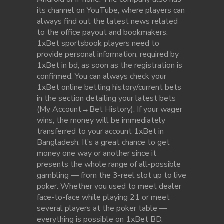
its channel on YouTube, where players can
always find out the latest news related
to the office payout and bookmakers.
1xBet sportsbook players need to
provide personal information, required by
1xBet in bd, as soon as the registration is
confirmed. You can always check your
1xBet online betting history/current bets
in the section detailing your latest bets
(My Account→Bet History). If your wager
wins, the money will be immediately
transferred to your account 1xBet in
Bangladesh. It’s a great chance to get
money one way or another since it
presents the whole range of all-possible
gambling — from the 3-reel slot up to live
poker. Whether you used to meet dealer
face-to-face while playing 21 or meet
several players at the poker table —
everything is possible on 1xBet BD.