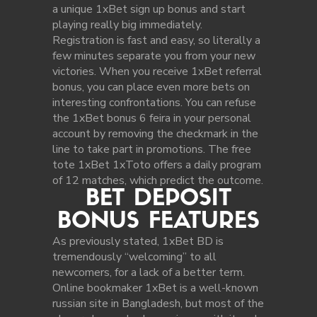
a unique 1xBet sign up bonus and start
playing really big immediately.
Registration is fast and easy, so literally a
few minutes separate you from your new
victories. When you receive 1xBet referral
bonus, you can place even more bets on
interesting confrontations. You can refuse
the 1xBet bonus 6 feira in your personal
account by removing the checkmark in the
line to take part in promotions. The free
tote 1xBet 1xToto offers a daily program
of 12 matches, which predict the outcome.
BET DEPOSIT
BONUS FEATURES
As previously stated, 1xBet BD is
tremendously “welcoming” to all
newcomers, for a lack of a better term.
Online bookmaker 1xBet is a well-known
russian site in Bangladesh, but most of the