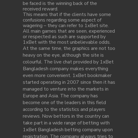
be faced is the winning back of the
received reward.
This means that if the clients have some
confusions regarding some aspect of
wagering – they can refer to 1xBet site.
All main games that are seen, experienced
or respected as such are supported by
1xBet with the most unbelievable odds.
At the same time, the graphics are not too
heavy on the eye, although the site is
colourful. The live chat provided by 1xBet
Bangladesh company makes everything
even more convenient. 1xBet bookmaker
started operating in 2007 since then it has
managed to venture into the markets in
Europe and Asia. The company has
become one of the leaders in this field
according to the statistics and players
reviews. Now bettors in the country can
take part in a wide range of betting with
1xBet Bangladesh betting company upon
registration. The company always tries to