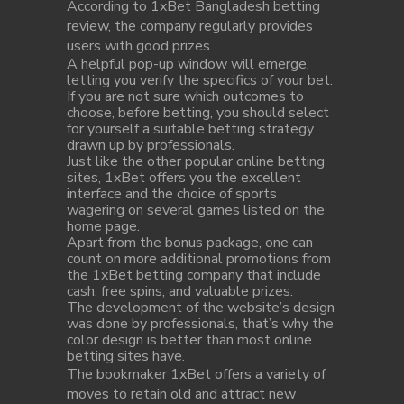
According to 1xBet Bangladesh betting
review, the company regularly provides
users with good prizes.
A helpful pop-up window will emerge,
letting you verify the specifics of your bet.
If you are not sure which outcomes to
choose, before betting, you should select
for yourself a suitable betting strategy
drawn up by professionals.
Just like the other popular online betting
sites, 1xBet offers you the excellent
interface and the choice of sports
wagering on several games listed on the
home page.
Apart from the bonus package, one can
count on more additional promotions from
the 1xBet betting company that include
cash, free spins, and valuable prizes.
The development of the website’s design
was done by professionals, that’s why the
color design is better than most online
betting sites have.
The bookmaker 1xBet offers a variety of
moves to retain old and attract new