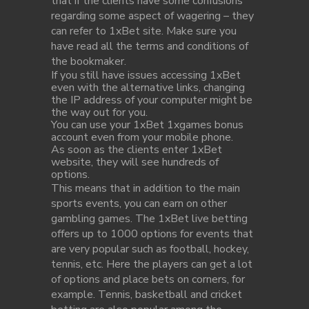
that if the clients have some confusions
regarding some aspect of wagering – they
can refer to 1xBet site. Make sure you
have read all the terms and conditions of
the bookmaker.
If you still have issues accessing 1xBet
even with the alternative links, changing
the IP address of your computer might be
the way out for you.
You can use your 1xBet 1xgames bonus
account even from your mobile phone.
As soon as the clients enter 1xBet
website, they will see hundreds of
options.
This means that in addition to the main
sports events, you can earn on other
gambling games. The 1xBet live betting
offers up to 1000 options for events that
are very popular such as football, hockey,
tennis, etc. Here the players can get a lot
of options and place bets on corners, for
example. Tennis, basketball and cricket