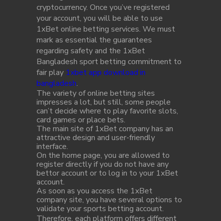
cryptocurrency. Once you’ve registered
your account, you will be able to use
1xBet online betting services. We must
mark as essential the guarantees
regarding safety and the 1xBet
Bangladesh sport betting commitment to
fair play
1xbet app download in
bangladesh
.
The variety of online betting sites
impresses a lot, but still, some people
can’t decide where to play favorite slots,
card games or place bets.
The main site of 1xBet company has an
attractive design and user-friendly
interface.
On the home page, you are allowed to
register directly if you do not have any
bettor account or to log in to your 1xBet
account.
As soon as you access the 1xBet
company site, you have several options to
validate your sports betting account.
Therefore, each platform offers different