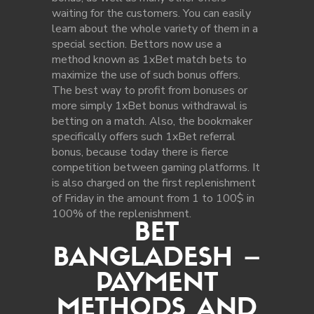
waiting for the customers. You can easily
learn about the whole variety of them in a
special section. Bettors now use a
method known as 1xBet match bets to
maximize the use of such bonus offers.
The best way to profit from bonuses or
more simply 1xBet bonus withdrawal is
betting on a match. Also, the bookmaker
specifically offers such 1xBet referral
bonus, because today there is fierce
competition between gaming platforms. It
is also charged on the first replenishment
of Friday in the amount from 1 to 100$ in
100% of the replenishment.
BET
BANGLADESH –
PAYMENT
METHODS AND