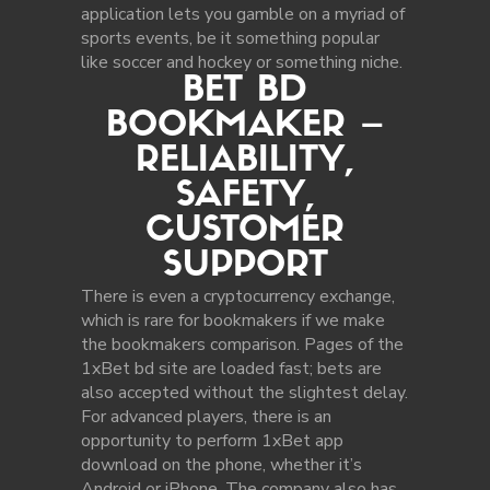
application lets you gamble on a myriad of
sports events, be it something popular
like soccer and hockey or something niche.
BET BD
BOOKMAKER –
RELIABILITY,
SAFETY,
CUSTOMER
SUPPORT
There is even a cryptocurrency exchange,
which is rare for bookmakers if we make
the bookmakers comparison. Pages of the
1xBet bd site are loaded fast; bets are
also accepted without the slightest delay.
For advanced players, there is an
opportunity to perform 1xBet app
download on the phone, whether it’s
Android or iPhone. The company also has