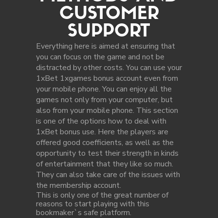
CUSTOMER
SUPPORT
Everything here is aimed at ensuring that
you can focus on the game and not be
distracted by other costs. You can use your
1xBet 1xgames bonus account even from
your mobile phone. You can enjoy all the
games not only from your computer, but
also from your mobile phone. This section
is one of the options how to deal with
1xBet bonus use. Here the players are
offered good coefficients, as well as the
opportunity to test their strength in kinds
of entertainment that they like so much.
They can also take care of the issues with
the membership account.
This is only one of the great number of
reasons to start playing with this
bookmaker`s safe platform.