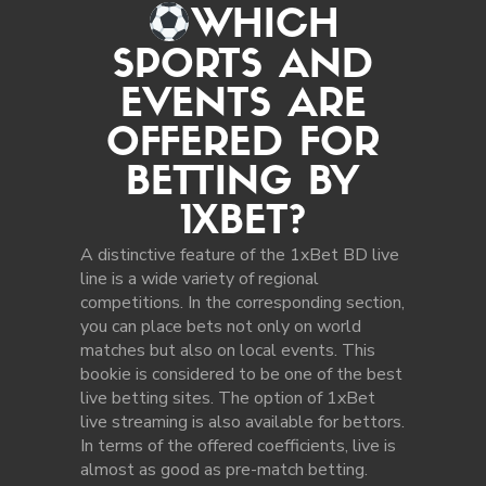
WHICH
SPORTS AND
EVENTS ARE
OFFERED FOR
BETTING BY
1XBET?
A distinctive feature of the 1xBet BD live
line is a wide variety of regional
competitions. In the corresponding section,
you can place bets not only on world
matches but also on local events. This
bookie is considered to be one of the best
live betting sites. The option of 1xBet
live streaming is also available for bettors.
In terms of the offered coefficients, live is
almost as good as pre-match betting.