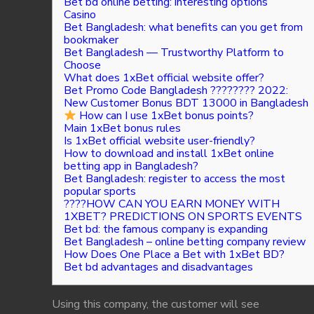
Bet bd online betting: interesting options
Casino
Bet Bangladesh: what benefits can you get from
bookmaker
Bet Bangladesh — Trustworthy Platform to
Choose
What does 1xBet official website offer?
Bet Promo Code Bangladesh ???????? 2022:
New Customer Bonus BDT 13000 in Bangladesh
How can I use 1xBet bonus points?
Main 1xBet bonus rules
Is 1xBet official website user-friendly?
How to download and install 1xBet online
betting app in Bangladesh?
Bet Bangladesh: register to access the most
popular sports
????HOW CAN YOU EARN MONEY WITH
1XBET? PREDICTIONS ON SPORTS EVENTS
Bet bd: the famous company is expanding
Bet Bangladesh – online betting company review
How Does One Place a Bet with 1xBet BD?
Bet bd advantages and disadvantages
Using this company, the customer will see