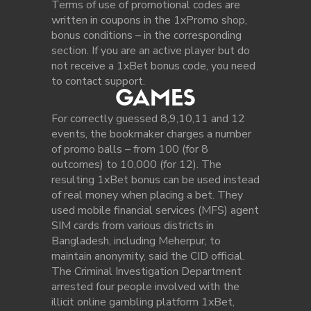
Terms of use of promotional codes are
written in coupons in the 1xPromo shop,
bonus conditions – in the corresponding
section. If you are an active player but do
not receive a 1xBet bonus code, you need
to contact support.
GAMES
For correctly guessed 8,9,10,11 and 12
events, the bookmaker charges a number
of promo balls – from 100 (for 8
outcomes) to 10,000 (for 12). The
resulting 1xBet bonus can be used instead
of real money when placing a bet. They
used mobile financial services (MFS) agent
SIM cards from various districts in
Bangladesh, including Meherpur, to
maintain anonymity, said the CID official.
The Criminal Investigation Department
arrested four people involved with the
illicit online gambling platform 1xBet,