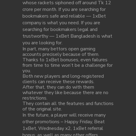
whose rackets siphoned off around Tk 12
crore per month. If you are searching for
bookmakers safe and reliable — 1xBet
company is what you need. If you are
searching for bookmakers legal and
trustworthy — 1xBet Bangladesh is what
you are looking for.
In part, many bettors open gaming
accounts precisely because of them.
Thanks to 1xBet bonuses, even failures
from time to time won’t be a challenge for
you.
Both new players and long-registered
clients can receive these rewards.
After that, they can do with them
whatever they like because there are no
restrictions.
They contain all the features and functions
of the original site.
In the future, a player will receive many
other promotions – Happy Friday, Beat
1xBet, Wednesday x2, 1xBet referral
bonus, as well as many other offers