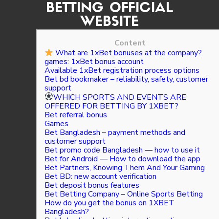
BETTING OFFICIAL
WEBSITE
Content
What are 1xBet bonuses at the company?
games: 1xBet bonus account
Available 1xBet registration process options
Bet bd bookmaker – reliability, safety, customer
support
WHICH SPORTS AND EVENTS ARE
OFFERED FOR BETTING BY 1XBET?
Bet referral bonus
Games
Bet Bangladesh – payment methods and
customer support
Bet promo code Bangladesh — how to use it
Bet for Android — How to download the app
Bet Partners, Knowing Them And Your Gaming
Bet BD: new account verification
Bet deposit bonus features
Bet Betting Company – Online Sports Betting
How do you get the bonus on 1XBET
Bangladesh?