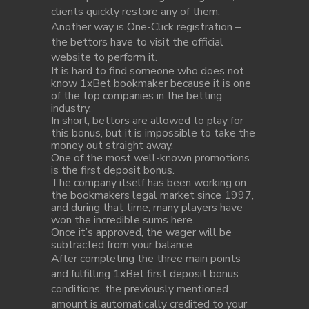
clients quickly restore any of them.
Another way is One-Click registration –
the bettors have to visit the official
website to perform it.
It is hard to find someone who does not
know 1xBet bookmaker because it is one
of the top companies in the betting
industry.
In short, bettors are allowed to play for
this bonus, but it is impossible to take the
money out straight away.
One of the most well-known promotions
is the first deposit bonus.
The company itself has been working on
the bookmakers legal market since 1997,
and during that time, many players have
won the incredible sums here.
Once it’s approved, the wager will be
subtracted from your balance.
After completing the three main points
and fulfilling 1xBet first deposit bonus
conditions, the previously mentioned
amount is automatically credited to your