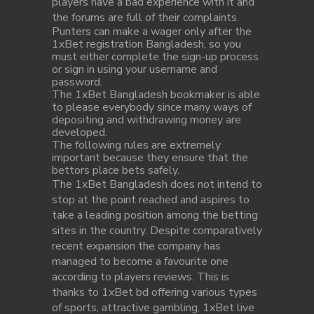
players have a bad experience with it and
the forums are full of their complaints.
Punters can make a wager only after the
1xBet registration Bangladesh, so you
must either complete the sign-up process
or sign in using your username and
password.
The 1xBet Bangladesh bookmaker is able
to please everybody since many ways of
depositing and withdrawing money are
developed.
The following rules are extremely
important because they ensure that the
bettors place bets safely.
The 1xBet Bangladesh does not intend to
stop at the point reached and aspires to
take a leading position among the betting
sites in the country. Despite comparatively
recent expansion the company has
managed to become a favourite one
according to players reviews. This is
thanks to 1xBet bd offering various types
of sports, attractive gambling, 1xBet live