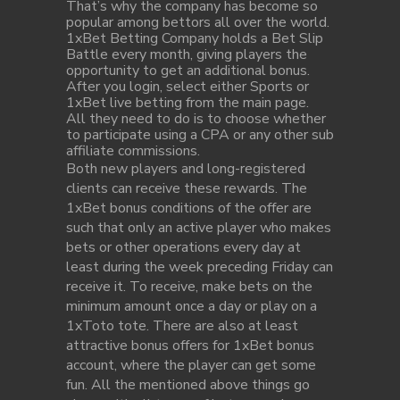
That’s why the company has become so
popular among bettors all over the world.
1xBet Betting Company holds a Bet Slip
Battle every month, giving players the
opportunity to get an additional bonus.
After you login, select either Sports or
1xBet live betting from the main page.
All they need to do is to choose whether
to participate using a CPA or any other sub
affiliate commissions.
Both new players and long-registered
clients can receive these rewards. The
1xBet bonus conditions of the offer are
such that only an active player who makes
bets or other operations every day at
least during the week preceding Friday can
receive it. To receive, make bets on the
minimum amount once a day or play on a
1xToto tote. There are also at least
attractive bonus offers for 1xBet bonus
account, where the player can get some
fun. All the mentioned above things go