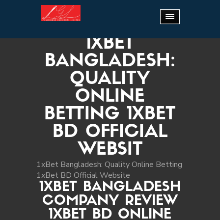
Home
.
1xBet Bangladesh: Quality Online Betting
1xBet BD Official Websit
1XBET
BANGLADESH:
QUALITY
ONLINE
BETTING 1XBET
BD OFFICIAL
WEBSIT
1xBet Bangladesh: Quality Online Betting
1xBet BD Official Website
1XBET BANGLADESH
COMPANY REVIEW
1XBET BD ONLINE