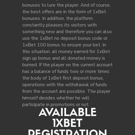
bonuses to lure the player. And of course,
the best offers are in the form of 1xBet
bonuses. In addition, the platform
constantly pleases its visitors with
something new and therefore you can also
use the 1xBet no deposit bonus code or
1xBet 100 bonus to ensure your bet. In
this situation, all money earned for 1xBet
sign up bonus and all donated money is
burned. If the player on the current account
has a balance of funds two or more times
the body of 1xBet first deposit bonus,
operations with the withdrawal of funds
from the account are possible. The player
himself decides whether he will
participate in promotions or not.
AVAILABLE
1XBET