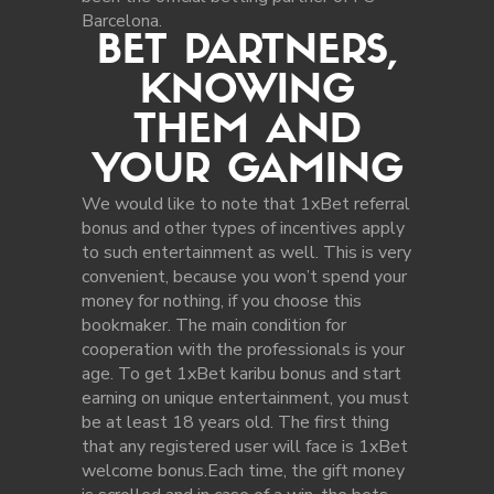
Barcelona.
BET PARTNERS,
KNOWING
THEM AND
YOUR GAMING
We would like to note that 1xBet referral
bonus and other types of incentives apply
to such entertainment as well. This is very
convenient, because you won’t spend your
money for nothing, if you choose this
bookmaker. The main condition for
cooperation with the professionals is your
age. To get 1xBet karibu bonus and start
earning on unique entertainment, you must
be at least 18 years old. The first thing
that any registered user will face is 1xBet
welcome bonus.Each time, the gift money