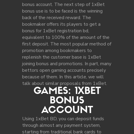
bonus account. The next step of 1xBet
bonus use is to be faced is the winning
back of the received reward. The
bookmaker offers its players to get a
bonus for 1xBet registration bd,
equivalent to 100% of the amount of the
first deposit. The most popular method of
promotion among bookmakers to
replenish the customer base is 1xBet
joining bonus and promotions. In part, many
bettors open gaming accounts precisely
because of them. In this article, we will
talk about similar proposals from 1xBet.
GAMES: 1XBET
BONUS
ACCOUNT
Using 1xBet BD, you can deposit funds
through almost any payment system,
starting from traditional bank cards to