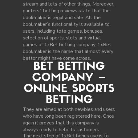
stream and lots of other things. Moreover,
punters` betting reviews state that the
bookmaker is legal and safe. All the
bookmaker’s functionality is available to
users, including tote games, bonuses,
selection of sports, slots and virtual
games of 1xBet betting company. 1xBet
bookmaker is the name that almost every
bettor might have come across.
BET BETTING
COMPANY –
ONLINE SPORTS
BETTING
They are aimed at both newbies and users
who have long been registered here. Once
again it proves that this company is
always ready to help its customers.
The next step of 1xBet bonus use is to