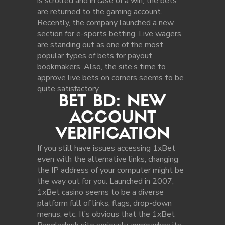
is scrolled and in case of a win, the bets
are returned to the gaming account.
Recently, the company launched a new
section for e-sports betting. Live wagers
are standing out as one of the most
popular types of bets for payout
bookmakers. Also, the site’s time to
approve live bets on corners seems to be
quite satisfactory.
BET BD: NEW
ACCOUNT
VERIFICATION
If you still have issues accessing 1xBet
even with the alternative links, changing
the IP address of your computer might be
the way out for you. Launched in 2007,
1xBet casino seems to be a diverse
platform full of links, flags, drop-down
menus, etc. It’s obvious that the 1xBet