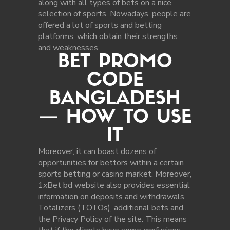
along with all types of bets on a nice
selection of sports. Nowadays, people are
offered a lot of sports and betting
platforms, which obtain their strengths
and weaknesses.
BET PROMO
CODE
BANGLADESH
— HOW TO USE
IT
Moreover, it can boast dozens of
opportunities for bettors within a certain
sports betting or casino market. Moreover,
1xBet bd website also provides essential
information on deposits and withdrawals,
Totalizers (TOTOs), additional bets and
the Privacy Policy of the site. This means