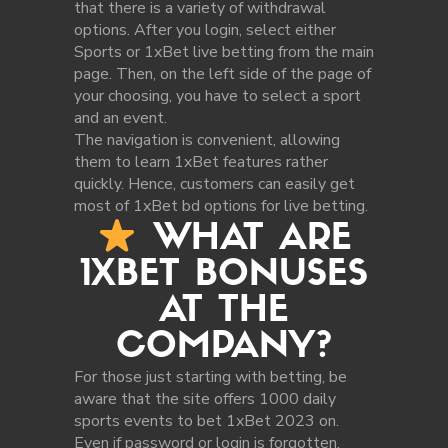
that there is a variety of withdrawal
options. After you login, select either
Sports or 1xBet live betting from the main
page. Then, on the left side of the page of
your choosing, you have to select a sport
and an event.
The navigation is convenient, allowing
them to learn 1xBet features rather
quickly. Hence, customers can easily get
most of 1xBet bd options for live betting.
WHAT ARE
1XBET BONUSES
AT THE
COMPANY?
For those just starting with betting, be
aware that the site offers 1000 daily
sports events to bet 1xBet 2023 on.
Even if password or login is forgotten,