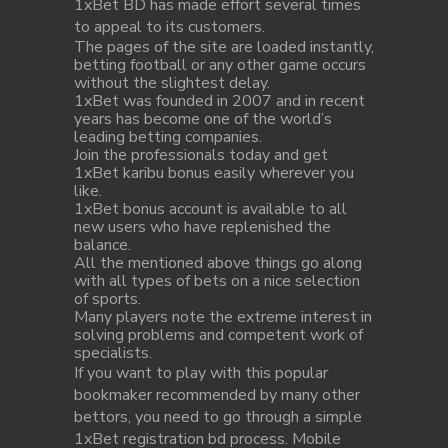
1xBet BD has made effort several times
to appeal to its customers.
The pages of the site are loaded instantly,
betting football or any other game occurs
without the slightest delay.
1xBet was founded in 2007 and in recent
years has become one of the world’s
leading betting companies.
Join the professionals today and get
1xBet karibu bonus easily wherever you
like.
1xBet bonus account is available to all
new users who have replenished the
balance.
All the mentioned above things go along
with all types of bets on a nice selection
of sports.
Many players note the extreme interest in
solving problems and competent work of
specialists.
If you want to play with this popular
bookmaker recommended by many other
bettors, you need to go through a simple
1xBet registration bd process. Mobile